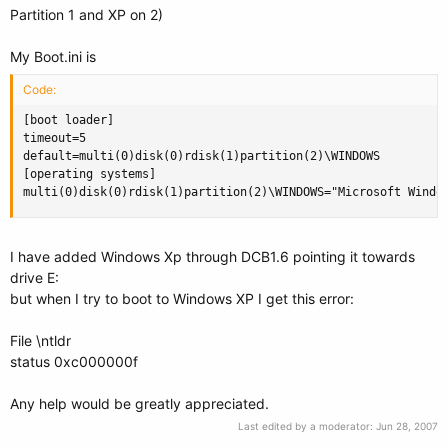
Partition 1 and XP on 2)
My Boot.ini is
Code:
[boot loader]

timeout=5

default=multi(0)disk(0)rdisk(1)partition(2)\WINDOWS

[operating systems]

multi(0)disk(0)rdisk(1)partition(2)\WINDOWS="Microsoft Windo
I have added Windows Xp through DCB1.6 pointing it towards
drive E:
but when I try to boot to Windows XP I get this error:
File \ntldr
status 0xc000000f
Any help would be greatly appreciated.
Last edited by a moderator:
Jun 28, 2007