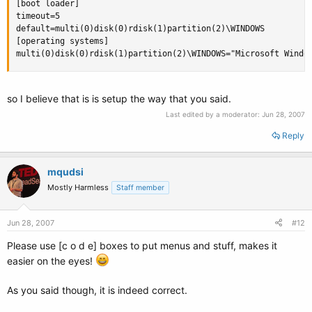
[boot loader]

timeout=5

default=multi(0)disk(0)rdisk(1)partition(2)\WINDOWS

[operating systems]

multi(0)disk(0)rdisk(1)partition(2)\WINDOWS="Microsoft Windo
so I believe that is is setup the way that you said.
Last edited by a moderator:
Jun 28, 2007
Reply
mqudsi
Mostly Harmless
Staff member
Jun 28, 2007
#12
Please use [c o d e] boxes to put menus and stuff, makes it
easier on the eyes!
As you said though, it is indeed correct.