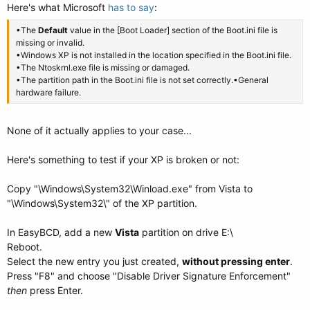
Here's what Microsoft
has to say
:
•The
Default
value in the [Boot Loader] section of the Boot.ini file is
missing or invalid.
•Windows XP is not installed in the location specified in the Boot.ini file.
•The Ntoskrnl.exe file is missing or damaged.
•The partition path in the Boot.ini file is not set correctly.•General
hardware failure.
None of it actually applies to your case...
Here's something to test if your XP is broken or not:
Copy "\Windows\System32\Winload.exe" from Vista to
"\Windows\System32\" of the XP partition.
In EasyBCD, add a new
Vista
partition on drive E:\
Reboot.
Select the new entry you just created,
without pressing enter
.
Press "F8" and choose "Disable Driver Signature Enforcement"
then
press Enter.