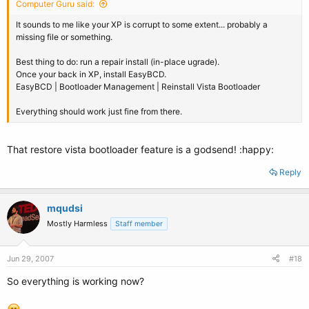
Computer Guru said:
It sounds to me like your XP is corrupt to some extent... probably a
missing file or something.
Best thing to do: run a repair install (in-place ugrade).
Once your back in XP, install EasyBCD.
EasyBCD | Bootloader Management | Reinstall Vista Bootloader
Everything should work just fine from there.
That restore vista bootloader feature is a godsend! :happy:
Reply
mqudsi
Mostly Harmless
Staff member
Jun 29, 2007
#18
So everything is working now?