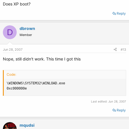
Does XP boot?
Reply
dbrown
D
Member
Jun 28, 2007
#13
Nope, still didn't work. This time I got this
Code:
\WINDOWS\SYSTEM32\WINLOAD.exe

0xc000000e
Last edited:
Jun 28, 2007
Reply
mqudsi