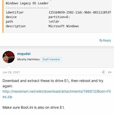
Windows Legacy OS Loader

------------------------

identifier              {251b9659-2582-11dc-9b0c-001111853f3d
device                  partition=E:

path                    \ntldr

description             Microsoft Windows
Reply
mqudsi
Mostly Harmless
Staff member
Jun 28, 2007
#4
Download and extract these to drive E:\, then reboot and try
again:
http://neosmart.net/wiki/download/attachments/196612/Boot+Fil
es.zip
Make sure Boot.ini is also on drive E:\