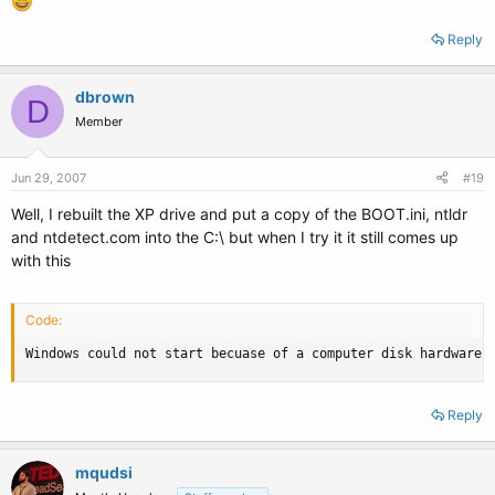
Reply
dbrown
D
Member
Jun 29, 2007
#19
Well, I rebuilt the XP drive and put a copy of the BOOT.ini, ntldr
and ntdetect.com into the C:\ but when I try it it still comes up
with this
Code:
Windows could not start becuase of a computer disk hardware 
Reply
mqudsi