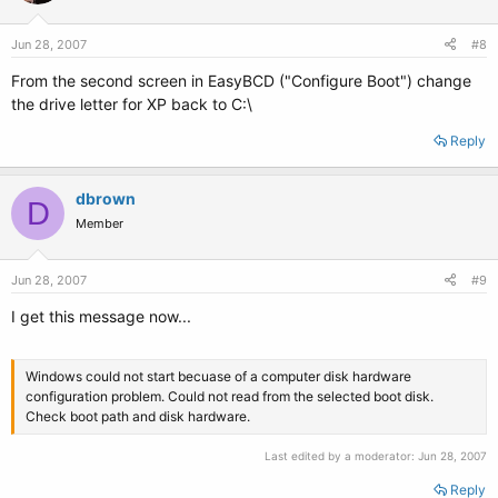
Jun 28, 2007
#8
From the second screen in EasyBCD ("Configure Boot") change
the drive letter for XP back to C:\
Reply
dbrown
D
Member
Jun 28, 2007
#9
I get this message now...
Windows could not start becuase of a computer disk hardware
configuration problem. Could not read from the selected boot disk.
Check boot path and disk hardware.
Last edited by a moderator:
Jun 28, 2007
Reply