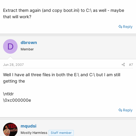
Extract them again (and copy boot.ini) to C:\ as well - maybe
that will work?
Reply
dbrown
D
Member
Jun 28, 2007
#7
Well I have all three files in both the E:\ and C:\ but I am still
getting the
\ntldr
\0xc000000e
Reply
mqudsi
Mostly Harmless
Staff member