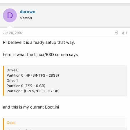
dbrown
D
Member
Jun 28, 2007
#11
PI believe it is already setup that way.
here is what the Linux/BSD screen says
Drive 0
Partition 0 (HPFS/NTFS - 28GB)
Drive 1
Partition 0 (???? - 0 GB)
Partition 1 (HPFS/NTFS - 37 GB)
and this is my current Boot.ini
Code: