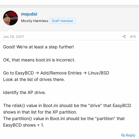
mqudsi
Mostly Harmless
Staff member
Jun 28, 2007
#10
Good! We're at least a step further!
OK, that means boot.ini is incorrect.
Go to EasyBCD -> Add/Remove Entries -> Linux/BSD
Look at the list of drives there.
Identify the XP drive.
The rdisk() value in Boot.ini should be the "drive" that EasyBCD
shows in that list for the XP partition.
The partition() value in Boot.ini should be the "partition" that
EasyBCD shows + 1.
Reply