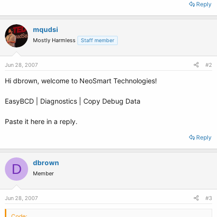
Reply
mqudsi
Mostly Harmless
Staff member
Jun 28, 2007
#2
Hi dbrown, welcome to NeoSmart Technologies!
EasyBCD | Diagnostics | Copy Debug Data
Paste it here in a reply.
Reply
dbrown
D
Member
Jun 28, 2007
#3
Code: