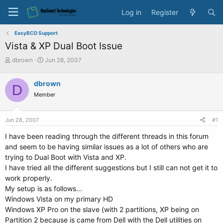
Log in
Register
EasyBCD Support
Vista & XP Dual Boot Issue
T
S
dbrown
Jun 28, 2007
h
t
r
a
dbrown
D
e
r
Member
a
t
d
d
s
a
Jun 28, 2007
#1
t
t
a
e
I have been reading through the different threads in this forum
r
and seem to be having similar issues as a lot of others who are
t
trying to Dual Boot with Vista and XP.
e
I have tried all the different suggestions but I still can not get it to
r
work properly.
My setup is as follows...
Windows Vista on my primary HD
Windows XP Pro on the slave (with 2 partitions, XP being on
Partition 2 because is came from Dell with the Dell utilities on