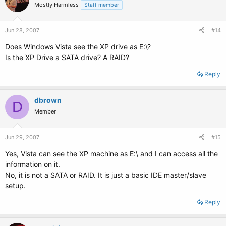
Mostly Harmless
Staff member
Jun 28, 2007
#14
Does Windows Vista see the XP drive as E:\?
Is the XP Drive a SATA drive? A RAID?
Reply
dbrown
D
Member
Jun 29, 2007
#15
Yes, Vista can see the XP machine as E:\ and I can access all the
information on it.
No, it is not a SATA or RAID. It is just a basic IDE master/slave
setup.
Reply