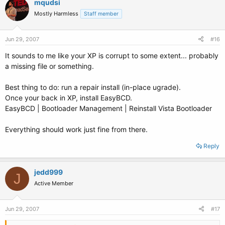
mqudsi
Mostly Harmless
Staff member
Jun 29, 2007
#16
It sounds to me like your XP is corrupt to some extent... probably
a missing file or something.
Best thing to do: run a repair install (in-place ugrade).
Once your back in XP, install EasyBCD.
EasyBCD | Bootloader Management | Reinstall Vista Bootloader
Everything should work just fine from there.
Reply
jedd999
J
Active Member
Jun 29, 2007
#17