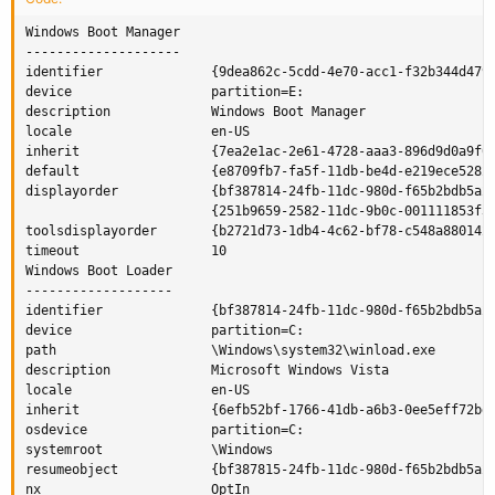
Windows Boot Manager

--------------------

identifier              {9dea862c-5cdd-4e70-acc1-f32b344d4795
device                  partition=E:

description             Windows Boot Manager

locale                  en-US

inherit                 {7ea2e1ac-2e61-4728-aaa3-896d9d0a9f0e
default                 {e8709fb7-fa5f-11db-be4d-e219ece5282e
displayorder            {bf387814-24fb-11dc-980d-f65b2bdb5a27
                        {251b9659-2582-11dc-9b0c-001111853f3d
toolsdisplayorder       {b2721d73-1db4-4c62-bf78-c548a880142d
timeout                 10

Windows Boot Loader

-------------------

identifier              {bf387814-24fb-11dc-980d-f65b2bdb5a27
device                  partition=C:

path                    \Windows\system32\winload.exe

description             Microsoft Windows Vista

locale                  en-US

inherit                 {6efb52bf-1766-41db-a6b3-0ee5eff72bd7
osdevice                partition=C:

systemroot              \Windows

resumeobject            {bf387815-24fb-11dc-980d-f65b2bdb5a27
nx                      OptIn
