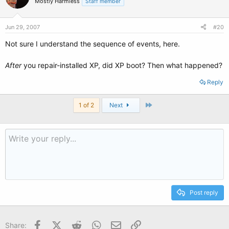
Mostly Harmless
Staff member
Jun 29, 2007
#20
Not sure I understand the sequence of events, here.
After
you repair-installed XP, did XP boot? Then what happened?
Reply
Last
1 of 2
Next
Post reply
Facebook
X (Twitter)
Reddit
WhatsApp
Email
Link
Share: