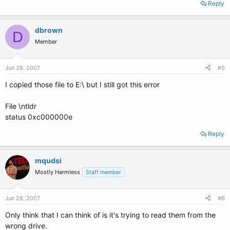
Reply
dbrown
D
Member
Jun 28, 2007
#5
I copied those file to E:\ but I still got this error
File \ntldr
status 0xc000000e
Reply
mqudsi
Mostly Harmless
Staff member
Jun 28, 2007
#6
Only think that I can think of is it's trying to read them from the
wrong drive.