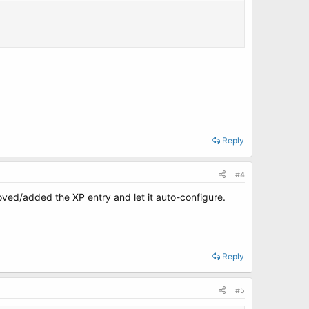
Reply
#4
moved/added the XP entry and let it auto-configure.
Reply
#5