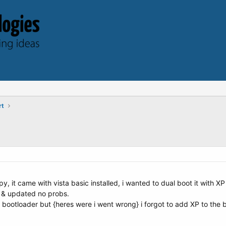
rt
y, it came with vista basic installed, i wanted to dual boot it with XP 
g & updated no probs.
a bootloader but {heres were i went wrong} i forgot to add XP to the bo