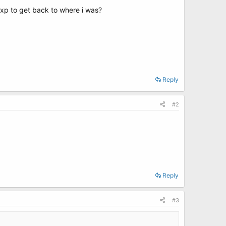
ll xp to get back to where i was?
Reply
#2
Reply
#3