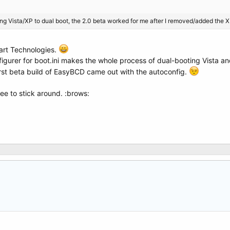
ting Vista/XP to dual boot, the 2.0 beta worked for me after I removed/added the XP
art Technologies.
igurer for boot.ini makes the whole process of dual-booting Vista an
rst beta build of EasyBCD came out with the autoconfig.
ee to stick around. :brows: