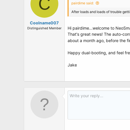
C
pairdime said:
After loads and loads of trouble get
Coolname007
Hi pairdime...welcome to NeoSm
Distinguished Member
That's great news! The auto-conf
about a month ago, before the fi
Happy dual-booting, and feel fre
Jake