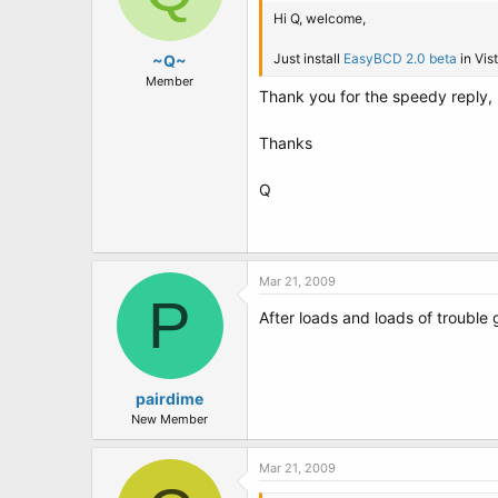
Hi Q, welcome,
Just install
EasyBCD 2.0 beta
in Vis
~Q~
Member
Thank you for the speedy reply, i 
Thanks
Q
Mar 21, 2009
P
After loads and loads of trouble 
pairdime
New Member
Mar 21, 2009