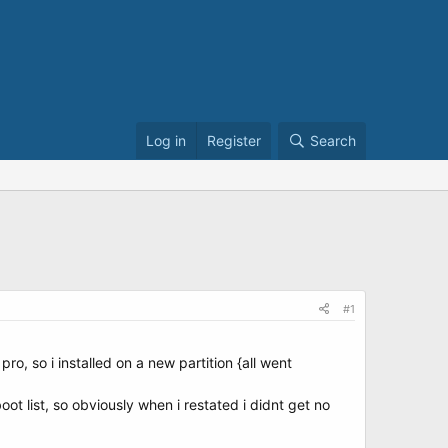
Log in
Register
Search
#1
pro, so i installed on a new partition {all went
ot list, so obviously when i restated i didnt get no