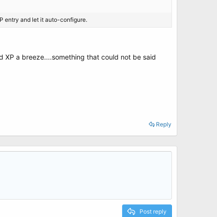
 entry and let it auto-configure.
d XP a breeze....something that could not be said
Reply
Post reply