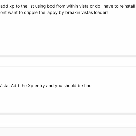
 add xp to the list using bcd from within vista or do i have to reinsta
ont want to cripple the lappy by breakin vistas loader!
Vista. Add the Xp entry and you should be fine.