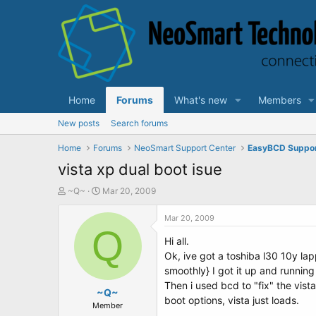
Home
Forums
What's new
Members
New posts
Search forums
Home
Forums
NeoSmart Support Center
EasyBCD Suppo
vista xp dual boot isue
T
S
~Q~
Mar 20, 2009
h
t
r
a
Mar 20, 2009
e
Q
r
Hi all.
a
t
d
d
Ok, ive got a toshiba l30 10y lapp
s
a
smoothly} I got it up and runnin
t
t
Then i used bcd to "fix" the vist
a
~Q~
e
boot options, vista just loads.
r
Member