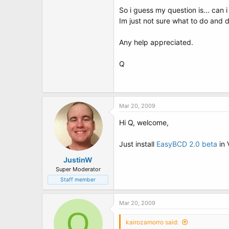
t
So i guess my question is... can i
e
r
Im just not sure what to do and d
Any help appreciated.
Q
Mar 20, 2009
Hi Q, welcome,
Just install
EasyBCD 2.0 beta
in 
JustinW
Super Moderator
Staff member
Mar 20, 2009
Q
kairozamorro said: