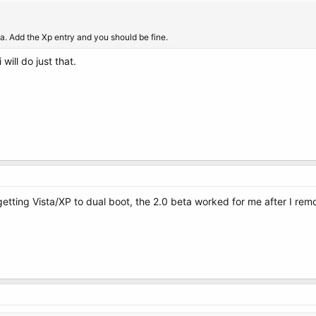
ta. Add the Xp entry and you should be fine.
will do just that.
getting Vista/XP to dual boot, the 2.0 beta worked for me after I re