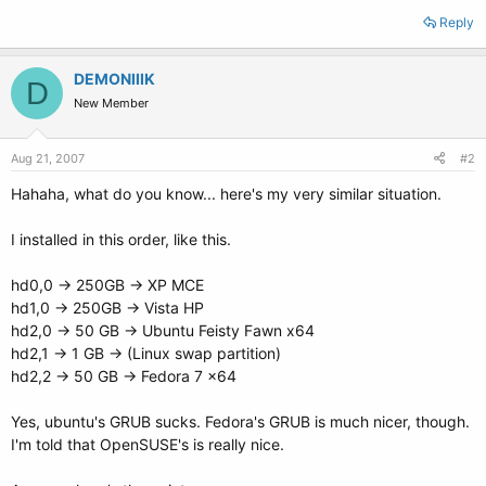
Reply
DEMONIIIK
D
New Member
Aug 21, 2007
#2
Hahaha, what do you know... here's my very similar situation.
I installed in this order, like this.
hd0,0 -> 250GB -> XP MCE
hd1,0 -> 250GB -> Vista HP
hd2,0 -> 50 GB -> Ubuntu Feisty Fawn x64
hd2,1 -> 1 GB -> (Linux swap partition)
hd2,2 -> 50 GB -> Fedora 7 x64
Yes, ubuntu's GRUB sucks. Fedora's GRUB is much nicer, though.
I'm told that OpenSUSE's is really nice.