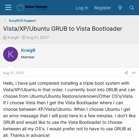
Log in
Register
EasyBCD Support
Vista/XP/Ubuntu GRUB to Vista Bootloader
T
S
KraigR
Aug 21, 2007
h
t
r
a
KraigR
K
e
r
Member
a
t
d
d
s
a
Aug 21, 2007
#1
t
t
a
e
Hello, I have just completed installing a triple boot system with
r
Vista/XP/Ubuntu in that order. I currently boot into GRUB and can
t
choose from Ubuntu/Ubuntu Restore/unknown/Other OS's/Vista.
e
If I choose Vista then I get the Vista Bootloader where I can
r
choose between XP/Vista/Ubuntu. When I choose Ubuntu I get
an error message that I will post here in a few minutes. I don't like
GRUB and would like to use the Vista Bootloader to choose
between all my OS's. I would prefer not to have to use GRUB at
all. Thanks in advance!