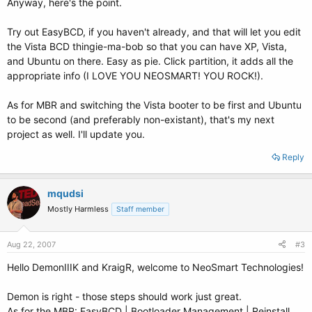
Anyway, here's the point.
Try out EasyBCD, if you haven't already, and that will let you edit
the Vista BCD thingie-ma-bob so that you can have XP, Vista,
and Ubuntu on there. Easy as pie. Click partition, it adds all the
appropriate info (I LOVE YOU NEOSMART! YOU ROCK!).
As for MBR and switching the Vista booter to be first and Ubuntu
to be second (and preferably non-existant), that's my next
project as well. I'll update you.
Reply
mqudsi
Mostly Harmless
Staff member
Aug 22, 2007
#3
Hello DemonIIIK and KraigR, welcome to NeoSmart Technologies!
Demon is right - those steps should work just great.
As for the MBR: EasyBCD | Bootloader Management | Reinstall