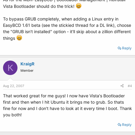
Vista Bootloader should do the trick!
To bypass GRUB completely, when adding a Linux entry in
EasyBCD 1.61 beta (see the stickied thread for a DL link), choose
the "GRUB isn't installed" option - it'll skip about a zillion different
things
Reply
KraigR
K
Member
Aug 22, 2007
#4
That worked great for me guys! I now have Vista's Bootloader
first and then when I hit Ubuntu it brings me to grub. So thats
fine for now and I don't have to look at it every time I boot. Thank
you both!
Reply