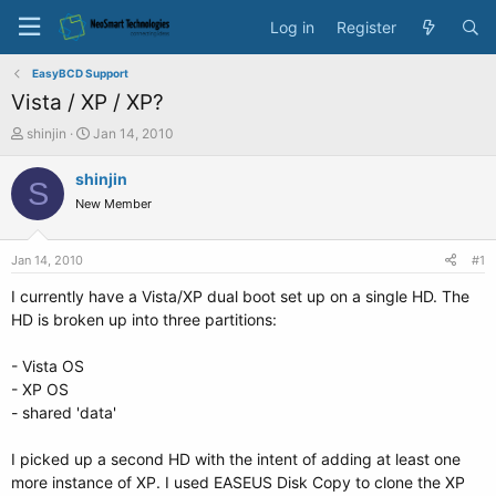
Log in
Register
EasyBCD Support
Vista / XP / XP?
T
S
shinjin
Jan 14, 2010
h
t
r
a
shinjin
S
e
r
New Member
a
t
d
d
s
a
Jan 14, 2010
#1
t
t
a
e
I currently have a Vista/XP dual boot set up on a single HD. The
r
HD is broken up into three partitions:
t
e
- Vista OS
r
- XP OS
- shared 'data'
I picked up a second HD with the intent of adding at least one
more instance of XP. I used EASEUS Disk Copy to clone the XP