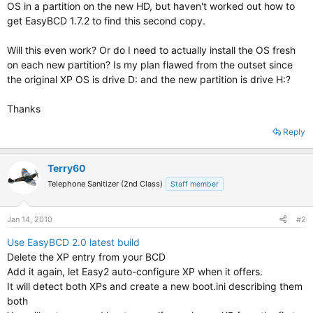
OS in a partition on the new HD, but haven't worked out how to
get EasyBCD 1.7.2 to find this second copy.
Will this even work? Or do I need to actually install the OS fresh
on each new partition? Is my plan flawed from the outset since
the original XP OS is drive D: and the new partition is drive H:?
Thanks
Reply
Terry60
Telephone Sanitizer (2nd Class)
Staff member
Jan 14, 2010
#2
Use EasyBCD 2.0 latest build
Delete the XP entry from your BCD
Add it again, let Easy2 auto-configure XP when it offers.
It will detect both XPs and create a new boot.ini describing them
both