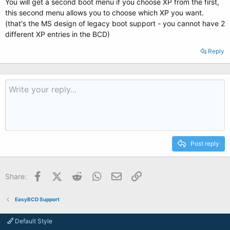
You will get a second boot menu if you choose XP from the first,
this second menu allows you to choose which XP you want.
(that's the MS design of legacy boot support - you cannot have 2
different XP entries in the BCD)
Reply
Post reply
Facebook
X (Twitter)
Reddit
WhatsApp
Email
Link
Share:
EasyBCD Support
Default Style