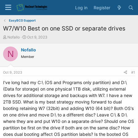
Log in
Register
EasyBCD Support
W7/W10 Best on one SSD or separate drives
T
S
Nofallo
Oct 9, 2023
h
t
r
a
Nofallo
N
e
r
Member
a
t
d
d
s
a
Oct 9, 2023
#1
t
t
a
e
I've long had my C:\ (OS and Programs only partition) and D:\
r
(Data for storage) on one physical 1TB disk, utilizing external
t
drives for additional storage and backups with W7. I have a new
e
2TB SSD. What is my best strategy moving forward to dual
r
booting retaining W7 (32bit) and adding W10 (64 bit)? Both OS's
on one drive and move D:\ to a different disc? Leave C:\ & D:\
where they are and put W10 on a separate drive? Should one OS
partition be first on the drive if both are on the same disc? How
does dual booting affect OS partition labels? Is the booted OS