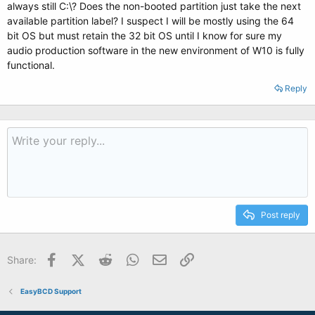
always still C:\? Does the non-booted partition just take the next
available partition label? I suspect I will be mostly using the 64
bit OS but must retain the 32 bit OS until I know for sure my
audio production software in the new environment of W10 is fully
functional.
Reply
Post reply
Facebook
X (Twitter)
Reddit
WhatsApp
Email
Link
Share:
EasyBCD Support