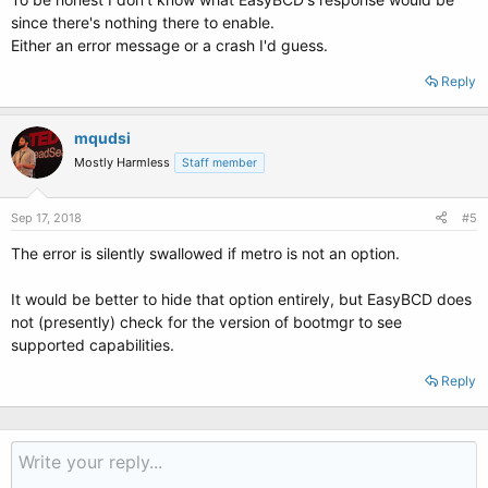
since there's nothing there to enable.
Either an error message or a crash I'd guess.
Reply
mqudsi
Mostly Harmless
Staff member
Sep 17, 2018
#5
The error is silently swallowed if metro is not an option.
It would be better to hide that option entirely, but EasyBCD does
not (presently) check for the version of bootmgr to see
supported capabilities.
Reply