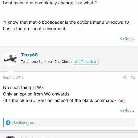
boot menu and completely change it or what ?
*I know that metro bootloader is the options menu windows 10
has in the pre-boot enviroment
Reply
Terry60
Telephone Sanitizer (2nd Class)
Staff member
Sep 14, 2018
#2
No such thing in W7.
Only an option from W8 onwards.
(It's the blue GUI version instesd of the black command-line)
Reply
R
inkoalawetrust
e
a
c