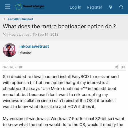
Log in
Register
EasyBCD Support
What does the metro bootloader option do ?
T
S
inkoalawetrust
Sep 14, 2018
h
t
r
a
inkoalawetrust
e
r
Member
a
t
d
d
s
a
Sep 14, 2018
#1
t
t
a
e
So i decided to download and install EasyBCD to mess around
r
with options a bit but one option that got my interest is a
t
checkbox that says "Use Metro bootloader"* in the edit boot
e
menu tab but because i don't want to risk corrupting my
r
windows installation since i can't reinstall the OS if it breaks i
want to know what does it do and HOW it does it.
My version of windows is Windows 7 Proffesional 32-bit so i want
to know what the option would do to the OS, would it modify the