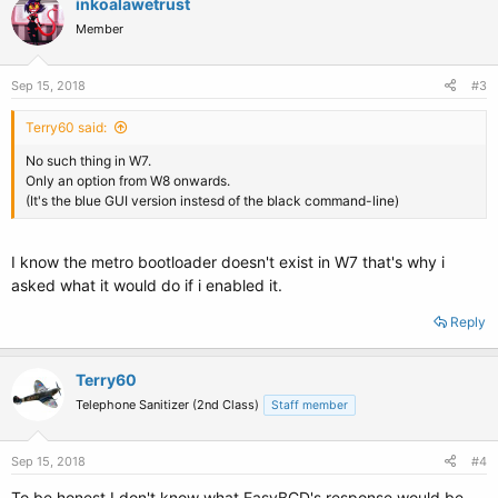
inkoalawetrust
t
Member
i
o
n
s
Sep 15, 2018
#3
:
Terry60 said:
No such thing in W7.
Only an option from W8 onwards.
(It's the blue GUI version instesd of the black command-line)
I know the metro bootloader doesn't exist in W7 that's why i
asked what it would do if i enabled it.
Reply
Terry60
Telephone Sanitizer (2nd Class)
Staff member
Sep 15, 2018
#4
To be honest I don't know what EasyBCD's response would be