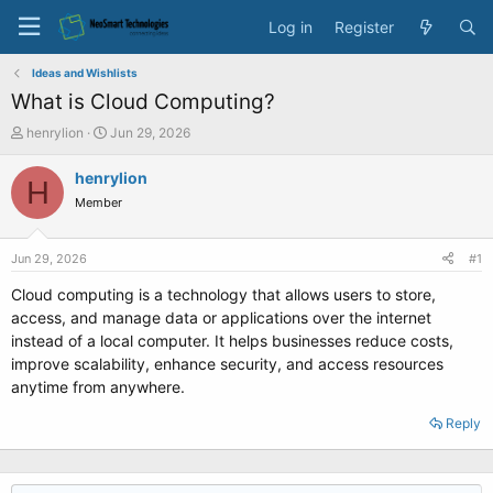
Log in
Register
Ideas and Wishlists
What is Cloud Computing?
T
S
henrylion
Jun 29, 2026
h
t
r
a
henrylion
H
e
r
Member
a
t
d
d
s
a
Jun 29, 2026
#1
t
t
a
e
Cloud computing is a technology that allows users to store,
r
access, and manage data or applications over the internet
t
instead of a local computer. It helps businesses reduce costs,
e
improve scalability, enhance security, and access resources
r
anytime from anywhere.
Reply