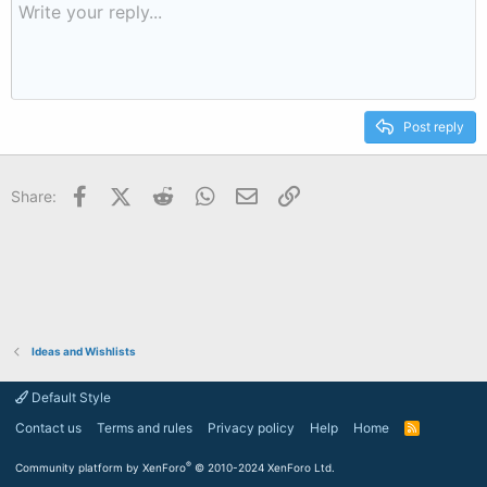
Post reply
Facebook
X (Twitter)
Reddit
WhatsApp
Email
Link
Share:
Ideas and Wishlists
Default Style
Contact us
Terms and rules
Privacy policy
Help
Home
R
S
S
®
Community platform by XenForo
© 2010-2024 XenForo Ltd.