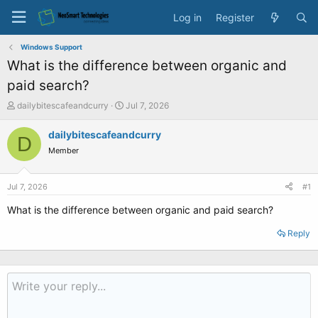
Log in
Register
Windows Support
What is the difference between organic and
paid search?
T
S
dailybitescafeandcurry
Jul 7, 2026
h
t
r
a
dailybitescafeandcurry
D
e
r
Member
a
t
d
d
s
a
Jul 7, 2026
#1
t
t
a
e
What is the difference between organic and paid search?
r
t
Reply
e
r