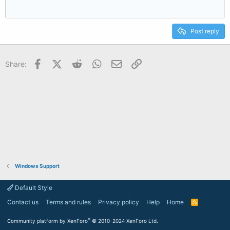
Post reply
Facebook
X (Twitter)
Reddit
WhatsApp
Email
Link
Share:
Windows Support
Default Style
Contact us
Terms and rules
Privacy policy
Help
Home
R
S
S
®
Community platform by XenForo
© 2010-2024 XenForo Ltd.