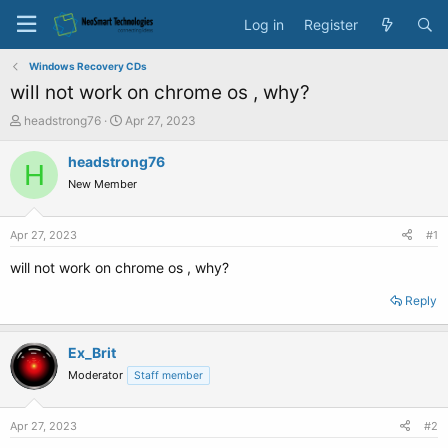
Log in
Register
Windows Recovery CDs
will not work on chrome os , why?
T
S
headstrong76
Apr 27, 2023
h
t
r
a
headstrong76
H
e
r
New Member
a
t
d
d
s
a
Apr 27, 2023
#1
t
t
a
e
will not work on chrome os , why?
r
t
Reply
e
r
Ex_Brit
Moderator
Staff member
Apr 27, 2023
#2