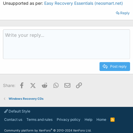
Unsupported as per:
Easy Recovery Essentials (neosmart.net)
Reply
Post reply
Facebook
X (Twitter)
Reddit
WhatsApp
Email
Link
Share:
Windows Recovery CDs
Default Style
Contact us
Terms and rules
Privacy policy
Help
Home
R
S
S
®
Community platform by XenForo
© 2010-2024 XenForo Ltd.