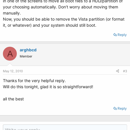
in one of the screens to move all boot files to a HDD/partition of
your choosing automatically. Don't worry about moving them
manually.
Now, you should be able to remove the Vista partition (or format
it, or whatever) and your system should still boot.
Reply
arghbcd
A
Member
May 12, 2010
#3
Thanks for the very helpful reply.
Will do this tonight, glad it is so straightforward!
all the best
Reply