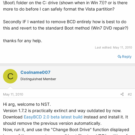
\Boot\ folder on the C: drive (shown when in Win 7))? or is there
more to do before I can safely format the Vista partition?
Secondly IF I wanted to remove BCD entirely how is best to do
this and revert to the standard Boot method (Win7 DVD repair?)
thanks for any help.
Last edited:
May 11, 2010
Reply
Coolname007
C
Distinguished Member
May 11, 2010
#2
Hi arg, welcome to NST.
Version 1.7.2 is practically extinct and way outdated by now.
Download
EasyBCD 2.0 beta latest build
instead and install it. It
should remove the previous version automatically.
Now, run it, and use the "Change Boot Drive" function displayed