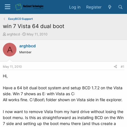
Log in
Register
EasyBCD Support
win 7 Vista 64 dual boot
T
S
arghbcd
May 11, 2010
h
t
r
a
arghbcd
A
e
r
Member
a
t
d
d
s
a
May 11, 2010
#1
t
t
a
e
Hi,
r
t
Have a 64 bit dual boot system and setup BCD 1.7.2 on the Vista
e
side. Win 7 shows as E: with Vista as C:
r
All works fine. C:\Boot\ folder shown on Vista side in file explorer.
I now want to remove Vista from my hard drive without losing the
boot menu. Is this as straightforward as installing BCD on the Win
7 side and setting up the boot menu there (and thus create a