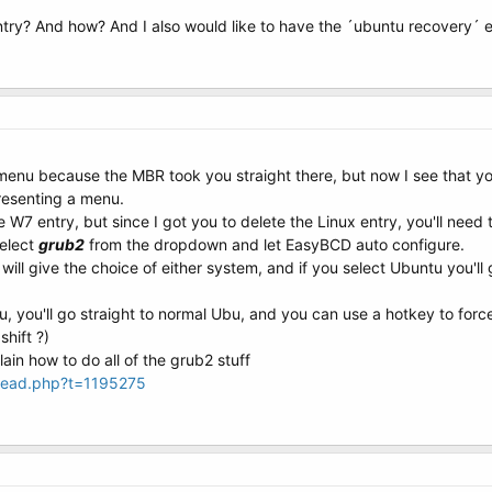
ntry? And how? And I also would like to have the ´ubuntu recovery´ e
menu because the MBR took you straight there, but now I see that yo
resenting a menu.
W7 entry, but since I got you to delete the Linux entry, you'll need 
select
grub2
from the dropdown and let EasyBCD auto configure.
ill give the choice of either system, and if you select Ubuntu you'l
nu, you'll go straight to normal Ubu, and you can use a hotkey to for
shift ?)
lain how to do all of the grub2 stuff
hread.php?t=1195275