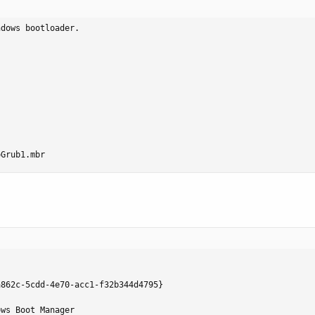
dows bootloader.

oGrub1.mbr
862c-5cdd-4e70-acc1-f32b344d4795}

ws Boot Manager
