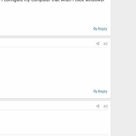
Reply
#2
Reply
#3