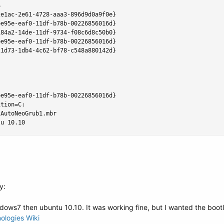


e1ac-2e61-4728-aaa3-896d9d0a9f0e}

e95e-eaf0-11df-b78b-00226856016d}

84a2-14de-11df-9734-f08c6d8c50b0}

e95e-eaf0-11df-b78b-00226856016d}

1d73-1db4-4c62-bf78-c548a880142d}

e95e-eaf0-11df-b78b-00226856016d}

tion=C:

AutoNeoGrub1.mbr

tu 10.10
y:
dows7 then ubuntu 10.10. It was working fine, but I wanted the bootlo
ologies Wiki