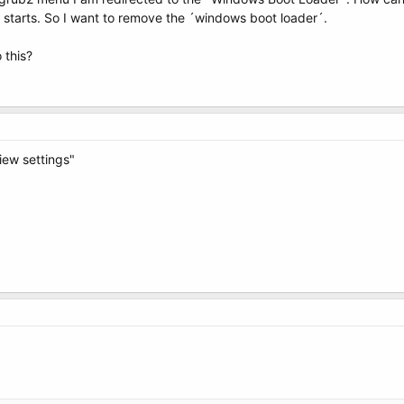
 starts. So I want to remove the ´windows boot loader´.
 this?
iew settings"