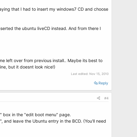
r saying that I had to insert my windows7 CD and choose
inserted the ubuntu liveCD instead. And from there I
e left over from previous install.. Maybe its best to
ine, but it doesnt look nice!)
Last edited:
Nov 15, 2010
Reply
#4
" box in the "edit boot menu" page.
", and leave the Ubuntu entry in the BCD. (You'll need