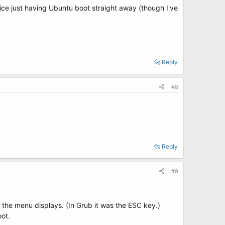
nice just having Ubuntu boot straight away (though I've
Reply
#8
Reply
#9
l the menu displays. (In Grub it was the ESC key.)
oot.