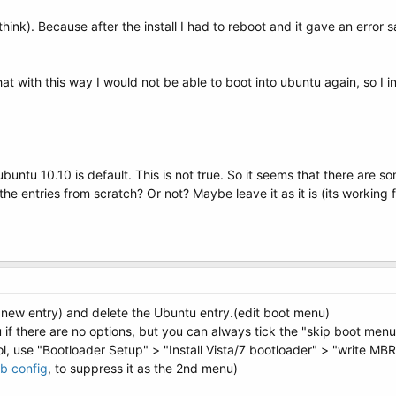
think). Because after the install I had to reboot and it gave an erro
hat with this way I would not be able to boot into ubuntu again, so I 
untu 10.10 is default. This is not true. So it seems that there are som
 the entries from scratch? Or not? Maybe leave it as it is (its working f
new entry) and delete the Ubuntu entry.(edit boot menu)
if there are no options, but you can always tick the "skip boot menu
l, use "Bootloader Setup" > "Install Vista/7 bootloader" > "write MBR
b config
, to suppress it as the 2nd menu)