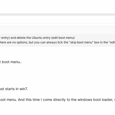
entry) and delete the Ubuntu entry.(edit boot menu)
here are no options, but you can always tick the "skip boot menu" box in the "ed
it boot menu..
st starts in win7.
 boot menu. And this time I come directly to the windows boot loader, 