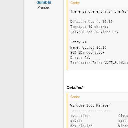
dumble
Code:
Member
There is one entry in the Win
Default: Ubuntu 10.10

Timeout: 10 seconds

EasyBCD Boot Device: C:\

Entry #1

Name: Ubuntu 10.10

BCD ID: {default}

Drive: C:\

Bootloader Path: \NST\AutoNe
Detailed:
Code:
Windows Boot Manager

--------------------

identifier              {9dea
device                  boot

description             Windo