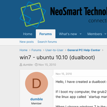
Home
Forums
What's new
Members
New posts
Search forums
Home
Forums
User-to-User
General PC Help Center
win7 - ubuntu 10.10 (dualboot)
T
S
dumble
Nov 15, 2010
h
t
r
a
Nov 15, 2010
e
D
r
Hello, I have created a dualboot
a
t
d
d
s
a
If I boot my computer, the grub
t
t
the linux app called ´startup man
a
dumble
e
r
Member
When I choose windows 7 in the 