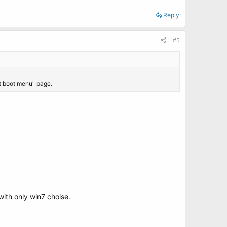
Reply
#5
it boot menu" page.
with only win7 choise.