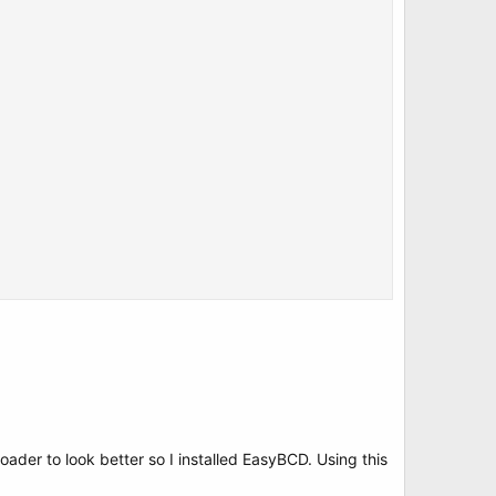
ader to look better so I installed EasyBCD. Using this