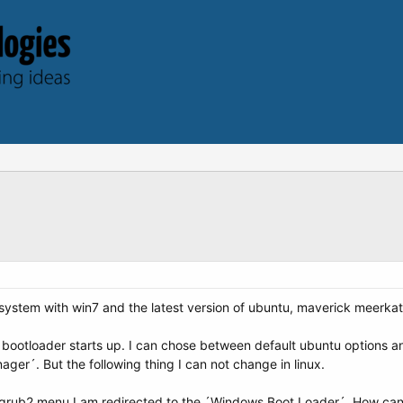
 system with win7 and the latest version of ubuntu, maverick meerkat
2 bootloader starts up. I can chose between default ubuntu options 
ager´. But the following thing I can not change in linux.
grub2 menu I am redirected to the ´Windows Boot Loader´. How can