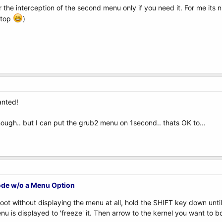
 the interception of the second menu only if you need it. For me its 
ptop
)
wanted!
hough.. but I can put the grub2 menu on 1second.. thats OK to...
ode w/o a Menu Option
boot without displaying the menu at all, hold the SHIFT key down unti
u is displayed to 'freeze' it. Then arrow to the kernel you want to b