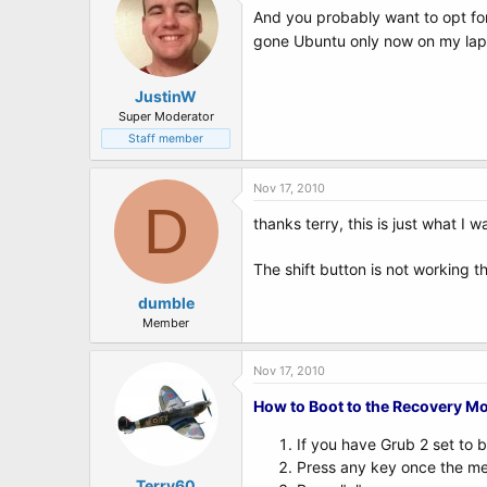
And you probably want to opt for
gone Ubuntu only now on my la
JustinW
Super Moderator
Staff member
Nov 17, 2010
D
thanks terry, this is just what I 
The shift button is not working t
dumble
Member
Nov 17, 2010
How to Boot to the Recovery M
If you have Grub 2 set to 
Press any key once the men
Terry60