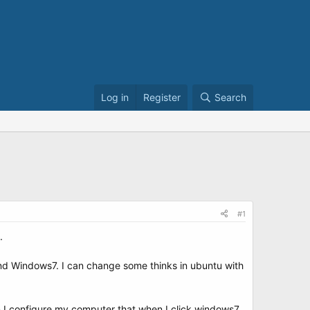
Log in
Register
Search
#1
.
and Windows7. I can change some thinks in ubuntu with
 I configure my computer that when I click windows7