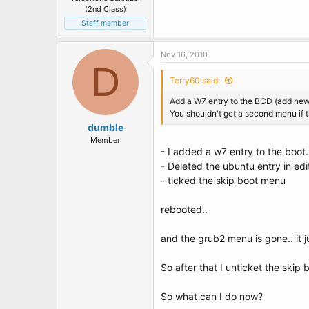
(2nd Class)
Staff member
Nov 16, 2010
D
Terry60 said:
Add a W7 entry to the BCD (add new 
You shouldn't get a second menu if t
dumble
Member
- I added a w7 entry to the boot.
- Deleted the ubuntu entry in ed
- ticked the skip boot menu
rebooted..
and the grub2 menu is gone.. it ju
So after that I unticket the skip
So what can I do now?