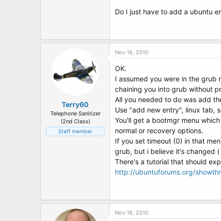
Do I just have to add a ubuntu e
Nov 16, 2010
OK.
I assumed you were in the grub 
chaining you into grub without p
All you needed to do was add the 
Terry60
Use "add new entry", linux tab, 
Telephone Sanitizer
You'll get a bootmgr menu which w
(2nd Class)
normal or recovery options.
Staff member
If you set timeout (0) in that me
grub, but i believe it's changed ( 
There's a tutorial that should exp
http://ubuntuforums.org/showt
Nov 16, 2010