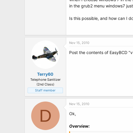
t
in the grub2 menu windows7 just
e
r
Is this possible, and how can I do
Nov 15, 2010
Post the contents of EasyBCD "v
Terry60
Telephone Sanitizer
(2nd Class)
Staff member
Nov 15, 2010
D
Ok,
Overview: