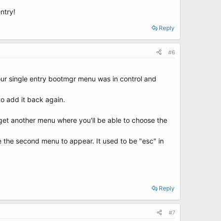
ntry!
Reply
#6
ur single entry bootmgr menu was in control and
to add it back again.
l get another menu where you'll be able to choose the
ce the second menu to appear. It used to be "esc" in
Reply
#7