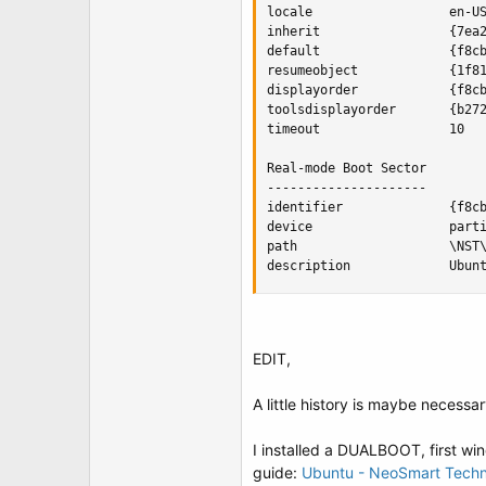
locale                  en-US
inherit                 {7ea2
default                 {f8cb
resumeobject            {1f81
displayorder            {f8cb
toolsdisplayorder       {b272
timeout                 10

Real-mode Boot Sector

---------------------

identifier              {f8cb
device                  parti
path                    \NST\
description             Ubun
EDIT,
A little history is maybe necessar
I installed a DUALBOOT, first win
guide:
Ubuntu - NeoSmart Techn