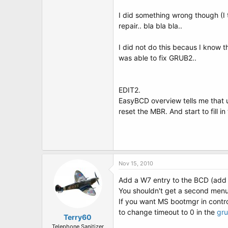
I did something wrong though (I 
repair.. bla bla bla..
I did not do this becaus I know t
was able to fix GRUB2..
EDIT2.
EasyBCD overview tells me that ub
reset the MBR. And start to fill in
Nov 15, 2010
Add a W7 entry to the BCD (add 
You shouldn't get a second menu 
If you want MS bootmgr in contro
to change timeout to 0 in the
gru
Terry60
Telephone Sanitizer