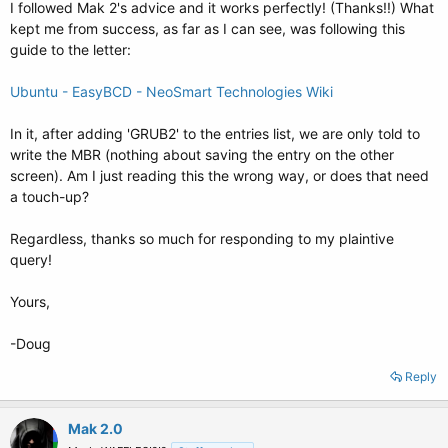
I followed Mak 2's advice and it works perfectly! (Thanks!!) What
kept me from success, as far as I can see, was following this
guide to the letter:
Ubuntu - EasyBCD - NeoSmart Technologies Wiki
In it, after adding 'GRUB2' to the entries list, we are only told to
write the MBR (nothing about saving the entry on the other
screen). Am I just reading this the wrong way, or does that need
a touch-up?
Regardless, thanks so much for responding to my plaintive
query!
Yours,
-Doug
Reply
Mak 2.0