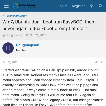
Log in
Register
EasyBCD Support
Win7/Ubuntu dual-boot, run EasyBCD, then
never again a dual-boot prompt at start
T
S
DougSimpson
Oct 21, 2011
h
t
r
a
DougSimpson
D
e
r
Member
a
t
d
d
s
a
Oct 21, 2011
#1
t
t
a
e
Started with Win7 64-bit on a Dell Optiplex990, added Ubuntu
r
11.4 to same disk. Reboot (as many times as I want) and GRUB
t
menu appears and I can choose either system. I run EasyBCD
e
exactly as according to "Add Linux after Win7" help page and
r
after a reboot I always come directly back to Win7 -- no dual-
boot menu. Going to EasyBCD will let me add Linux again as
before (tried both GRUB2 and legacy GRUB), but changes vanish
each time on reboot. In EasyBCD (before the reboot) after