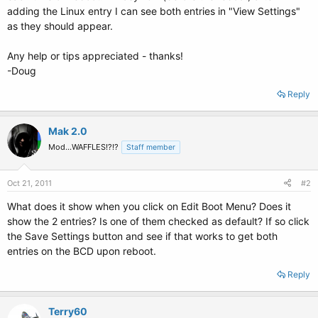
adding the Linux entry I can see both entries in "View Settings"
as they should appear.
Any help or tips appreciated - thanks!
-Doug
Reply
Mak 2.0
Mod...WAFFLES!?!?
Staff member
Oct 21, 2011
#2
What does it show when you click on Edit Boot Menu? Does it
show the 2 entries? Is one of them checked as default? If so click
the Save Settings button and see if that works to get both
entries on the BCD upon reboot.
Reply
Terry60