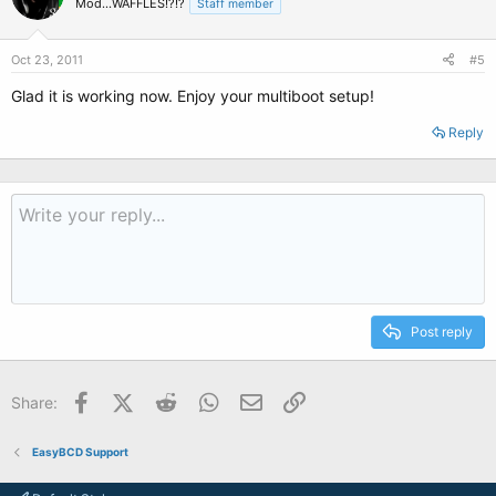
Mod...WAFFLES!?!?
Staff member
Oct 23, 2011
#5
Glad it is working now. Enjoy your multiboot setup!
Reply
Post reply
Facebook
X (Twitter)
Reddit
WhatsApp
Email
Link
Share:
EasyBCD Support