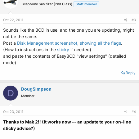
Telephone Sanitizer (2nd Class)
Staff member
Oct 22, 2011
#3
Sounds like the BCD in use, and the one you are updating, might
not be the same.
Post a
Disk Management screenshot, showing all the flags
.
(How to instructions in the
sticky
if needed)
and paste the contents of EasyBCD "view settings" (detailed
mode)
Reply
DougSimpson
D
Member
Oct 23, 2011
#4
Thanks to Mak 2!! (It works now -- an update to your on-line
sticky advice?)