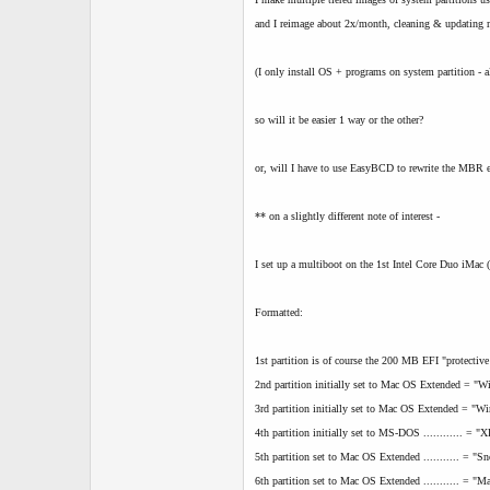
and I reimage about 2x/month, cleaning & updating 
(I only install OS + programs on system partition - al
so will it be easier 1 way or the other?
or, will I have to use EasyBCD to rewrite the MBR ev
** on a slightly different note of interest -
I set up a multiboot on the 1st Intel Core Duo iMac (
Formatted:
1st partition is of course the 200 MB EFI "protective
2nd partition initially set to Mac OS Extended = "
3rd partition initially set to Mac OS Extended = "W
4th partition initially set to MS-DOS ............ = "
5th partition set to Mac OS Extended ........... = "
6th partition set to Mac OS Extended ........... = "M