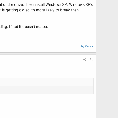
ront of the drive. Then install Windows XP. Windows XP’s
s getting old so it’s more likely to break than
ng. If not it doesn’t matter.
Reply
#5