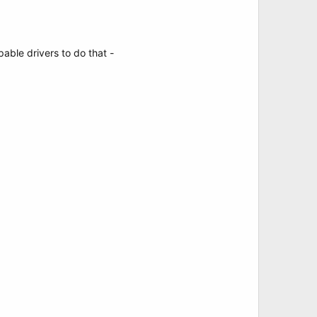
pable drivers to do that -