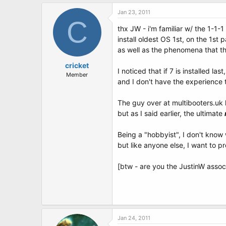
Jan 23, 2011
C
thx JW - i'm familiar w/ the 1-1-1
install oldest OS 1st, on the 1st p
as well as the phenomena that th
cricket
I noticed that if 7 is installed last,
Member
and I don't have the experience t
The guy over at multibooters.uk
but as I said earlier, the ultimate
Being a "hobbyist", I don't know 
but like anyone else, I want to p
[btw - are you the JustinW asso
Jan 24, 2011