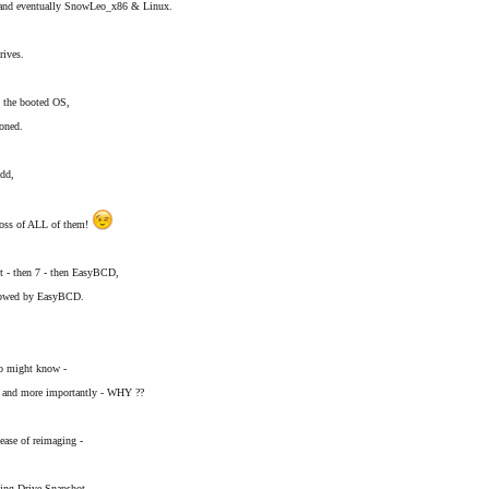
, and eventually SnowLeo_x86 & Linux.
rives.
n the booted OS,
ioned.
hdd,
ss of ALL of them!
t - then 7 - then EasyBCD,
ollowed by EasyBCD.
ho might know -
 and more importantly - WHY ??
 ease of reimaging -
sing Drive Snapshot,