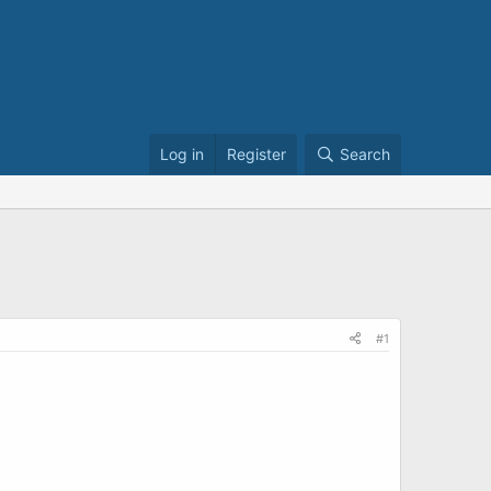
Log in
Register
Search
#1