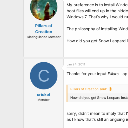
My preference is to install Windo
boot files will end up in the hid
Windows 7. That’s why I would r
Pillars of
The philosophy of installing Wind
Creation
Distinguished Member
How did you get Snow Leopard i
Jan 24, 2011
C
Thanks for your input
Pillars
- ap
Pillars of Creation said:
cricket
How did you get Snow Leopard insta
Member
sorry, didn't mean to imply that I'
as I know that's still an ongoing 