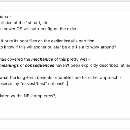
 idea -
artition of the 1st hdd, etc.
e newer OS will auto-configure the older.
 it puts its boot files on the earlier install's partition -
o know if this will sooner or later be a p-i-t-a to work around?
 has covered the
mechanics
of this pretty well -
meanings
or
consequences
haven't been explicitly described, at lea
what the long-term benefits or liabilites are for either approach -
reserve my "easiest/best" options!! :|
ciated w/ the NE laptop crew?]