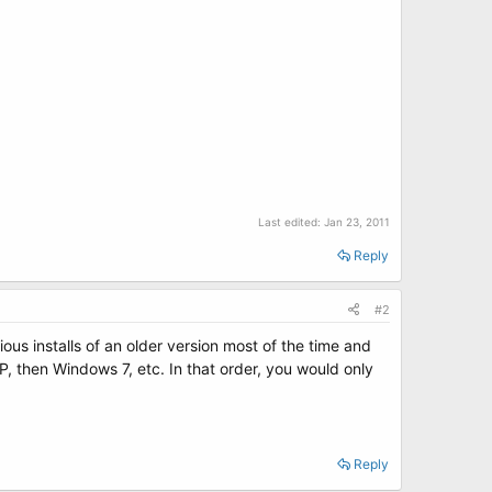
Last edited:
Jan 23, 2011
Reply
#2
ous installs of an older version most of the time and
, then Windows 7, etc. In that order, you would only
Reply