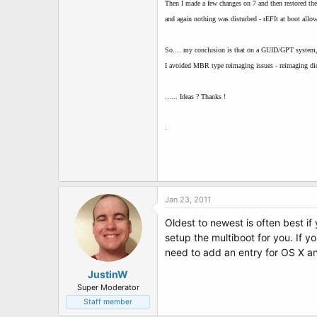
Then I made a few changes on 7 and then restored th
and again nothing was disturbed - rEFIt at boot allow
So.... my conclusion is that on a GUID/GPT system,
I avoided MBR type reimaging issues - reimaging did
...... Ideas ? Thanks !
.
Jan 23, 2011
Oldest to newest is often best if
setup the multiboot for you. If 
need to add an entry for OS X a
JustinW
Super Moderator
Staff member