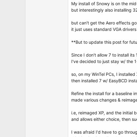
My install of Snowy is on the mid
but interestingly also installing 
but can't get the Aero effects go
it just uses standard VGA driver
**But to update this post for fut
Since I don't allow 7 to install it
I've decided to just stay w/ the 1
so, on my WinTel PCs, I installed 
then installed 7 w/ EasyBCD insta
Refine the install for a baseline
made various changes & reimaged
i.e, reimaged XP, and the initial
and allows either choice, then su
I was afraid I'd have to go thro