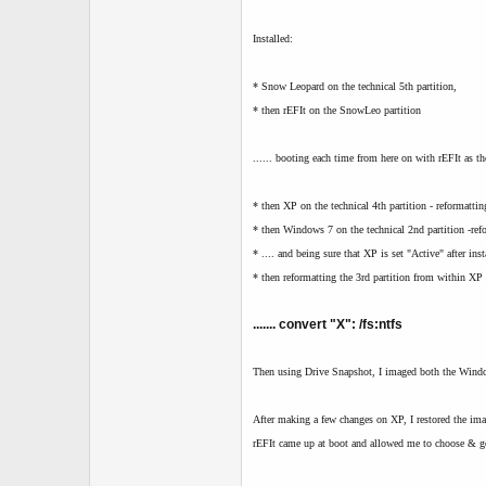
Installed:
* Snow Leopard on the technical 5th partition,
* then rEFIt on the SnowLeo partition
...... booting each time from here on with rEFIt as t
* then XP on the technical 4th partition - reformatti
* then Windows 7 on the technical 2nd partition -ref
* .... and being sure that XP is set "Active" after in
* then reformatting the 3rd partition from within X
....... convert "X": /fs:ntfs
Then using Drive Snapshot, I imaged both the Window
After making a few changes on XP, I restored the ima
rEFIt came up at boot and allowed me to choose & go