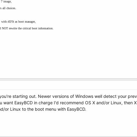
e 7 image,
s all choices.
 with rEFIt as boot manager,
 NOT rewrite the critical boot information.
 you're starting out. Newer versions of Windows well detect your previ
you want EasyBCD in charge I'd recommend OS X and/or Linux, then XP
nd/or Linux to the boot menu with EasyBCD.