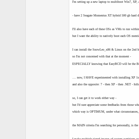
t
I'm setting up a new laptop to multiboot Win7, XP
e
r
- have 2 Seagate Momentus XT hybrid 500 gb hard d
I'll also have each of these OSs as VMs to run withi
but I want the ability to natively boot each OS ment
I can install the SnowLeo_x86 & Linux on the 2nd 
so I'm not concerned with that at the moment -
ESPECIALLY knowing that EasyBCD will be the Bo
.... now, I HAVE experimented with installing XP 1s
and also the opposite: 7 - then XP - then .NET - f
so, I can get it to work either way -
but I'd sure appreciate some feedbacks from those w
which way is OPTIMUM, under what circumstances,
the MAIN criteria I'm searching for personally, is the
I make multiple tiered images of system partitions u