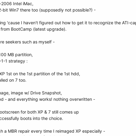
-2006 Intel iMac,
32-bit Win7 there too (supposedly not possible?) -
ing 'cause I haven't figured out how to get it to recognize the ATI-ca
s from BootCamp (latest upgrade).
ure seekers such as myself -
s 100 MB partition,
-1-1 strategy :
XP 1st on the 1st partition of the 1st hdd,
lled on 7 too.
 image, image w/ Drive Snapshot,
 - and everything works! nothing overwritten -
 bootscreen for both XP & 7 still comes up
ccessfully boots into the choice.
ugh a MBR repair every time I reimaged XP especially -