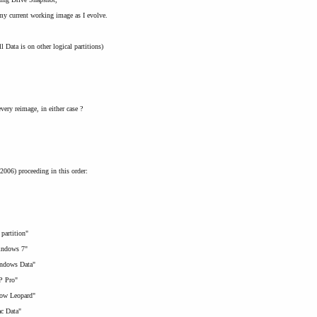
my current working image as I evolve.
l Data is on other logical partitions)
ery reimage, in either case ?
2006) proceeding in this order:
 partition"
Windows 7"
indows Data"
XP Pro"
Snow Leopard"
ac Data"