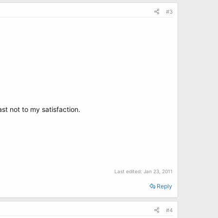
#3
st not to my satisfaction.
Last edited:
Jan 23, 2011
Reply
#4