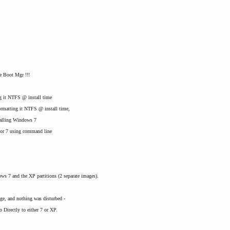
he Boot Mgr !!!
ng it NTFS @ install time
ormatting it NTFS @ install time,
stalling Windows 7
P or 7 using command line
s 7 and the XP partitions (2 separate images).
ge, and nothing was disturbed -
 Directly to either 7 or XP.