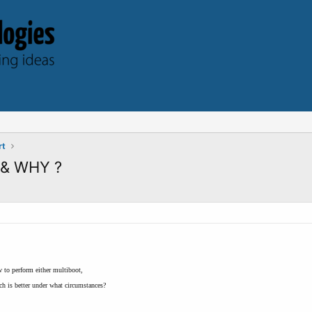
rt
, & WHY ?
w to perform either multiboot,
h is better under what circumstances?