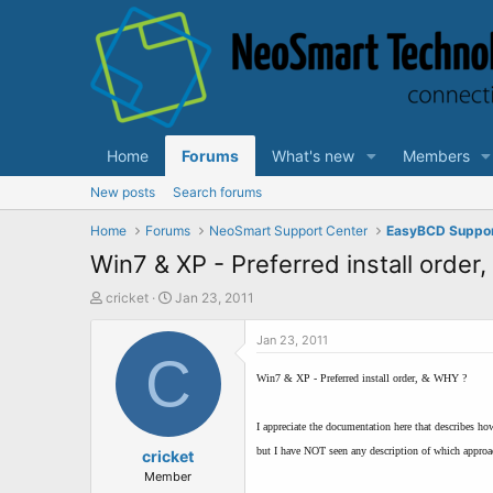
Home
Forums
What's new
Members
New posts
Search forums
Home
Forums
NeoSmart Support Center
EasyBCD Suppo
Win7 & XP - Preferred install order
T
S
cricket
Jan 23, 2011
h
t
r
a
Jan 23, 2011
e
C
r
a
t
Win7 & XP - Preferred install order, & WHY ?
d
d
s
a
I appreciate the documentation here that describes ho
t
t
but I have NOT seen any description of which approac
a
cricket
e
r
Member