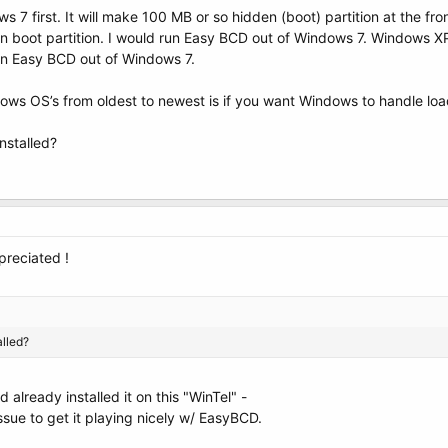
ws 7 first. It will make 100 MB or so hidden (boot) partition at the f
den boot partition. I would run Easy BCD out of Windows 7. Windows XP i
un Easy BCD out of Windows 7.
ows OS’s from oldest to newest is if you want Windows to handle loadi
nstalled?
preciated !
lled?
d already installed it on this "WinTel" -
issue to get it playing nicely w/ EasyBCD.