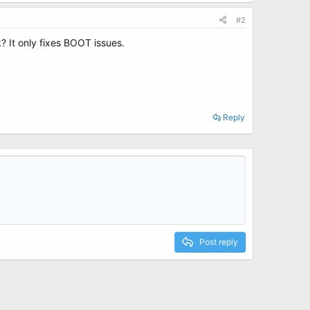
#2
 It only fixes BOOT issues.
Reply
Post reply