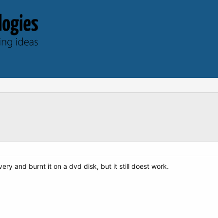
y and burnt it on a dvd disk, but it still doest work.