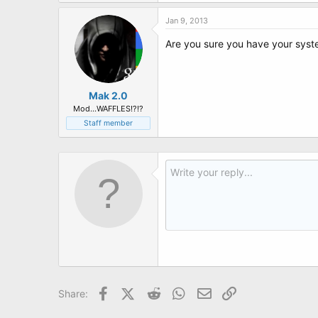
t
e
Jan 9, 2013
r
Are you sure you have your syst
Mak 2.0
Mod...WAFFLES!?!?
Staff member
Facebook
X (Twitter)
Reddit
WhatsApp
Email
Link
Share: