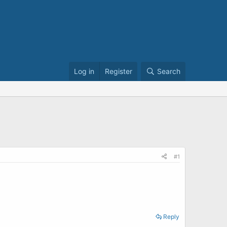
Log in
Register
Search
#1
Reply