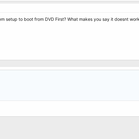
em setup to boot from DVD First? What makes you say it doesnt work?