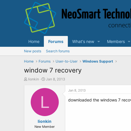
Home
Forums
What's new
Members
New posts
Search forums
Home
Forums
User-to-User
Windows Support
window 7 recovery
T
S
lionkin
Jan 8, 2013
h
t
r
a
Jan 8, 2013
e
L
r
downloaded the windows 7 recover
a
t
d
d
s
a
t
t
a
lionkin
e
r
New Member