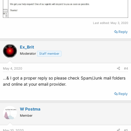
Last edited:
May 3, 2020
Reply
Ex_Brit
Moderator
Staff member
May 4, 2020
#4
...& I got a proper reply so please check Spam/Junk mail folders
and online at your email provider.
Reply
W Postma
Member
May 10, 2020
#5