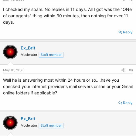
I checked my spam. No replies in 11 days. All I got was the "ONe
of our agents" thing within 30 minutes, then nothing for over 11
days.
Reply
Ex_Brit
Moderator
Staff member
May 10, 2020
#6
Well he is answering most within 24 hours or so....have you
checked your internet provider's mail servers online or your Gmail
online folders if applicable?
Reply
Ex_Brit
Moderator
Staff member