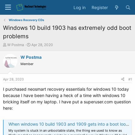
Log in
Register
Windows Recovery CDs
Windows 10 build 1903 has extremely odd boot
problems
T
S
W Postma
Apr 28, 2020
h
t
r
a
W Postma
e
r
Member
a
t
d
d
s
a
Apr 28, 2020
#1
t
t
a
e
I purchased neosmart recovery essentials for windows 10 today
r
because I have been having a heck of a time with windows 10
t
bricking itself on my laptop. I have put a superuser.com question
e
here:
r
When windows 10 build 1903 and 1909 gets into a boot loop, how do you recover when boot repair does not work?
My system is stuck in an unbootable state, the thing we used to know as