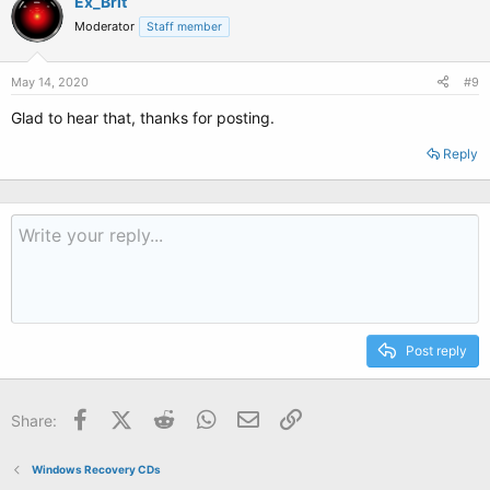
Ex_Brit
t
Moderator
Staff member
i
o
n
s
May 14, 2020
#9
:
Glad to hear that, thanks for posting.
Reply
Post reply
Facebook
X (Twitter)
Reddit
WhatsApp
Email
Link
Share:
Windows Recovery CDs