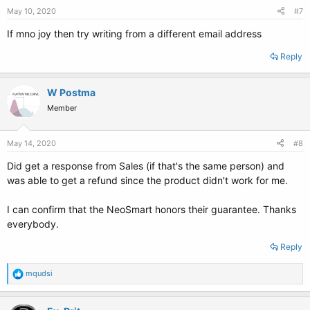
May 10, 2020
#7
If mno joy then try writing from a different email address
Reply
W Postma
Member
May 14, 2020
#8
Did get a response from Sales (if that's the same person) and
was able to get a refund since the product didn't work for me.
I can confirm that the NeoSmart honors their guarantee. Thanks
everybody.
Reply
R
mqudsi
e
a
c