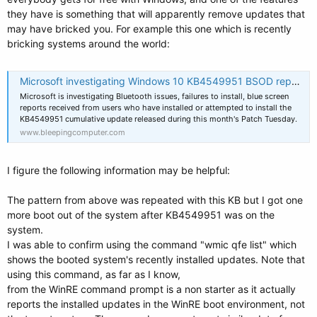
they have is something that will apparently remove updates that
may have bricked you. For example this one which is recently
bricking systems around the world:
Microsoft investigating Windows 10 KB4549951 BSOD reports
Microsoft is investigating Bluetooth issues, failures to install, blue screen
reports received from users who have installed or attempted to install the
KB4549951 cumulative update released during this month's Patch Tuesday.
www.bleepingcomputer.com
I figure the following information may be helpful:
The pattern from above was repeated with this KB but I got one
more boot out of the system after KB4549951 was on the
system.
I was able to confirm using the command "wmic qfe list" which
shows the booted system's recently installed updates. Note that
using this command, as far as I know,
from the WinRE command prompt is a non starter as it actually
reports the installed updates in the WinRE boot environment, not