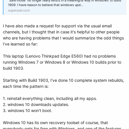
"Safe mode" no longer really exists in a meaningful way in Windows 10 build
1909. I have reason to believe that windows upd...
superuser.com
I have also made a request for support via the usual email
channels, but I thought that in case it's helpful to other people
who are having problems that I would summarize the odd things
I've learned so far:
This laptop (Lenovo Thinkpad Edge E560) had no problems
running Windows 7 or Windows 8 or Windows 10 builds prior to
build 1903.
Starting with Build 1903, I've done 10 complete system rebuilds,
each time the pattern is:
1. reinstall everything clean, including all my apps.
2. windows 10 downloads updates.
3. windows 10 won't boot.
Windows 10 has its own recovery toolset of course, that
everybody gets for free with Windows, and one of the features