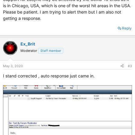
is in Chicago, USA, which is one of the worst hit areas in the USA.
Please be patient. I am trying to alert them but I am also not
getting a response.
Reply
Ex_Brit
Moderator
Staff member
May 3, 2020
#3
I stand corrected , auto response just came in.