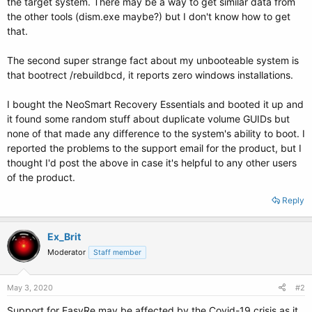
the target system. There may be a way to get similar data from
the other tools (dism.exe maybe?) but I don't know how to get
that.
The second super strange fact about my unbooteable system is
that bootrect /rebuildbcd, it reports zero windows installations.
I bought the NeoSmart Recovery Essentials and booted it up and
it found some random stuff about duplicate volume GUIDs but
none of that made any difference to the system's ability to boot. I
reported the problems to the support email for the product, but I
thought I'd post the above in case it's helpful to any other users
of the product.
Reply
Ex_Brit
Moderator
Staff member
May 3, 2020
#2
Support for EasyRe may be affected by the Covid-19 crisis as it