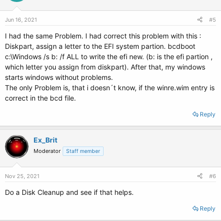
Jun 16, 2021
#5
I had the same Problem. I had correct this problem with this :
Diskpart, assign a letter to the EFI system partion. bcdboot
c:\Windows /s b: /f ALL to write the efi new. (b: is the efi partion ,
which letter you assign from diskpart). After that, my windows
starts windows without problems.
The only Problem is, that i doesn´t know, if the winre.wim entry is
correct in the bcd file.
Reply
Ex_Brit
Moderator
Staff member
Nov 25, 2021
#6
Do a Disk Cleanup and see if that helps.
Reply