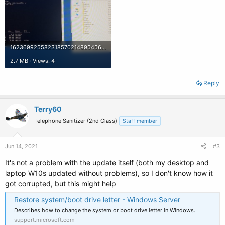
16236992558231857021489545669417.jpg
2.7 MB · Views: 4
Reply
Terry60
Telephone Sanitizer (2nd Class)
Staff member
Jun 14, 2021
#3
It's not a problem with the update itself (both my desktop and
laptop W10s updated without problems), so I don't know how it
got corrupted, but this might help
Restore system/boot drive letter - Windows Server
Describes how to change the system or boot drive letter in Windows.
support.microsoft.com