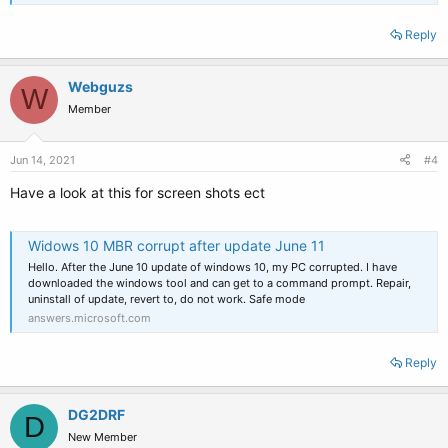
Reply
Webguzs
W
Member
Jun 14, 2021
#4
Have a look at this for screen shots ect
Widows 10 MBR corrupt after update June 11
Hello. After the June 10 update of windows 10, my PC corrupted. I have
downloaded the windows tool and can get to a command prompt. Repair,
uninstall of update, revert to, do not work. Safe mode
answers.microsoft.com
Reply
DG2DRF
D
New Member