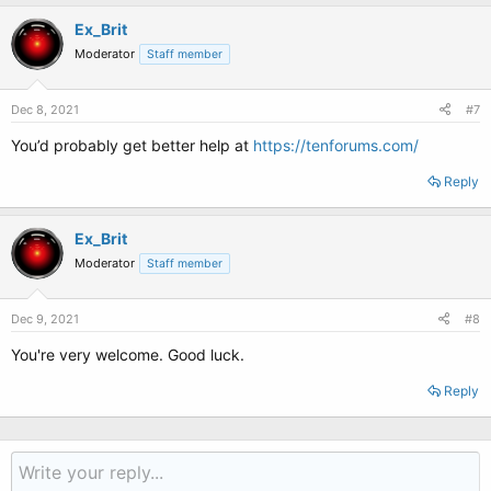
Ex_Brit
Moderator
Staff member
Dec 8, 2021
#7
You’d probably get better help at
https://tenforums.com/
Reply
Ex_Brit
Moderator
Staff member
Dec 9, 2021
#8
You're very welcome. Good luck.
Reply