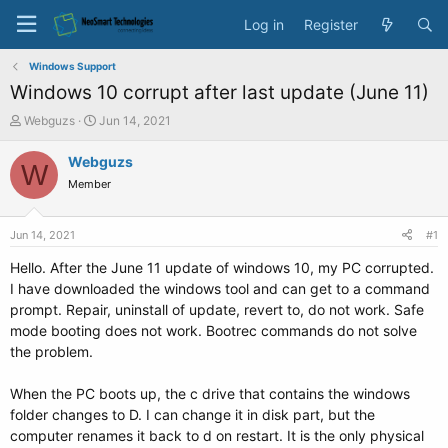
Log in
Register
Windows Support
Windows 10 corrupt after last update (June 11)
T
S
Webguzs
Jun 14, 2021
h
t
r
a
Webguzs
W
e
r
Member
a
t
d
d
s
a
Jun 14, 2021
#1
t
t
a
e
Hello. After the June 11 update of windows 10, my PC corrupted.
r
I have downloaded the windows tool and can get to a command
t
prompt. Repair, uninstall of update, revert to, do not work. Safe
e
mode booting does not work. Bootrec commands do not solve
r
the problem.
When the PC boots up, the c drive that contains the windows
folder changes to D. I can change it in disk part, but the
computer renames it back to d on restart. It is the only physical