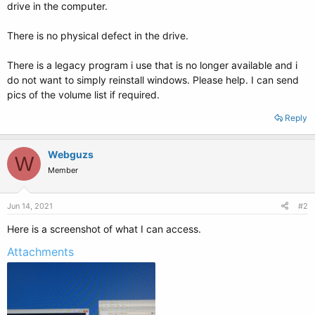
drive in the computer.
There is no physical defect in the drive.
There is a legacy program i use that is no longer available and i
do not want to simply reinstall windows. Please help. I can send
pics of the volume list if required.
Reply
Webguzs
W
Member
Jun 14, 2021
#2
Here is a screenshot of what I can access.
Attachments