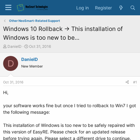
Log in
Register
Other NeoSmart-Related Support
Windows 10 Rollback -> This installation of
Windows is too new to be...
T
S
DanielD
Oct 31, 2016
h
t
r
a
DanielD
D
e
r
New Member
a
t
d
d
s
a
Oct 31, 2016
#1
t
t
a
e
Hi,
r
t
your software works fine but once I tried to rollback to Win7 I got
e
the following message:
r
This installation of Windows is too new to be safely repaired with
this version of EasyRE. Please check for an updated release
before trying again. Please select a different drive to continue.