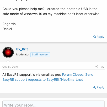
Could you please help me? I created the bootable USB in the
safe mode of windows 10 as my machine can't boot otherwise.
Regards
Daniel
Reply
Ex_Brit
Moderator
Staff member
Oct 31, 2016
#2
All EasyRE support is via email as per:
Forum Closed: Send
EasyRE support requests to EasyRE@NeoSmart.net
Reply