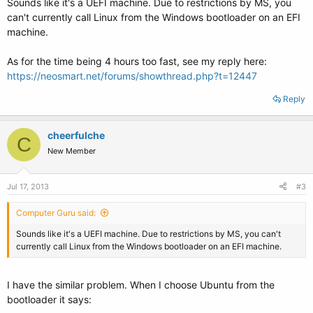
Sounds like it's a UEFI machine. Due to restrictions by MS, you
can't currently call Linux from the Windows bootloader on an EFI
machine.
As for the time being 4 hours too fast, see my reply here:
https://neosmart.net/forums/showthread.php?t=12447
Reply
cheerfulche
C
New Member
Jul 17, 2013
#3
Computer Guru said:
Sounds like it's a UEFI machine. Due to restrictions by MS, you can't
currently call Linux from the Windows bootloader on an EFI machine.
I have the similar problem. When I choose Ubuntu from the
bootloader it says: