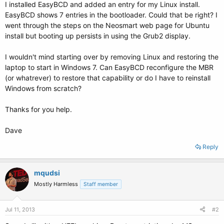
I installed EasyBCD and added an entry for my Linux install.
EasyBCD shows 7 entries in the bootloader. Could that be right? I
went through the steps on the Neosmart web page for Ubuntu
install but booting up persists in using the Grub2 display.
I wouldn't mind starting over by removing Linux and restoring the
laptop to start in Windows 7. Can EasyBCD reconfigure the MBR
(or whatrever) to restore that capability or do I have to reinstall
Windows from scratch?
Thanks for you help.
Dave
Reply
mqudsi
Mostly Harmless
Staff member
Jul 11, 2013
#2