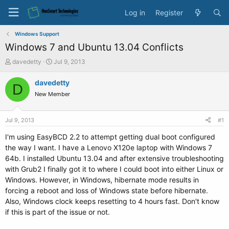
Log in
Register
Windows Support
Windows 7 and Ubuntu 13.04 Conflicts
T
S
davedetty
Jul 9, 2013
h
t
r
a
davedetty
D
e
r
New Member
a
t
d
d
s
a
Jul 9, 2013
#1
t
t
a
e
I'm using EasyBCD 2.2 to attempt getting dual boot configured
r
the way I want. I have a Lenovo X120e laptop with Windows 7
t
64b. I installed Ubuntu 13.04 and after extensive troubleshooting
e
with Grub2 I finally got it to where I could boot into either Linux or
r
Windows. However, in Windows, hibernate mode results in
forcing a reboot and loss of Windows state before hibernate.
Also, Windows clock keeps resetting to 4 hours fast. Don't know
if this is part of the issue or not.