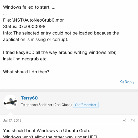
Windows failed to start. ...
...
File: \NST\AutoNeoGrub0.mbr
Status: 0xc0000098
Info: The selected entry could not be loaded because the
application is missing or corrupt.
I tried EasyBCD all the way around writing windows mbr,
installing neogrub etc.
What should I do then?
Reply
Terry60
Telephone Sanitizer (2nd Class)
Staff member
Jul 17, 2013
#4
You should boot Windows via Ubuntu Grub.
Windows won't allow the other way under UEFI