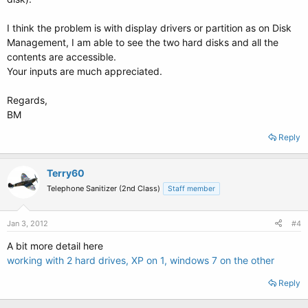
I think the problem is with display drivers or partition as on Disk
Management, I am able to see the two hard disks and all the
contents are accessible.
Your inputs are much appreciated.
Regards,
BM
Reply
Terry60
Telephone Sanitizer (2nd Class)
Staff member
Jan 3, 2012
#4
A bit more detail here
working with 2 hard drives, XP on 1, windows 7 on the other
Reply