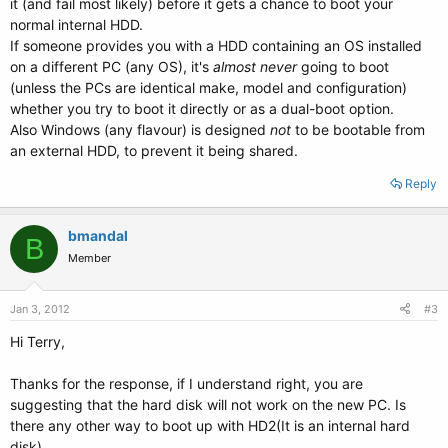
it (and fail most likely) before it gets a chance to boot your
normal internal HDD.
If someone provides you with a HDD containing an OS installed
on a different PC (any OS), it's
almost never
going to boot
(unless the PCs are identical make, model and configuration)
whether you try to boot it directly or as a dual-boot option.
Also Windows (any flavour) is designed
not
to be bootable from
an external HDD, to prevent it being shared.
Reply
bmandal
B
Member
Jan 3, 2012
#3
Hi Terry,
Thanks for the response, if I understand right, you are
suggesting that the hard disk will not work on the new PC. Is
there any other way to boot up with HD2(It is an internal hard
disk).