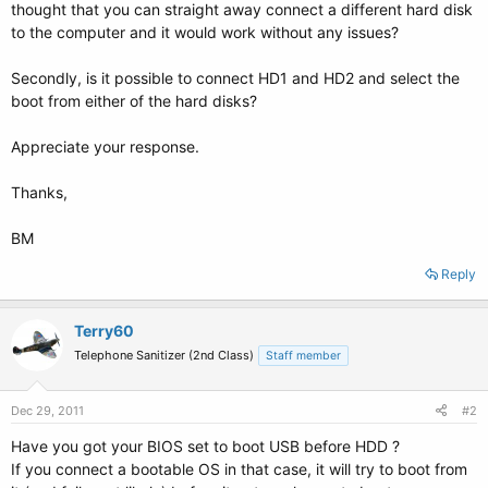
thought that you can straight away connect a different hard disk
to the computer and it would work without any issues?
Secondly, is it possible to connect HD1 and HD2 and select the
boot from either of the hard disks?
Appreciate your response.
Thanks,
BM
Reply
Terry60
Telephone Sanitizer (2nd Class)
Staff member
Dec 29, 2011
#2
Have you got your BIOS set to boot USB before HDD ?
If you connect a bootable OS in that case, it will try to boot from