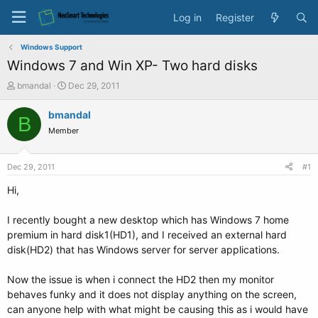
Log in
Register
Windows Support
Windows 7 and Win XP- Two hard disks
T
S
bmandal
Dec 29, 2011
h
t
r
a
bmandal
B
e
r
Member
a
t
d
d
s
a
Dec 29, 2011
#1
t
t
a
e
Hi,
r
t
I recently bought a new desktop which has Windows 7 home
e
premium in hard disk1(HD1), and I received an external hard
r
disk(HD2) that has Windows server for server applications.
Now the issue is when i connect the HD2 then my monitor
behaves funky and it does not display anything on the screen,
can anyone help with what might be causing this as i would have