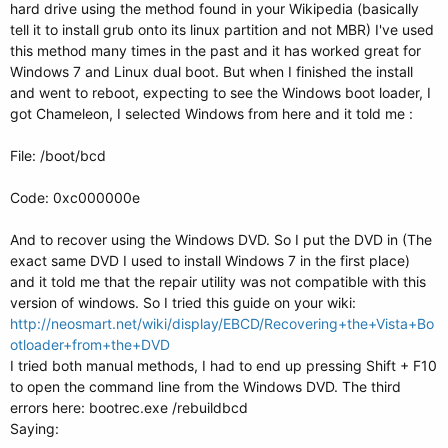
hard drive using the method found in your Wikipedia (basically
tell it to install grub onto its linux partition and not MBR) I've used
this method many times in the past and it has worked great for
Windows 7 and Linux dual boot. But when I finished the install
and went to reboot, expecting to see the Windows boot loader, I
got Chameleon, I selected Windows from here and it told me :
File: /boot/bcd
Code: 0xc000000e
And to recover using the Windows DVD. So I put the DVD in (The
exact same DVD I used to install Windows 7 in the first place)
and it told me that the repair utility was not compatible with this
version of windows. So I tried this guide on your wiki:
http://neosmart.net/wiki/display/EBCD/Recovering+the+Vista+Bo
otloader+from+the+DVD
I tried both manual methods, I had to end up pressing Shift + F10
to open the command line from the Windows DVD. The third
errors here: bootrec.exe /rebuildbcd
Saying: