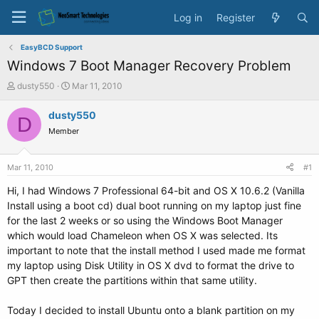
Log in
Register
EasyBCD Support
Windows 7 Boot Manager Recovery Problem
T
S
dusty550
Mar 11, 2010
h
t
r
a
dusty550
D
e
r
Member
a
t
d
d
s
a
Mar 11, 2010
#1
t
t
a
e
Hi, I had Windows 7 Professional 64-bit and OS X 10.6.2 (Vanilla
r
Install using a boot cd) dual boot running on my laptop just fine
t
for the last 2 weeks or so using the Windows Boot Manager
e
which would load Chameleon when OS X was selected. Its
r
important to note that the install method I used made me format
my laptop using Disk Utility in OS X dvd to format the drive to
GPT then create the partitions within that same utility.
Today I decided to install Ubuntu onto a blank partition on my