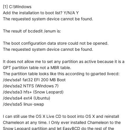
[1] C:\Windows
Add the installation to boot list? Y/N/A Y
The requested system device cannot be found.
The result of bcdedit /enum is:
The boot configuration data store could not be opened.
The requested system device cannot be found.
It does not allow me to set any partition as active because it is a
GPT partition table not a MBR table.
The partition table looks like this according to gparted livecd:
/dev/sda1 fat32 EFI 200 MB Boot
/dev/sda2 NTFS (Windows 7)
/dev/sda3 hfs+ (Snow Leopard)
/dev/sda4 ext4 (Ubuntu)
/dev/sda5 linux-swap
I can still use the OS X Live CD to boot into OS X and reinstall
Chameleon at any time. I Only ever installed Chameleon to the
Snow Leopard partition and let EasyBCD do the rest of the