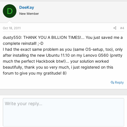
DeeKay
D
New Member
Oct 18, 2011
#4
dusty550: THANK YOU A BILLION TIMES!... You just saved me a
complete reinstall! ;-D
I had the exact same problem as you (same OS-setup, too), only
after installing the new Ubuntu 11.10 on my Lenovo G560 (pretty
much the perfect Hackbook btw!)... your solution worked
beautifully, thank you so very much, i just registered on this
forum to give you my gratitude! 8)
Reply