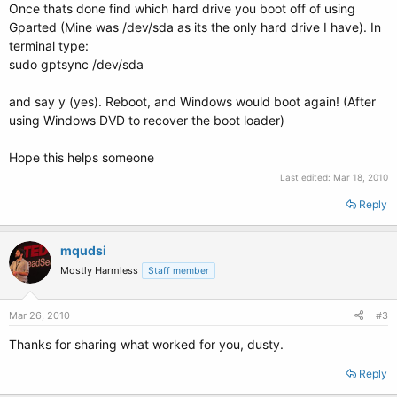
Once thats done find which hard drive you boot off of using
Gparted (Mine was /dev/sda as its the only hard drive I have). In
terminal type:
sudo gptsync /dev/sda
and say y (yes). Reboot, and Windows would boot again! (After
using Windows DVD to recover the boot loader)
Hope this helps someone
Last edited:
Mar 18, 2010
Reply
mqudsi
Mostly Harmless
Staff member
Mar 26, 2010
#3
Thanks for sharing what worked for you, dusty.
Reply