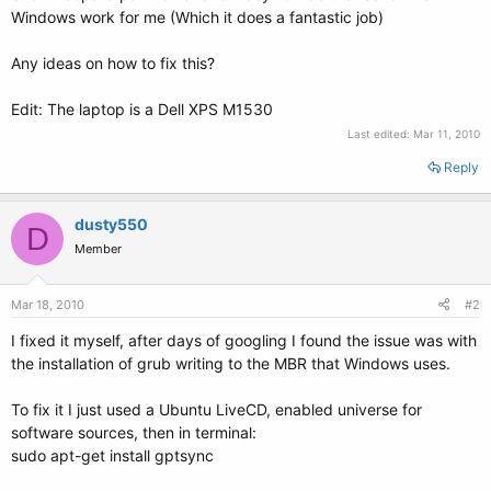
Windows work for me (Which it does a fantastic job)
Any ideas on how to fix this?
Edit: The laptop is a Dell XPS M1530
Last edited:
Mar 11, 2010
Reply
dusty550
D
Member
Mar 18, 2010
#2
I fixed it myself, after days of googling I found the issue was with
the installation of grub writing to the MBR that Windows uses.
To fix it I just used a Ubuntu LiveCD, enabled universe for
software sources, then in terminal:
sudo apt-get install gptsync