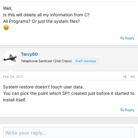
Well,
Is this will delete all my information from C?
All Programs? Or just the system files?
Reply
Terry60
Telephone Sanitizer (2nd Class)
Staff member
Feb 24, 2011
#4
System restore doesn't touch user data.
You can pick the point which SP1 created just before it started to
install itself.
Reply