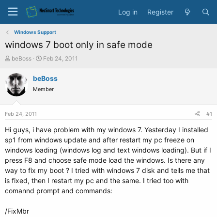
Log in
Register
Windows Support
windows 7 boot only in safe mode
T
S
beBoss
Feb 24, 2011
h
t
r
a
beBoss
e
r
Member
a
t
d
d
s
a
Feb 24, 2011
#1
t
t
a
e
Hi guys, i have problem with my windows 7. Yesterday I installed
r
sp1 from windows update and after restart my pc freeze on
t
windows loading (windows log and text windows loading). But if I
e
press F8 and choose safe mode load the windows. Is there any
r
way to fix my boot ? I tried with windows 7 disk and tells me that
is fixed, then I restart my pc and the same. I tried too with
comannd prompt and commands:
/FixMbr