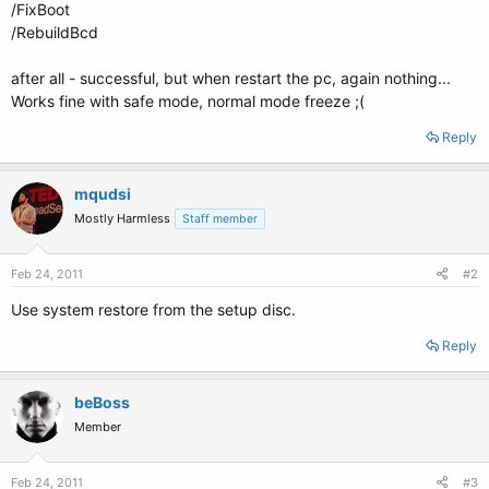
/FixBoot
/RebuildBcd
after all - successful, but when restart the pc, again nothing...
Works fine with safe mode, normal mode freeze ;(
Reply
mqudsi
Mostly Harmless
Staff member
Feb 24, 2011
#2
Use system restore from the setup disc.
Reply
beBoss
Member
Feb 24, 2011
#3