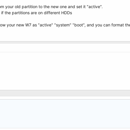
rom your old partition to the new one and set it "active".
 the partitions are on different HDDs
w your new W7 as "active" "system" "boot", and you can format the