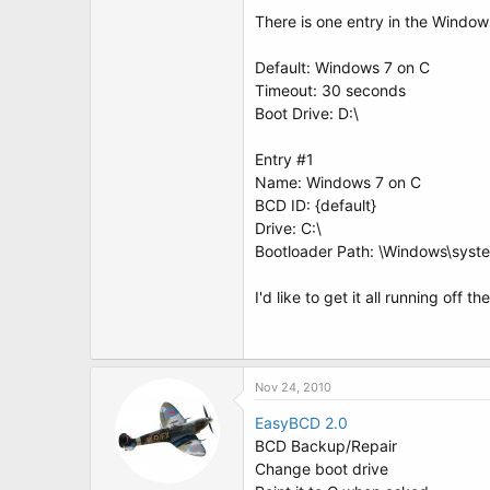
t
There is one entry in the Window
e
r
Default: Windows 7 on C
Timeout: 30 seconds
Boot Drive: D:\
Entry #1
Name: Windows 7 on C
BCD ID: {default}
Drive: C:\
Bootloader Path: \Windows\syst
I'd like to get it all running off
Nov 24, 2010
EasyBCD 2.0
BCD Backup/Repair
Change boot drive