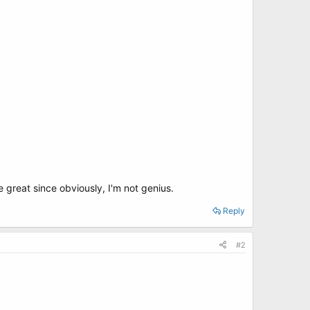
be great since obviously, I'm not genius.
Reply
#2