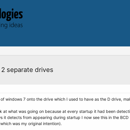
 2 separate drives
all of windows 7 onto the drive which I used to have as the D drive, m
k at what was going on because at every startup it had been detecting
ws it detects from appearing during startup I now see this in the BC
(which was my original intention).