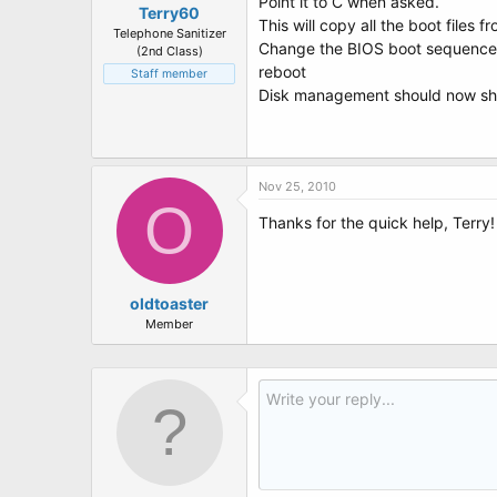
Point it to C when asked.
Terry60
This will copy all the boot files f
Telephone Sanitizer
Change the BIOS boot sequence if
(2nd Class)
reboot
Staff member
Disk management should now sho
Nov 25, 2010
O
Thanks for the quick help, Terry!
oldtoaster
Member