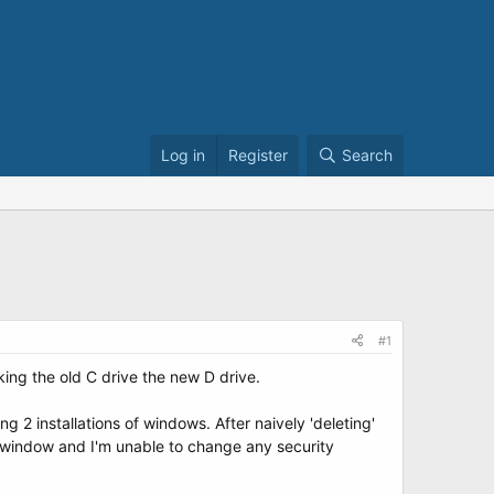
Log in
Register
Search
#1
aking the old C drive the new D drive.
 2 installations of windows. After naively 'deleting'
D window and I'm unable to change any security