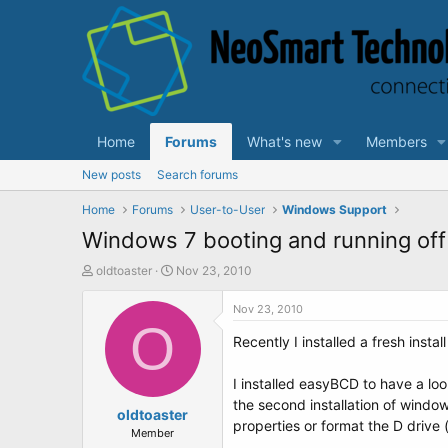
Home
Forums
What's new
Members
New posts
Search forums
Home
Forums
User-to-User
Windows Support
Windows 7 booting and running off
T
S
oldtoaster
Nov 23, 2010
h
t
r
a
Nov 23, 2010
e
O
r
Recently I installed a fresh inst
a
t
d
d
s
a
I installed easyBCD to have a loo
t
t
the second installation of windo
a
oldtoaster
e
properties or format the D drive 
r
Member