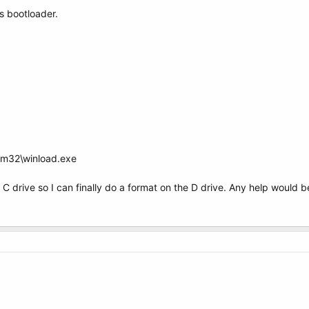
s bootloader.
em32\winload.exe
 the C drive so I can finally do a format on the D drive. Any help would 