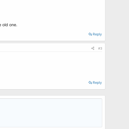
 old one.
Reply
#3
Reply