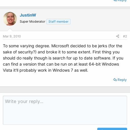
JustinW
Super Moderator
Staff member
Mar 9, 2010
#2
To some varying degree. Microsoft decided to be jerks (for the
sake of security?) and broke it to some extent. First thing you
should do really though is search for up to date software. If you
can find a version that can be run on at least 64-bit Windows
Vista it'll probably work in Windows 7 as well.
Reply