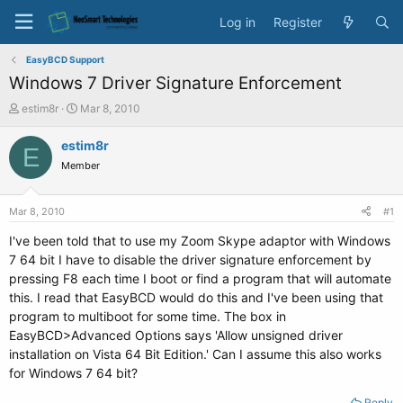
Log in
Register
EasyBCD Support
Windows 7 Driver Signature Enforcement
T
S
estim8r
Mar 8, 2010
h
t
r
a
estim8r
E
e
r
Member
a
t
d
d
s
a
Mar 8, 2010
#1
t
t
a
e
I've been told that to use my Zoom Skype adaptor with Windows
r
7 64 bit I have to disable the driver signature enforcement by
t
pressing F8 each time I boot or find a program that will automate
e
this. I read that EasyBCD would do this and I've been using that
r
program to multiboot for some time. The box in
EasyBCD>Advanced Options says 'Allow unsigned driver
installation on Vista 64 Bit Edition.' Can I assume this also works
for Windows 7 64 bit?
Reply