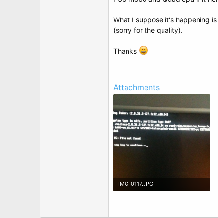
t
e
r
What I suppose it's happening is 
(sorry for the quality).
Thanks
Attachments
IMG_0117.JPG
202.6 KB · Views: 6