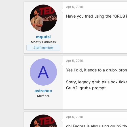
Apr 5, 2010
Have you tried using the "GRUB i
mqudsi
Mostly Harmless
Staff member
Apr 5, 2010
A
Yes I did, it ends to a grub> prom
Sorry, legacy grub plus box ticke
Grub2: grub> prompt
astranoc
Member
Apr 5, 2010
oh! Fedora is also using grub2 t