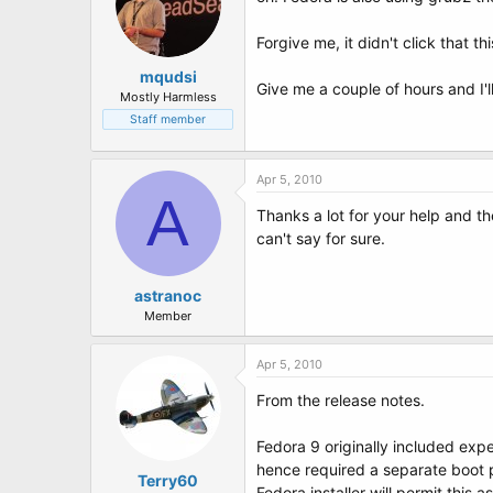
Forgive me, it didn't click that 
mqudsi
Give me a couple of hours and I'
Mostly Harmless
Staff member
Apr 5, 2010
A
Thanks a lot for your help and th
can't say for sure.
astranoc
Member
Apr 5, 2010
From the release notes.
Fedora 9 originally included exp
hence required a separate boot 
Terry60
Fedora installer will permit this as