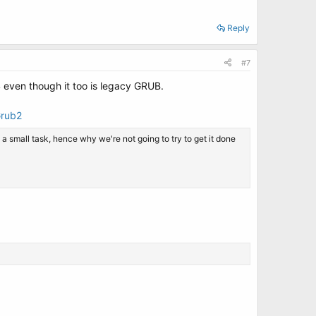
Reply
#7
 even though it too is legacy GRUB.
Grub2
a small task, hence why we're not going to try to get it done