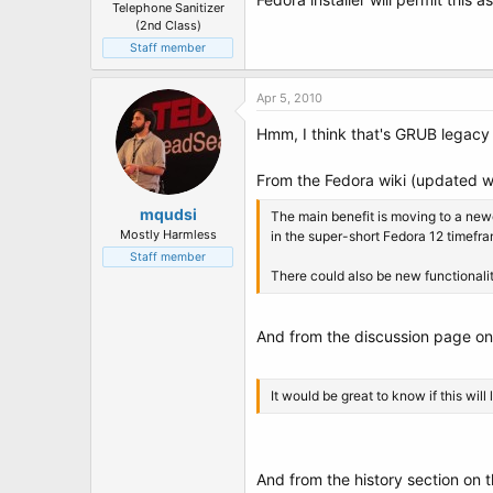
Telephone Sanitizer
(2nd Class)
Staff member
Apr 5, 2010
Hmm, I think that's GRUB legacy
From the Fedora wiki (updated w/
mqudsi
The main benefit is moving to a newe
Mostly Harmless
in the super-short Fedora 12 timefr
Staff member
There could also be new functionality,
And from the discussion page on
It would be great to know if this will
And from the history section on 