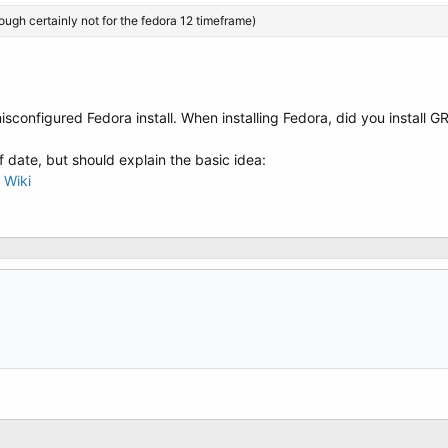
hough certainly not for the fedora 12 timeframe)
 misconfigured Fedora install. When installing Fedora, did you install G
of date, but should explain the basic idea:
 Wiki