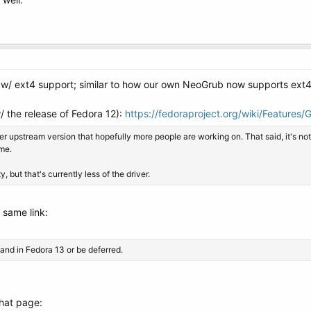
 w/ ext4 support; similar to how our own NeoGrub now supports ext4
 the release of Fedora 12):
https://fedoraproject.org/wiki/Features/
r upstream version that hopefully more people are working on. That said, it's not 
ame.
 but that's currently less of the driver.
 same link:
 land in Fedora 13 or be deferred.
that page: