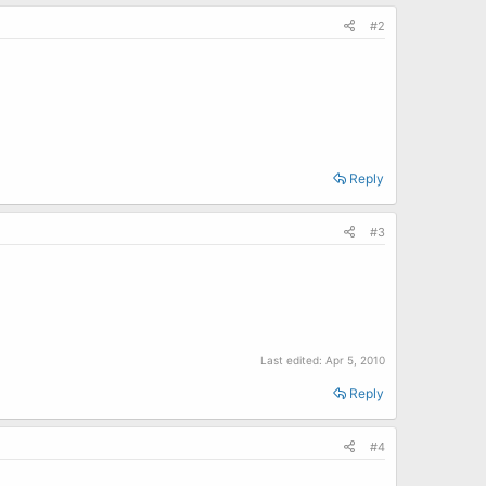
#2
Reply
#3
Last edited:
Apr 5, 2010
Reply
#4