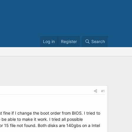
Log in
Register
Search
#1
 fine if I change the boot order from BIOS. I tried to
 able to make it work. I tried all possible
r 15 file not found. Both disks are 140gbs on a Intel