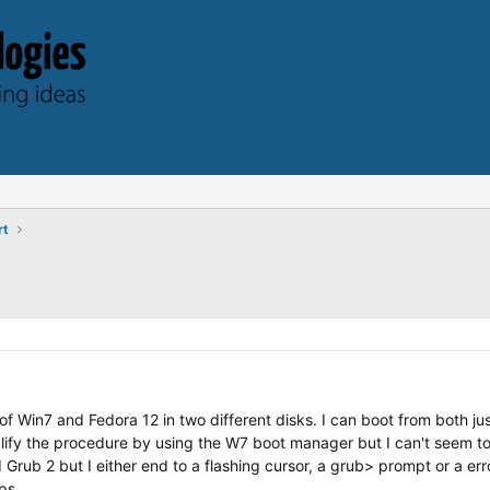
rt
of Win7 and Fedora 12 in two different disks. I can boot from both just
ify the procedure by using the W7 boot manager but I can't seem to be
rub 2 but I either end to a flashing cursor, a grub> prompt or a erro
ps.