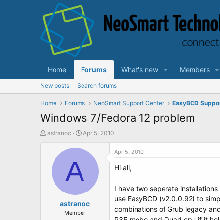
Home
Forums
What's new
Members
New posts
Search forums
Home
Forums
NeoSmart Support Center
EasyBCD Suppo
Windows 7/Fedora 12 problem
T
S
astranoc
Apr 5, 2010
h
t
r
a
Apr 5, 2010
e
A
r
Hi all,
a
t
d
d
s
a
I have two seperate installations 
t
t
use EasyBCD (v2.0.0.92) to simpl
a
astranoc
e
combinations of Grub legacy and G
r
Member
P35 mobo and Quad cpu if it hel