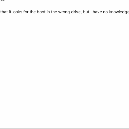
that it looks for the boot in the wrong drive, but I have no knowledge