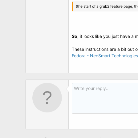
(the start of a grub2 feature page, t
So
, it looks like you just have a
These instructions are a bit out 
Fedora - NeoSmart Technologies