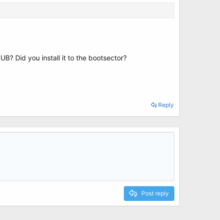
RUB? Did you install it to the bootsector?
Reply
Post reply