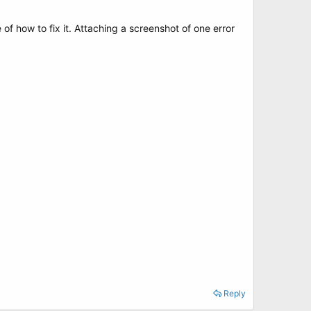
 of how to fix it. Attaching a screenshot of one error
Reply