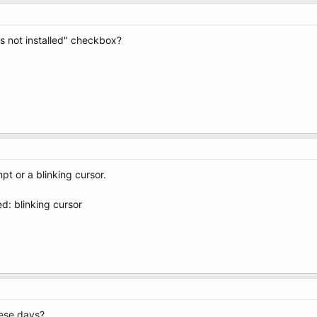
s not installed" checkbox?
pt or a blinking cursor.
d: blinking cursor
hese days?