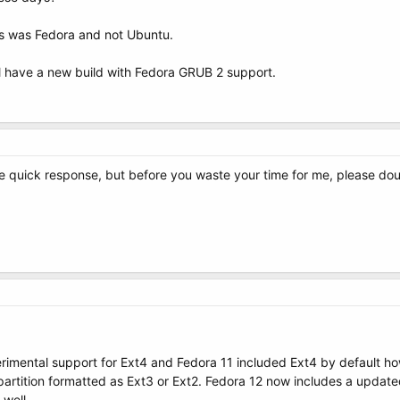
this was Fedora and not Ubuntu.
ll have a new build with Fedora GRUB 2 support.
e quick response, but before you waste your time for me, please doubl
erimental support for Ext4 and Fedora 11 included Ext4 by default h
partition formatted as Ext3 or Ext2. Fedora 12 now includes a updat
 well.