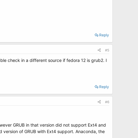
Reply
#5
e check in a different source if fedora 12 is grub2. I
Reply
#6
owever GRUB in that version did not support Ext4 and
ed version of GRUB with Ext4 support. Anaconda, the