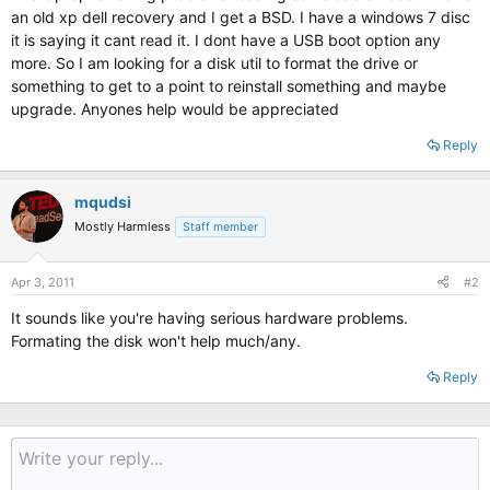
an old xp dell recovery and I get a BSD. I have a windows 7 disc
it is saying it cant read it. I dont have a USB boot option any
more. So I am looking for a disk util to format the drive or
something to get to a point to reinstall something and maybe
upgrade. Anyones help would be appreciated
Reply
mqudsi
Mostly Harmless
Staff member
Apr 3, 2011
#2
It sounds like you're having serious hardware problems.
Formating the disk won't help much/any.
Reply