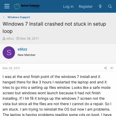
Log in
Register
Windows Support
Windows 7 Install crashed not stuck in setup
loop
T
S
stilzz
Mar 28, 2011
h
t
r
a
stilzz
S
e
r
New Member
a
t
d
d
s
a
Mar 28, 2011
#1
t
t
a
e
I was at the end finish point of the windows 7 install and it
r
hanged there for like 3 hours I restarted the laptop and and it
t
tries to go into a setting up files window. Looks like a safe mode
e
screen but windows wont launch because it had not finish
r
installing. If I hit f8 it brings up the windows 7 screen not the
vista but since all the files are not there I cannot do a repair. So I
am stuck. I am trying to reinstall the OS but now I am problems.
The laptop is having problems reading some cds on boot. I have