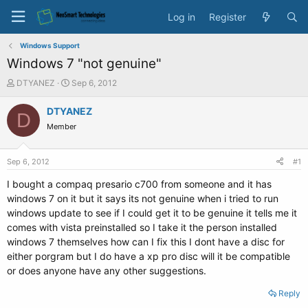
Log in
Register
Windows Support
Windows 7 "not genuine"
T
S
DTYANEZ
Sep 6, 2012
h
t
r
a
DTYANEZ
D
e
r
Member
a
t
d
d
s
a
Sep 6, 2012
#1
t
t
a
e
I bought a compaq presario c700 from someone and it has
r
windows 7 on it but it says its not genuine when i tried to run
t
windows update to see if I could get it to be genuine it tells me it
e
comes with vista preinstalled so I take it the person installed
r
windows 7 themselves how can I fix this I dont have a disc for
either porgram but I do have a xp pro disc will it be compatible
or does anyone have any other suggestions.
Reply