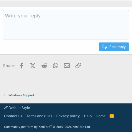
Post reply
Facebook
X (Twitter)
Reddit
WhatsApp
Email
Link
Share:
Windows Support
Default Style
Contact us
Terms and rules
Privacy policy
Help
Home
R
S
S
®
Community platform by XenForo
© 2010-2024 XenForo Ltd.