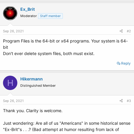
Ex_Brit
Moderator
Staff member
Sep 26, 2021
#2
Program Files is the 64-bit or x64 programs. Your system is 64-
bit
Don't ever delete system files, both must exist.
Reply
Hikermann
H
Distinguished Member
Sep 26, 2021
#3
Thank you. Clarity is welcome.
Just wondering: Are all of us "Americans" in some historical sense
"Ex-Brit"s . . .? (Bad attempt at humor resulting from lack of