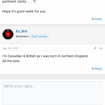
pertinent clarity . . . ?)
Hope it's good week for you.
Reply
Ex_Brit
Moderator
Staff member
Sep 26, 2021
#4
I’m Canadian & British as I was born in northern England.
All the best.
Reply