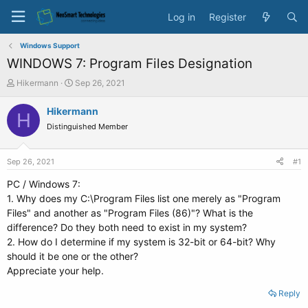
Log in
Register
Windows Support
WINDOWS 7: Program Files Designation
T
S
Hikermann
Sep 26, 2021
h
t
r
a
Hikermann
H
e
r
Distinguished Member
a
t
d
d
s
a
Sep 26, 2021
#1
t
t
a
e
PC / Windows 7:
r
1. Why does my C:\Program Files list one merely as "Program
t
Files" and another as "Program Files (86)"? What is the
e
difference? Do they both need to exist in my system?
r
2. How do I determine if my system is 32-bit or 64-bit? Why
should it be one or the other?
Appreciate your help.
Reply