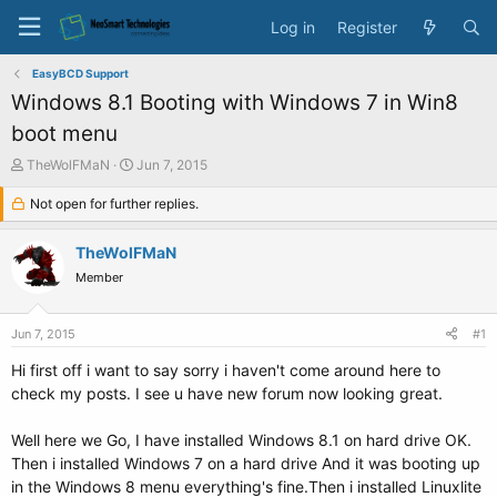
Log in
Register
EasyBCD Support
Windows 8.1 Booting with Windows 7 in Win8
boot menu
T
S
TheWolFMaN
Jun 7, 2015
h
t
r
Not open for further replies.
a
e
r
a
t
TheWolFMaN
d
d
Member
s
a
t
t
a
e
Jun 7, 2015
#1
r
t
Hi first off i want to say sorry i haven't come around here to
e
check my posts. I see u have new forum now looking great.
r
Well here we Go, I have installed Windows 8.1 on hard drive OK.
Then i installed Windows 7 on a hard drive And it was booting up
in the Windows 8 menu everything's fine.Then i installed Linuxlite