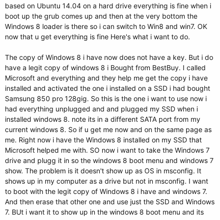
based on Ubuntu 14.04 on a hard drive everything is fine when i
boot up the grub comes up and then at the very bottom the
Windows 8 loader is there so i can switch to Win8 and win7. OK
now that u get everything is fine Here's what i want to do.
The copy of Windows 8 i have now does not have a key. But i do
have a legit copy of windows 8 i Bought from BestBuy. I called
Microsoft and everything and they help me get the copy i have
installed and activated the one i installed on a SSD i had bought
Samsung 850 pro 128gig. So this is the one i want to use now i
had everything unplugged and and plugged my SSD when i
installed windows 8. note its in a different SATA port from my
current windows 8. So if u get me now and on the same page as
me. Right now i have the Windows 8 installed on my SSD that
Microsoft helped me with. SO now i want to take the Windows 7
drive and plugg it in so the windows 8 boot menu and windows 7
show. The problem is it doesn't show up as OS in msconfig. It
shows up in my computer as a drive but not in msconfig. I want
to boot with the legit copy of Windows 8 i have and windows 7.
And then erase that other one and use just the SSD and Windows
7. BUt i want it to show up in the windows 8 boot menu and its