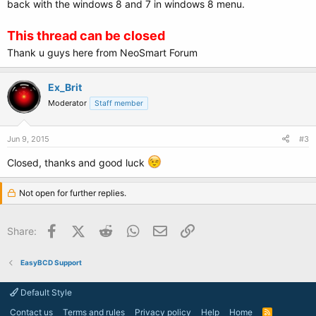
back with the windows 8 and 7 in windows 8 menu.
This thread can be closed
Thank u guys here from NeoSmart Forum
Ex_Brit
Moderator
Staff member
Jun 9, 2015
#3
Closed, thanks and good luck
Not open for further replies.
Facebook
X (Twitter)
Reddit
WhatsApp
Email
Link
Share:
EasyBCD Support
Default Style
Contact us
Terms and rules
Privacy policy
Help
Home
R