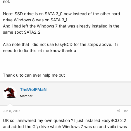
not.
Note: SSD drive is on SATA 3_0 now instead of the other hard
drive Windows 8 was on SATA 3_1
And i had left the Windows 7 that was already installed in the
same spot SATA2_2
Also note that i did not use EasyBCD for the steps above. If i
need to to fix this let me know thank u
Thank u to can ever help me out
TheWolFMaN
Member
Jun 8, 2015
#2
OK so i answered my own question ? I just installed EasyBCD 2.2
and added the G:\ drive which Windows 7 was on and voila i was