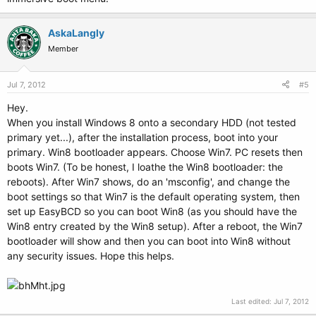
AskaLangly
Member
Jul 7, 2012
#5
Hey.
When you install Windows 8 onto a secondary HDD (not tested
primary yet...), after the installation process, boot into your
primary. Win8 bootloader appears. Choose Win7. PC resets then
boots Win7. (To be honest, I loathe the Win8 bootloader: the
reboots). After Win7 shows, do an 'msconfig', and change the
boot settings so that Win7 is the default operating system, then
set up EasyBCD so you can boot Win8 (as you should have the
Win8 entry created by the Win8 setup). After a reboot, the Win7
bootloader will show and then you can boot into Win8 without
any security issues. Hope this helps.
Last edited:
Jul 7, 2012