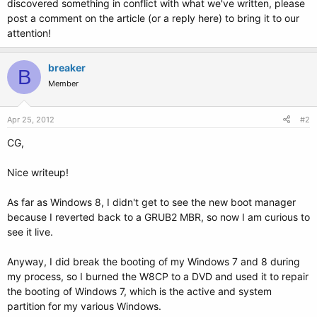
discovered something in conflict with what we've written, please
post a comment on the article (or a reply here) to bring it to our
attention!
breaker
B
Member
Apr 25, 2012
#2
CG,
Nice writeup!
As far as Windows 8, I didn't get to see the new boot manager
because I reverted back to a GRUB2 MBR, so now I am curious to
see it live.
Anyway, I did break the booting of my Windows 7 and 8 during
my process, so I burned the W8CP to a DVD and used it to repair
the booting of Windows 7, which is the active and system
partition for my various Windows.