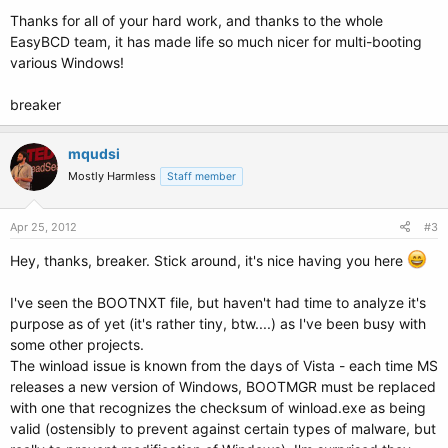
Thanks for all of your hard work, and thanks to the whole
EasyBCD team, it has made life so much nicer for multi-booting
various Windows!
breaker
mqudsi
Mostly Harmless
Staff member
Apr 25, 2012
#3
Hey, thanks, breaker. Stick around, it's nice having you here
I've seen the BOOTNXT file, but haven't had time to analyze it's
purpose as of yet (it's rather tiny, btw....) as I've been busy with
some other projects.
The winload issue is known from the days of Vista - each time MS
releases a new version of Windows, BOOTMGR must be replaced
with one that recognizes the checksum of winload.exe as being
valid (ostensibly to prevent against certain types of malware, but