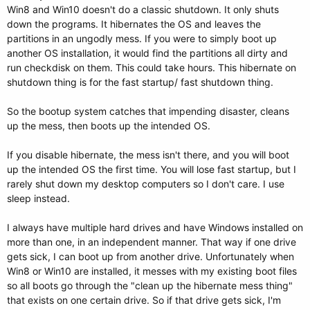
Win8 and Win10 doesn't do a classic shutdown. It only shuts
down the programs. It hibernates the OS and leaves the
partitions in an ungodly mess. If you were to simply boot up
another OS installation, it would find the partitions all dirty and
run checkdisk on them. This could take hours. This hibernate on
shutdown thing is for the fast startup/ fast shutdown thing.
So the bootup system catches that impending disaster, cleans
up the mess, then boots up the intended OS.
If you disable hibernate, the mess isn't there, and you will boot
up the intended OS the first time. You will lose fast startup, but I
rarely shut down my desktop computers so I don't care. I use
sleep instead.
I always have multiple hard drives and have Windows installed on
more than one, in an independent manner. That way if one drive
gets sick, I can boot up from another drive. Unfortunately when
Win8 or Win10 are installed, it messes with my existing boot files
so all boots go through the "clean up the hibernate mess thing"
that exists on one certain drive. So if that drive gets sick, I'm