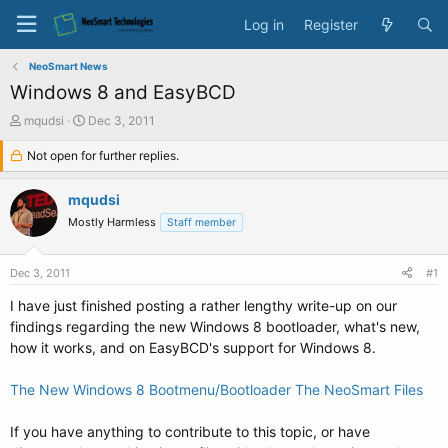
Log in
Register
NeoSmart News
Windows 8 and EasyBCD
T
S
mqudsi
Dec 3, 2011
h
t
r
Not open for further replies.
a
e
r
a
t
mqudsi
d
d
Mostly Harmless
Staff member
s
a
t
t
a
e
Dec 3, 2011
#1
r
t
I have just finished posting a rather lengthy write-up on our
e
findings regarding the new Windows 8 bootloader, what's new,
r
how it works, and on EasyBCD's support for Windows 8.
The New Windows 8 Bootmenu/Bootloader The NeoSmart Files
If you have anything to contribute to this topic, or have