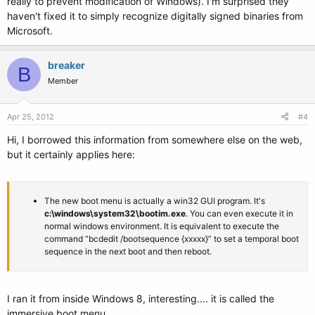
really to prevent modification of Windows). I'm surprised they
haven't fixed it to simply recognize digitally signed binaries from
Microsoft.
breaker
B
Member
Apr 25, 2012
#4
Hi, I borrowed this information from somewhere else on the web,
but it certainly applies here:
The new boot menu is actually a win32 GUI program. It's
c:\windows\system32\bootim.exe
. You can even execute it in
normal windows environment. It is equivalent to execute the
command “bcdedit /bootsequence {xxxxx}” to set a temporal boot
sequence in the next boot and then reboot.
I ran it from inside Windows 8, interesting.... it is called the
immersive boot menu.