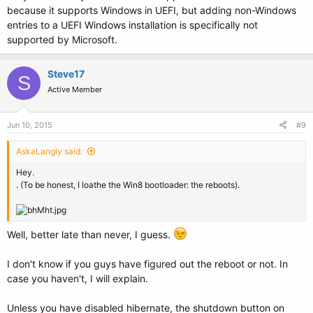
because it supports Windows in UEFI, but adding non-Windows
entries to a UEFI Windows installation is specifically not
supported by Microsoft.
Steve17
S
Active Member
Jun 10, 2015
#9
AskaLangly said:
Hey.
. (To be honest, I loathe the Win8 bootloader: the reboots).
Well, better late than never, I guess.
I don't know if you guys have figured out the reboot or not. In
case you haven't, I will explain.
Unless you have disabled hibernate, the shutdown button on