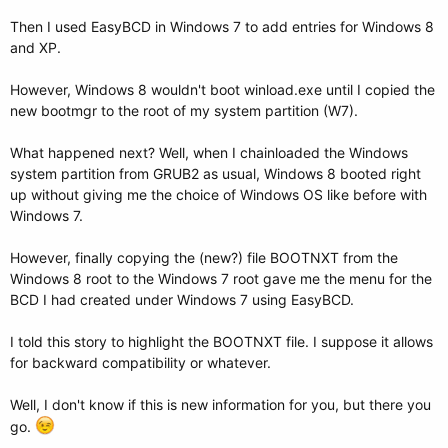
Then I used EasyBCD in Windows 7 to add entries for Windows 8
and XP.
However, Windows 8 wouldn't boot winload.exe until I copied the
new bootmgr to the root of my system partition (W7).
What happened next? Well, when I chainloaded the Windows
system partition from GRUB2 as usual, Windows 8 booted right
up without giving me the choice of Windows OS like before with
Windows 7.
However, finally copying the (new?) file BOOTNXT from the
Windows 8 root to the Windows 7 root gave me the menu for the
BCD I had created under Windows 7 using EasyBCD.
I told this story to highlight the BOOTNXT file. I suppose it allows
for backward compatibility or whatever.
Well, I don't know if this is new information for you, but there you
go.