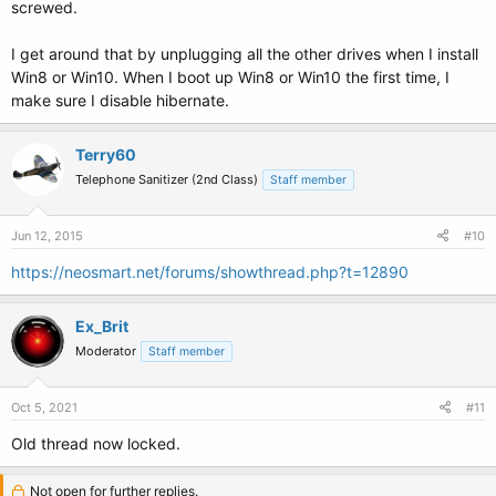
screwed.
I get around that by unplugging all the other drives when I install
Win8 or Win10. When I boot up Win8 or Win10 the first time, I
make sure I disable hibernate.
Terry60
Telephone Sanitizer (2nd Class)
Staff member
Jun 12, 2015
#10
https://neosmart.net/forums/showthread.php?t=12890
Ex_Brit
Moderator
Staff member
Oct 5, 2021
#11
Old thread now locked.
Not open for further replies.