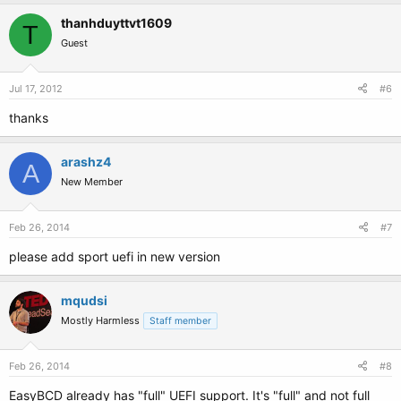
thanhduyttvt1609
T
Guest
Jul 17, 2012
#6
thanks
arashz4
A
New Member
Feb 26, 2014
#7
please add sport uefi in new version
mqudsi
Mostly Harmless
Staff member
Feb 26, 2014
#8
EasyBCD already has "full" UEFI support. It's "full" and not full