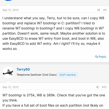
Sep 12, 2012
#9
I understand what you say, Terry, but to be sure, can I copy W8
bootmgr and replace W7 bootmgr in C: partition? I tried to
rename W7 bootmgr in bootmgr7 and I copy W8 bootmgr in W7
partition. Doesn't work, same result. Maybe another solution is to
use EasyBCD to erase W7 entry from boot, and boot in W8, also
with EasyBCD to add W7 entry. Am I right? I'll try so, maybe it
works so.
Reply
Terry60
Telephone Sanitizer (2nd Class)
Staff member
Sep 12, 2012
#10
W7 bootmgr is 375k, W8 is 389k. Check that you've got the one
you think.
If you have a full set of boot files on each partition (not likely on