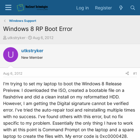
Log in
Register
Windows Support
Windows 8 RP Boot Error
T
S
utkstryker
Aug 6, 2012
h
t
r
a
utkstryker
U
e
r
New Member
a
t
d
d
s
a
Aug 6, 2012
#1
t
t
a
e
I'm trying to set my laptop to boot the Windows 8 Release
r
Preivew. I downloaded the ISO, created a bootable file on a
t
flashdrive and did a clean install on my reformatted HDD.
e
However, I am getting the Digital signature cannot be verified
r
error. I've tried the auto-repair tool and reinstalling multiple times
with no success. I've found others with this error, but no fix
specific to my problem. Essentially the only thing I have to work
with at this point is Command Prompt on the laptop and a spare
laptop to create the files with. My error code is 0xc0000428.