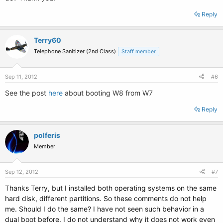
Reply
Terry60
Telephone Sanitizer (2nd Class)
Staff member
Sep 11, 2012
#6
See the post
here
about booting W8 from W7
Reply
polferis
Member
Sep 12, 2012
#7
Thanks Terry, but I installed both operating systems on the same
hard disk, different partitions. So these comments do not help
me. Should I do the same? I have not seen such behavior in a
dual boot before. I do not understand why it does not work even