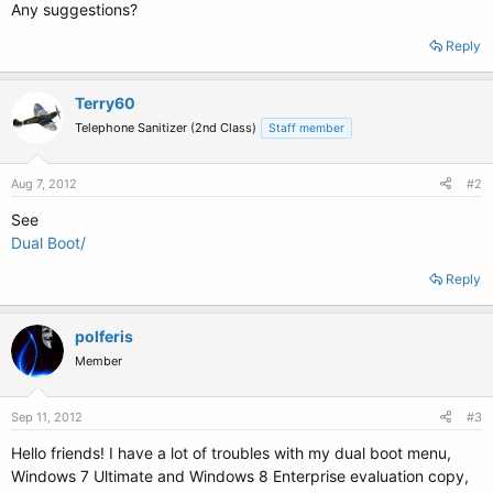
Any suggestions?
Reply
Terry60
Telephone Sanitizer (2nd Class)
Staff member
Aug 7, 2012
#2
See
Dual Boot/
Reply
polferis
Member
Sep 11, 2012
#3
Hello friends! I have a lot of troubles with my dual boot menu,
Windows 7 Ultimate and Windows 8 Enterprise evaluation copy,