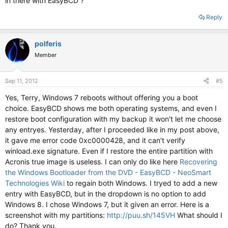
in there with EasyBCD ?
Reply
polferis
Member
Sep 11, 2012
#5
Yes, Terry, Windows 7 reboots without offering you a boot
choice. EasyBCD shows me both operating systems, and even I
restore boot configuration with my backup it won't let me choose
any entryes. Yesterday, after I proceeded like in my post above,
it gave me error code 0xc0000428, and it can't verify
winload.exe signature. Even if I restore the entire partition with
Acronis true image is useless. I can only do like here
Recovering
the Windows Bootloader from the DVD - EasyBCD - NeoSmart
Technologies Wiki
to regain both Windows. I tryed to add a new
entry with EasyBCD, but in the dropdown is no option to add
Windows 8. I chose Windows 7, but it given an error. Here is a
screenshot with my partitions:
http://puu.sh/145VH
What should I
do? Thank you.