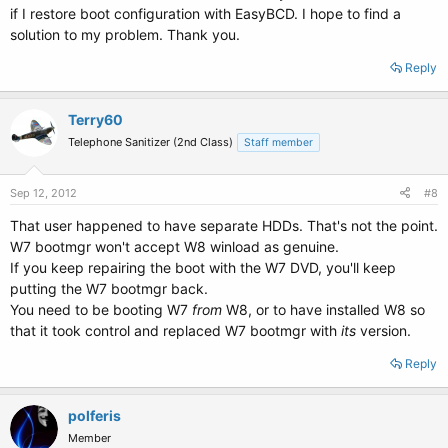
if I restore boot configuration with EasyBCD. I hope to find a
solution to my problem. Thank you.
Reply
Terry60
Telephone Sanitizer (2nd Class)
Staff member
Sep 12, 2012
#8
That user happened to have separate HDDs. That's not the point.
W7 bootmgr won't accept W8 winload as genuine.
If you keep repairing the boot with the W7 DVD, you'll keep
putting the W7 bootmgr back.
You need to be booting W7
from
W8, or to have installed W8 so
that it took control and replaced W7 bootmgr with
its
version.
Reply
polferis
Member