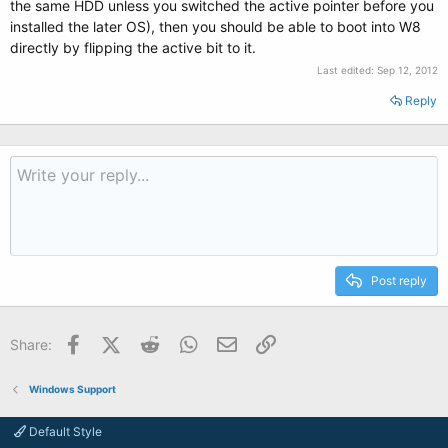
the same HDD unless you switched the active pointer before you
installed the later OS), then you should be able to boot into W8
directly by flipping the active bit to it.
Last edited:
Sep 12, 2012
Reply
Post reply
Facebook
X (Twitter)
Reddit
WhatsApp
Email
Link
Share:
Windows Support
Default Style