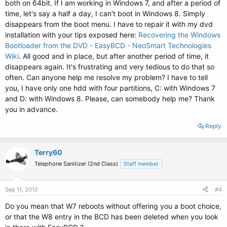
both on 64bit. If I am working in Windows 7, and after a period of
time, let's say a half a day, I can't boot in Windows 8. Simply
disappears from the boot menu. I have to repair it with my dvd
installation with your tips exposed here:
Recovering the Windows
Bootloader from the DVD - EasyBCD - NeoSmart Technologies
Wiki
. All good and in place, but after another period of time, it
disappears again. It's frustrating and very tedious to do that so
often. Can anyone help me resolve my problem? I have to tell
you, I have only one hdd with four partitions, C: with Windows 7
and D: with Windows 8. Please, can somebody help me? Thank
you in advance.
Reply
Terry60
Telephone Sanitizer (2nd Class)
Staff member
Sep 11, 2012
#4
Do you mean that W7 reboots without offering you a boot choice,
or that the W8 entry in the BCD has been deleted when you look