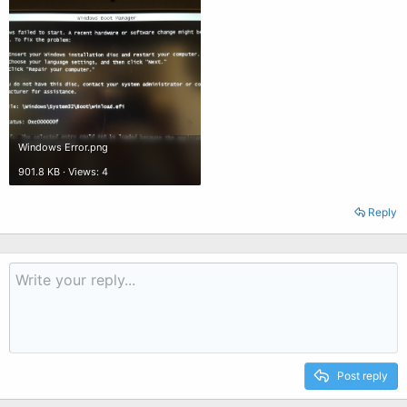
Windows Error.png
901.8 KB · Views: 4
Reply
Post reply