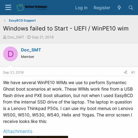
Log in
Register
EasyBCD Support
Windows failed to Start - UEFI / WinPE10 wim
T
S
Doc_SMT
Sep 21, 2016
h
t
r
a
Doc_SMT
D
e
r
Member
a
t
d
d
s
a
Sep 21, 2016
#1
t
t
a
e
We have several WinPE10 WIMs we use to perform Symantec
r
Ghost boot scenarios at work. These WIMs work fine from a USB
t
flash drive and PXE boot situation, but not when I used EasyBCD
e
from the internal SSD drive of the laptop. The laptop in question
r
is a Lenovo Thinkpad P50s. I can use my boot menus on Lenovo
W500, W510, W530, W540, Helix and Yogas. The error screen I
receive looks like this:
Attachments