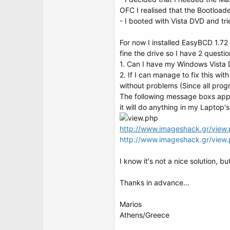
t
OFC I realised that the Bootloade
e
r
- I booted with Vista DVD and tri
For now I installed EasyBCD 1.
fine the drive so I have 2 questio
1. Can I have my Windows Vista 
2. If I can manage to fix this wi
without problems (Since all progr
The following message boxs appea
it will do anything in my Laptop'
http://www.imageshack.gr/view.
http://www.imageshack.gr/vie
I know it's not a nice solution, bu
Thanks in advance...
Marios
Athens/Greece