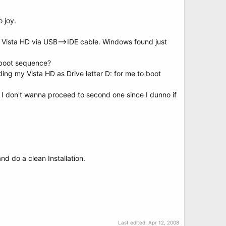
o joy.
Vista HD via USB-->IDE cable. Windows found just
 boot sequence?
nding my Vista HD as Drive letter D: for me to boot
 I don't wanna proceed to second one since I dunno if
and do a clean Installation.
Last edited:
Apr 12, 2008