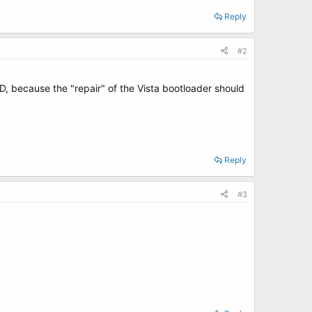
Reply
#2
, because the "repair" of the Vista bootloader should
Reply
#3