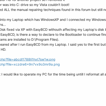
r was into C: drive so my Vista couldn't boot!
ed ALL the manual repairing techniques found in this forum but still n
72 into my Laptop which has WindowsXP and I connected my Windows 
ns...
Disk fixed via XP with EasyBCD withouth affecting my Laptop's disk
th EasyBCD, is there a way to declare to the Bootloader to continue fi
ams are installed to D:\Program FIles).
red after I run EasyBCD from my Laptop. I said yes to the first but
s HD.
php?file=abcdl1788li1hxt7sw1w.png
w.php?file=xczdre6x9n7vx9o3mr9a.png
t I would like to operate my PC for the time being untill I reformat all 