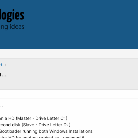
rt
...
..
n a HD (Master - Drive Letter C: )
econd disk (Slave - Drive Letter D: )
 Bootloader running both Windows Installations
ster HD for another project so I removed it