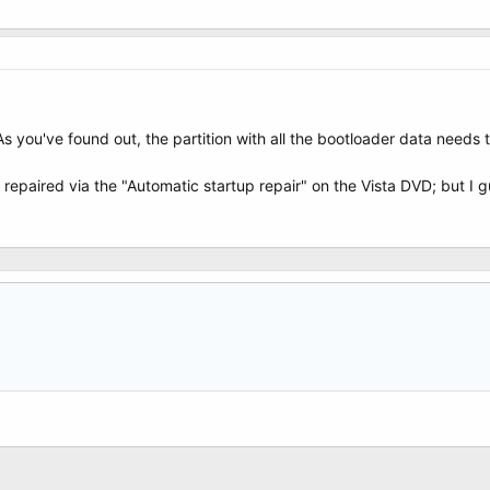
As you've found out, the partition with all the bootloader data needs 
 repaired via the "Automatic startup repair" on the Vista DVD; but I