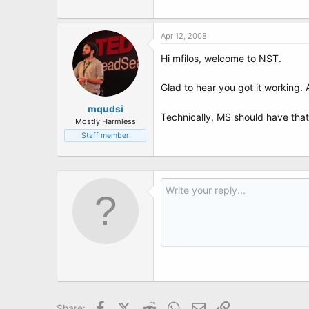
Apr 12, 2008
Hi mfilos, welcome to NST.
Glad to hear you got it working. 
mqudsi
Technically, MS should have that
Mostly Harmless
Staff member
Facebook
X (Twitter)
Reddit
WhatsApp
Email
Link
Share: