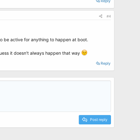
Reply
#4
to be active for anything to happen at boot.
 guess it doesn't always happen that way
Reply
Post reply