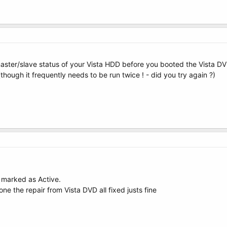
ster/slave status of your Vista HDD before you booted the Vista DVD
hough it frequently needs to be run twice ! - did you try again ?)
 marked as Active.
ne the repair from Vista DVD all fixed justs fine