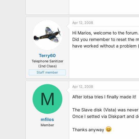
Apr 12, 2008
Hi Marios, welcome to the forum.
Did you remember to reset the ma
have worked without a problem (t
Terry60
Telephone Sanitizer
(2nd Class)
Staff member
Apr 12, 2008
M
After lotsa tries I finally made it!
The Slave disk (Vista) was never
Once I setted via Diskpart and do
mfilos
Member
Thanks anyway