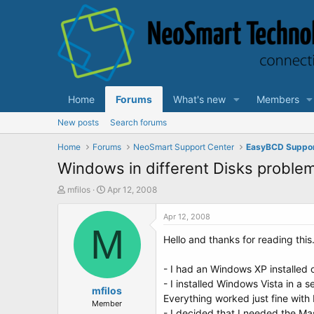
Home
Forums
What's new
Members
New posts
Search forums
Home
Forums
NeoSmart Support Center
EasyBCD Suppo
Windows in different Disks problem
T
S
mfilos
Apr 12, 2008
h
t
r
a
Apr 12, 2008
e
M
r
Hello and thanks for reading this.
a
t
d
d
s
a
- I had an Windows XP installed o
t
t
- I installed Windows Vista in a s
a
mfilos
e
Everything worked just fine with
r
Member
- I decided that I needed the Ma