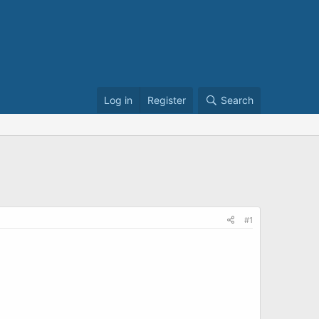
Log in
Register
Search
#1