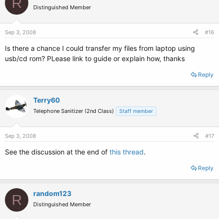
R
Distinguished Member
Sep 3, 2008
#16
Is there a chance I could transfer my files from laptop using
usb/cd rom? PLease link to guide or explain how, thanks
Reply
Terry60
Telephone Sanitizer (2nd Class)
Staff member
Sep 3, 2008
#17
See the discussion at the end of
this thread
.
Reply
random123
R
Distinguished Member