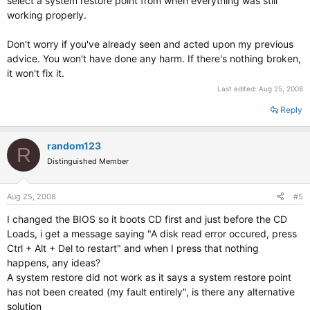
select a system restore point from when everything was still
working properly.
Don't worry if you've already seen and acted upon my previous
advice. You won't have done any harm. If there's nothing broken,
it won't fix it.
Last edited:
Aug 25, 2008
Reply
random123
R
Distinguished Member
Aug 25, 2008
#5
I changed the BIOS so it boots CD first and just before the CD
Loads, i get a message saying "A disk read error occured, press
Ctrl + Alt + Del to restart" and when I press that nothing
happens, any ideas?
A system restore did not work as it says a system restore point
has not been created (my fault entirely", is there any alternative
solution