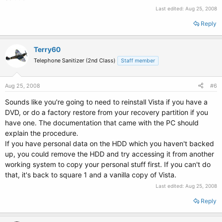
Last edited:
Aug 25, 2008
Reply
Terry60
Telephone Sanitizer (2nd Class)
Staff member
Aug 25, 2008
#6
Sounds like you're going to need to reinstall Vista if you have a
DVD, or do a factory restore from your recovery partition if you
have one. The documentation that came with the PC should
explain the procedure.
If you have personal data on the HDD which you haven't backed
up, you could remove the HDD and try accessing it from another
working system to copy your personal stuff first. If you can't do
that, it's back to square 1 and a vanilla copy of Vista.
Last edited:
Aug 25, 2008
Reply