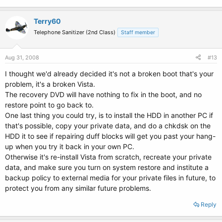
Terry60
Telephone Sanitizer (2nd Class)
Staff member
Aug 31, 2008
#13
I thought we'd already decided it's not a broken boot that's your
problem, it's a broken Vista.
The recovery DVD will have nothing to fix in the boot, and no
restore point to go back to.
One last thing you could try, is to install the HDD in another PC if
that's possible, copy your private data, and do a chkdsk on the
HDD it to see if repairing duff blocks will get you past your hang-
up when you try it back in your own PC.
Otherwise it's re-install Vista from scratch, recreate your private
data, and make sure you turn on system restore and institute a
backup policy to external media for your private files in future, to
protect you from any similar future problems.
Reply