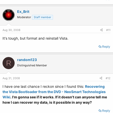
Ex_Brit
Moderator
Staff member
Aug 30, 2008
#11
It's tough, but format and reinstall Vista.
Reply
random123
R
Distinguished Member
Aug 31, 2008
#12
I have one last chance I reckon since I found this:
Recovering
the Vista Bootloader from the DVD - NeoSmart Technologies
Wiki
. I'm gonna see if it works. If it doesn't can anyone tell me
how I can recover my data, is it possible in any way?
Reply