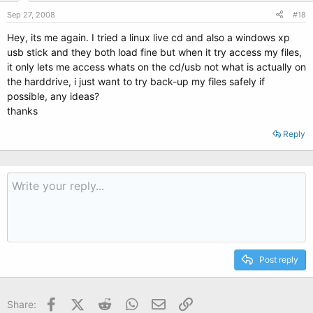
Sep 27, 2008
#18
Hey, its me again. I tried a linux live cd and also a windows xp
usb stick and they both load fine but when it try access my files,
it only lets me access whats on the cd/usb not what is actually on
the harddrive, i just want to try back-up my files safely if
possible, any ideas?
thanks
Reply
Post reply
Facebook
X (Twitter)
Reddit
WhatsApp
Email
Link
Share: