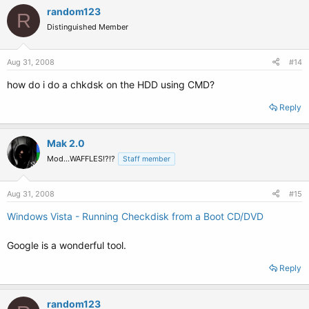
random123
R
Distinguished Member
Aug 31, 2008
#14
how do i do a chkdsk on the HDD using CMD?
Reply
Mak 2.0
Mod...WAFFLES!?!?
Staff member
Aug 31, 2008
#15
Windows Vista - Running Checkdisk from a Boot CD/DVD
Google is a wonderful tool.
Reply
random123