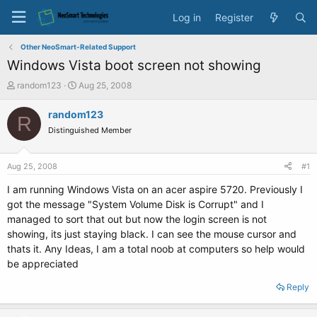
Log in
Register
Other NeoSmart-Related Support
Windows Vista boot screen not showing
T
S
random123
Aug 25, 2008
h
t
r
a
random123
R
e
r
Distinguished Member
a
t
d
d
s
a
Aug 25, 2008
#1
t
t
a
e
I am running Windows Vista on an acer aspire 5720. Previously I
r
got the message "System Volume Disk is Corrupt" and I
t
managed to sort that out but now the login screen is not
e
showing, its just staying black. I can see the mouse cursor and
r
thats it. Any Ideas, I am a total noob at computers so help would
be appreciated
Reply