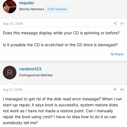
mqudsi
Mostly Harmless
Staff member
Aug 25, 2008
#7
Does this message display while your CD is spinning or before?
Is it possible the CD is scratched or the CD drive is damaged?
Reply
random123
R
Distinguished Member
Aug 27, 2008
#8
I managed to get rid of the disk read error message? When I run
start-up repair, it says boot is successful, system restore does
not work as I have not made a restore point. Can I manually
repair the boot using cmd? I have no idea how to do it so can
somebody tell me?