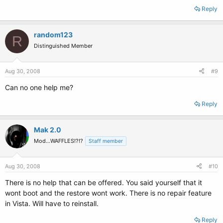
Reply
random123
R
Distinguished Member
Aug 30, 2008
#9
Can no one help me?
Reply
Mak 2.0
Mod...WAFFLES!?!?
Staff member
Aug 30, 2008
#10
There is no help that can be offered. You said yourself that it
wont boot and the restore wont work. There is no repair feature
in Vista. Will have to reinstall.
Reply