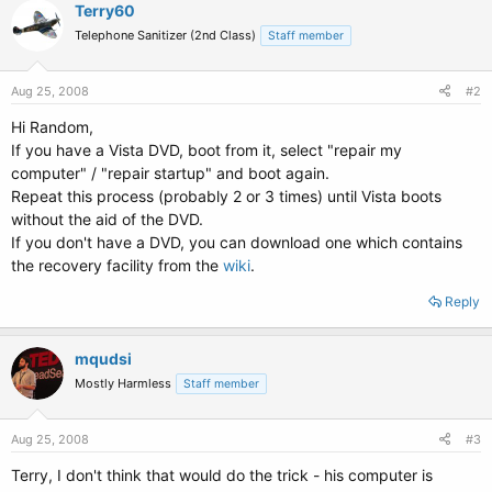
Terry60
Telephone Sanitizer (2nd Class)
Staff member
Aug 25, 2008
#2
Hi Random,
If you have a Vista DVD, boot from it, select "repair my
computer" / "repair startup" and boot again.
Repeat this process (probably 2 or 3 times) until Vista boots
without the aid of the DVD.
If you don't have a DVD, you can download one which contains
the recovery facility from the
wiki
.
Reply
mqudsi
Mostly Harmless
Staff member
Aug 25, 2008
#3
Terry, I don't think that would do the trick - his computer is