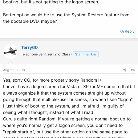
booting, but it's not getting to the logon screen.
Better option would be to use the System Restore feature from
the bootable DVD, maybe?
Reply
Terry60
Telephone Sanitizer (2nd Class)
Staff member
Aug 25, 2008
#4
Yes, sorry CG, (or more properly sorry Random !)
I never have a logon screen for Vista or XP (or ME come to that). I
always organize it that the system comes straight up without
going through that multiple-user business, so when I see "logon"
I just think of booting the system, and I'm afraid I'm guilty of
seeing what I thought, instead of what I read.
Guru's quite right Random. If you're getting a normal boot up to
where you'd normally get a logon screen, you don't need to
"repair startup", but use the other option on the same page to