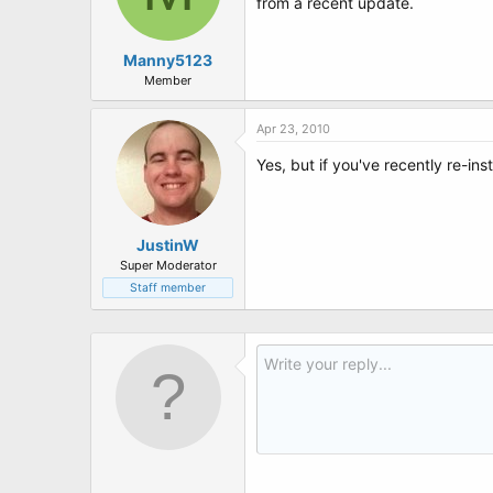
from a recent update.
Manny5123
Member
Apr 23, 2010
Yes, but if you've recently re-ins
JustinW
Super Moderator
Staff member