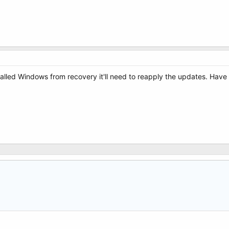
talled Windows from recovery it'll need to reapply the updates. Have you