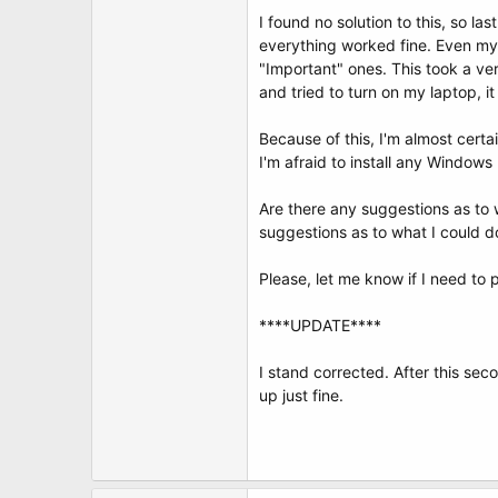
t
I found no solution to this, so la
e
r
everything worked fine. Even my
"Important" ones. This took a v
and tried to turn on my laptop, i
Because of this, I'm almost cert
I'm afraid to install any Window
Are there any suggestions as to 
suggestions as to what I could d
Please, let me know if I need to
****UPDATE****
I stand corrected. After this sec
up just fine.