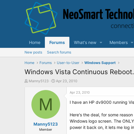
Home
Forums
What's new
Members
New posts
Search forums
Home
Forums
User-to-User
Windows Support
Windows Vista Continuous Reboot.
T
S
Manny5123
Apr 23, 2010
h
t
r
a
Apr 23, 2010
e
M
r
I have an HP dv9000 running Vi
a
t
d
d
s
a
Here's the deal, for some reason 
t
t
Windows logo screen. The ONLY wa
a
Manny5123
e
power it back on, it lets me log 
r
Member