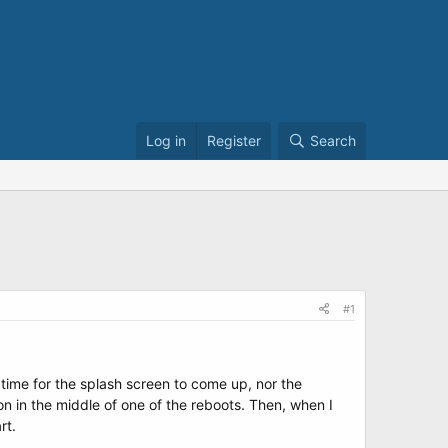
Log in
Register
Search
#1
 time for the splash screen to come up, nor the
n in the middle of one of the reboots. Then, when I
rt.