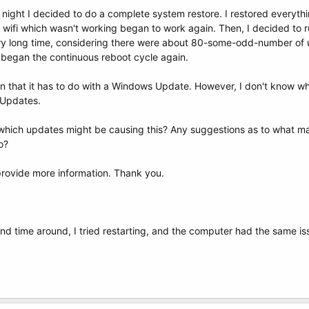
st night I decided to do a complete system restore. I restored everythin
 wifi which wasn't working began to work again. Then, I decided to
ery long time, considering there were about 80-some-odd-number of 
t began the continuous reboot cycle again.
ain that it has to do with a Windows Update. However, I don't know wh
s Updates.
which updates might be causing this? Any suggestions as to what may 
o?
 provide more information. Thank you.
ond time around, I tried restarting, and the computer had the same is