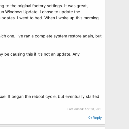
g to the original factory settings. It was great,
 run Windows Update. I chose to update the
updates. I went to bed. When I woke up this morning
ich one. I've ran a complete system restore again, but
be causing this if it's not an update. Any
sue. It began the reboot cycle, but eventually started
Last edited:
Apr 23, 2010
Reply