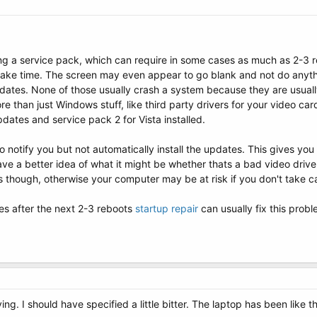
lling a service pack, which can require in some cases as much as 2-3 re
ake time. The screen may even appear to go blank and not do anything
ates. None of those usually crash a system because they are usuall
e than just Windows stuff, like third party drivers for your video c
pdates and service pack 2 for Vista installed.
notify you but not automatically install the updates. This gives you
 a better idea of what it might be whether thats a bad video driver
ns though, otherwise your computer may be at risk if you don't take ca
ues after the next 2-3 reboots
startup repair
can usually fix this probl
ng. I should have specified a little bitter. The laptop has been like 