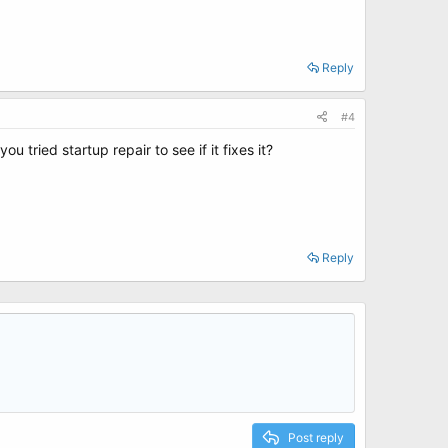
Reply
#4
 tried startup repair to see if it fixes it?
Reply
Post reply