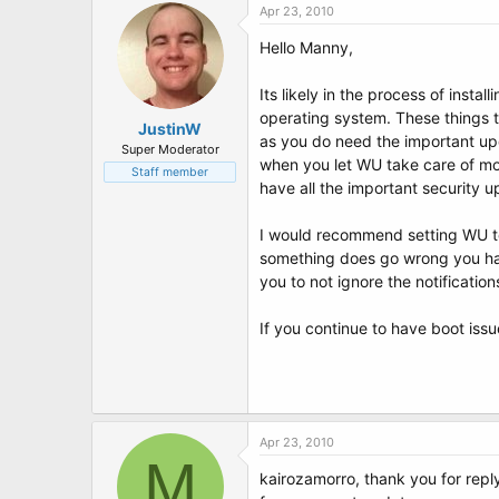
Apr 23, 2010
Hello Manny,
Its likely in the process of insta
operating system. These things t
JustinW
as you do need the important upd
Super Moderator
when you let WU take care of mor
Staff member
have all the important security u
I would recommend setting WU to 
something does go wrong you have
you to not ignore the notificatio
If you continue to have boot iss
Apr 23, 2010
M
kairozamorro, thank you for replyi