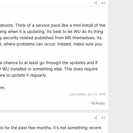
#2
boots. Think of a service pack like a mini install of the
 when it is updating. Its best to let WU do its thing
y security related published from MS themselves. Its
ard, where problems can occur. Indeed, make sure you
 a chance to at least go through the updates and if
 WU installed or something else. This does require
re to update it reguarly.
em.
Last edited:
Apr 23, 2010
Reply
#3
this for the past few months. It's not something recent