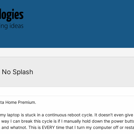
 No Splash
sta Home Premium.
my laptop is stuck in a continuous reboot cycle. It doesn't even give
y I can break this cycle is if I manually hold down the power butto
in and whatnot. This is EVERY time that I turn my computer off or resta