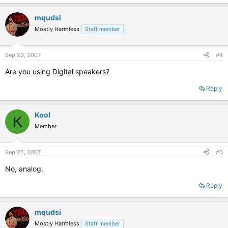
mqudsi
Mostly Harmless
Staff member
Sep 23, 2007
#4
Are you using Digital speakers?
Reply
Kool
K
Member
Sep 26, 2007
#5
No, analog.
Reply
mqudsi
Mostly Harmless
Staff member