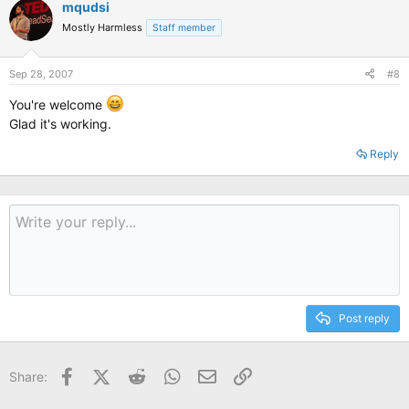
mqudsi
Mostly Harmless
Staff member
Sep 28, 2007
#8
You're welcome
Glad it's working.
Reply
Post reply
Facebook
X (Twitter)
Reddit
WhatsApp
Email
Link
Share: