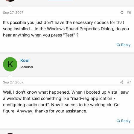
Sep 27, 2007
#6
It's possible you just don't have the necessary codecs for that
song installed... In the Windows Sound Properties Dialog, do you
hear anything when you press "Test" ?
Reply
Kool
K
Member
Sep 27, 2007
#7
Well, I don't know what happened. When I booted up Vista I saw
a window that said something like "read-reg application -
configuring audio card". Now it seems to be working ok. Go
figure. Anyway, thanks for your assistance.
Reply