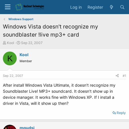
Log in
Register
Windows Support
Windows Vista doesn't recognize my
soundblaster !live mp3+ card
T
S
Kool
Sep 22, 2007
h
t
r
a
Kool
K
e
r
Member
a
t
d
d
s
a
Sep 22, 2007
#1
t
t
a
e
After install Windows Vista Ultimate, it doesn't recognize my
r
Soundblaster Live! MP3+ soundcard. It doesn't show up in
t
device manager. It works fine with Windows XP. If I install a
e
driver in Vista, will it show up then?
r
Reply
mqudsi