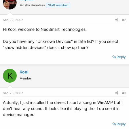
Mostly Harmless
Staff member
Sep 22, 2007
#2
Hi Kool, welcome to NeoSmart Technologies.
Do you have any "Unknown Devices" in thte list? If you select
"show hidden devices" does it show up then?
Reply
Kool
K
Member
Sep 23, 2007
#3
Actually, I just installed the driver. I start a song in WinAMP but I
don't hear any sound. It looks like it's playing tho. I do see it in
device manager.
Reply