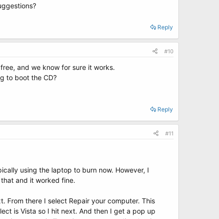
suggestions?
Reply
#10
free, and we know for sure it works.
ng to boot the CD?
Reply
#11
typically using the laptop to burn now. However, I
 that and it worked fine.
t. From there I select Repair your computer. This
t is Vista so I hit next. And then I get a pop up