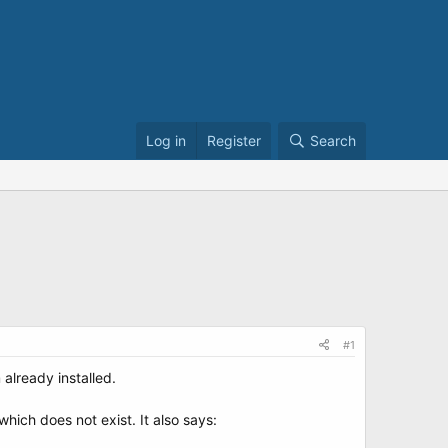
Log in
Register
Search
#1
lready installed.
which does not exist. It also says: