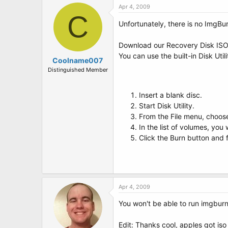
Apr 4, 2009
C
Unfortunately, there is no ImgBu
Download our Recovery Disk IS
You can use the built-in Disk Util
Coolname007
Distinguished Member
Insert a blank disc.
Start Disk Utility.
From the File menu, choos
In the list of volumes, you 
Click the Burn button and f
Apr 4, 2009
You won't be able to run imgburn
Edit: Thanks cool, apples got iso