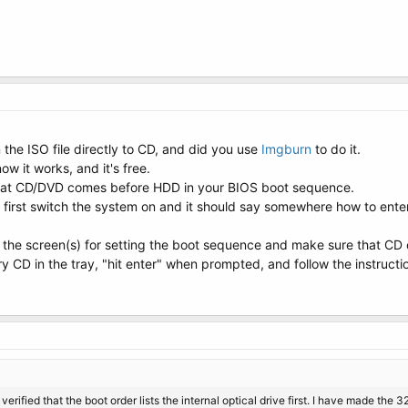
 the ISO file directly to CD, and did you use
Imgburn
to do it.
 it works, and it's free.
is that CD/DVD comes before HDD in your BIOS boot sequence.
 first switch the system on and it should say somewhere how to enter
to the screen(s) for setting the boot sequence and make sure that C
y CD in the tray, "hit enter" when prompted, and follow the instructi
erified that the boot order lists the internal optical drive first. I have made the 3