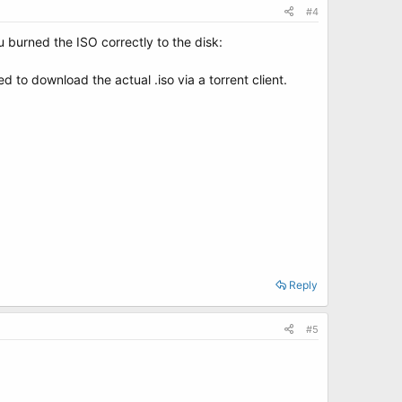
#4
u burned the ISO correctly to the disk:
ed to download the actual .iso via a torrent client.
Reply
#5