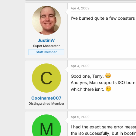
Apr 4, 2009
I've burned quite a few coasters 
JustinW
Super Moderator
Staff member
Apr 4, 2009
C
Good one, Terry.
And yes, Mac supports ISO burni
which there isn't.
Coolname007
Distinguished Member
Apr 5, 2009
M
I had the exact same error messag
the iso successfully, but in booti