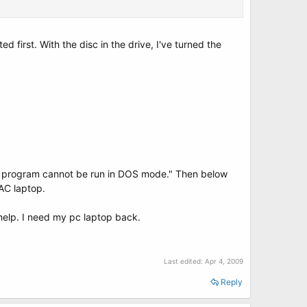
ed first. With the disc in the drive, I've turned the
This program cannot be run in DOS mode." Then below
MAC laptop.
 help. I need my pc laptop back.
Last edited:
Apr 4, 2009
Reply