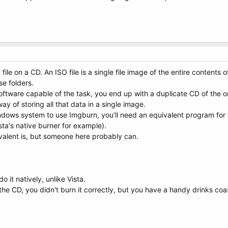
ile on a CD. An ISO file is a single file image of the entire contents of 
se folders.
ftware capable of the task, you end up with a duplicate CD of the one
way of storing all that data in a single image.
ndows system to use Imgburn, you'll need an equivalent program for 
sta's native burner for example).
valent is, but someone here probably can.
 it natively, unlike Vista.
 the CD, you didn't burn it correctly, but you have a handy drinks coas