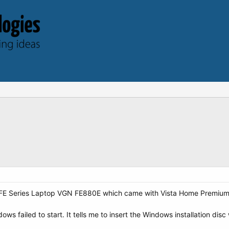
 FE Series Laptop VGN FE880E which came with Vista Home Premium a
ws failed to start. It tells me to insert the Windows installation disc 