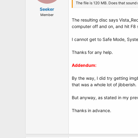
The file is 120 MB. Does that sound 
Seeker
Member
The resulting disc says Vista_Reco
computer off and on, and hit F8 s
I cannot get to Safe Mode, Syste
Thanks for any help.
Addendum:
By the way, I did try getting im
that was a whole lot of jibberis
But anyway, as stated in my previ
Thanks in advance.