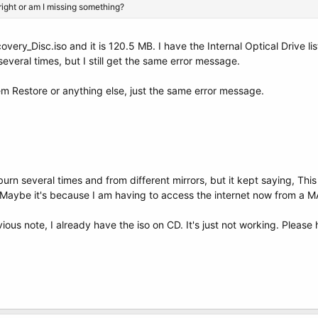
right or am I missing something?
very_Disc.iso and it is 120.5 MB. I have the Internal Optical Drive list
everal times, but I still get the same error message.
m Restore or anything else, just the same error message.
gburn several times and from different mirrors, but it kept saying, 
h. Maybe it's because I am having to access the internet now from a 
ous note, I already have the iso on CD. It's just not working. Please