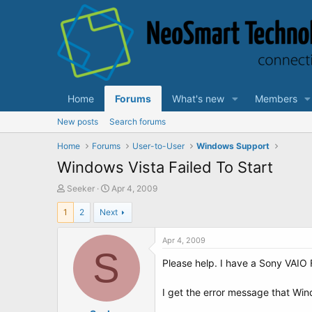
Home
Forums
What's new
Members
New posts
Search forums
Home
Forums
User-to-User
Windows Support
Windows Vista Failed To Start
T
S
Seeker
Apr 4, 2009
h
t
1
2
Next
r
a
e
r
a
t
Apr 4, 2009
d
S
d
Please help. I have a Sony VAIO
s
a
t
t
a
e
I get the error message that Windo
r