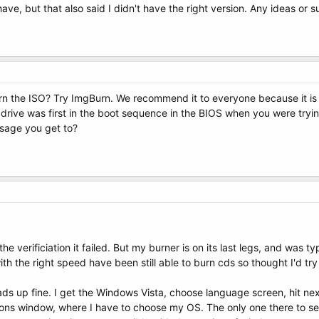
have, but that also said I didn't have the right version. Any ideas or 
n the ISO? Try ImgBurn. We recommend it to everyone because it is 
rive was first in the boot sequence in the BIOS when you were tryi
ssage you get to?
the verificiation it failed. But my burner is on its last legs, and was 
th the right speed have been still able to burn cds so thought I'd try
ads up fine. I get the Windows Vista, choose language screen, hit nex
ns window, where I have to choose my OS. The only one there to selec