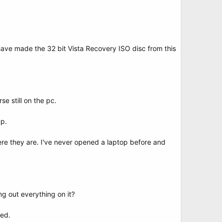
 I have made the 32 bit Vista Recovery ISO disc from this
e still on the pc.
up.
ere they are. I've never opened a laptop before and
ng out everything on it?
ted.