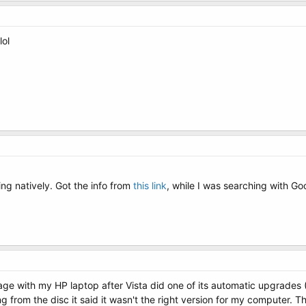
lol
ng natively. Got the info from
this link
, while I was searching with Go
e with my HP laptop after Vista did one of its automatic upgrades (I 
ng from the disc it said it wasn't the right version for my computer. Th