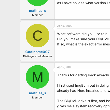
as I have no idea what version I 
mathias_s
Member
Apr 5, 2009
C
What software did you use to bur
Did you make sure your CD/DVD d
If so, what is the exact error me
Coolname007
Distinguished Member
Apr 5, 2009
M
Thanks for getting back already.
I first used ImgBurn but in doing 
already had Nero installed and wi
mathias_s
Member
The CD/DVD drive is first, and lo
gives me a system recovery optio