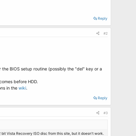
Reply
#2
 the BIOS setup routine (possibly the "del" key or a
D comes before HDD.
ons in the
wiki
.
Reply
#3
2 bit Vista Recovery ISO disc from this site, but it doesn't work.