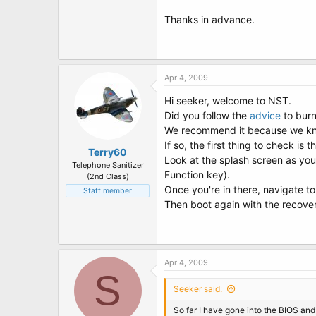
Thanks in advance.
Apr 4, 2009
Hi seeker, welcome to NST.
Did you follow the
advice
to burn
We recommend it because we know
If so, the first thing to check 
Terry60
Look at the splash screen as you
Telephone Sanitizer
Function key).
(2nd Class)
Once you're in there, navigate 
Staff member
Then boot again with the recover
Apr 4, 2009
S
Seeker said:
So far I have gone into the BIOS and v