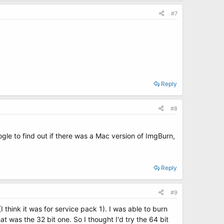
#7
Reply
#8
ogle to find out if there was a Mac version of ImgBurn,
Reply
#9
think it was for service pack 1). I was able to burn
at was the 32 bit one. So I thought I'd try the 64 bit