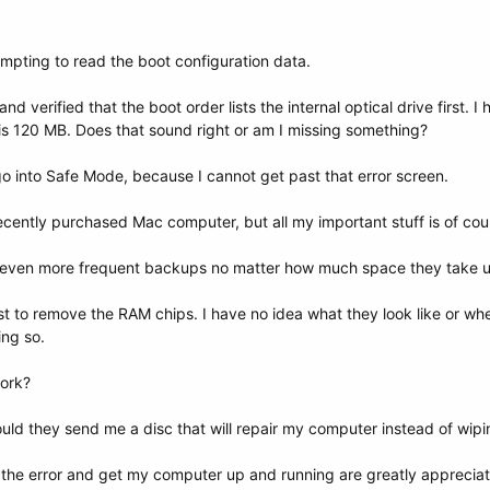
empting to read the boot configuration data.
nd verified that the boot order lists the internal optical drive first.
le is 120 MB. Does that sound right or am I missing something?
go into Safe Mode, because I cannot get past that error screen.
ecently purchased Mac computer, but all my important stuff is of cours
o even more frequent backups no matter how much space they take 
st to remove the RAM chips. I have no idea what they look like or wh
ng so.
ork?
ould they send me a disc that will repair my computer instead of wipi
 the error and get my computer up and running are greatly apprecia