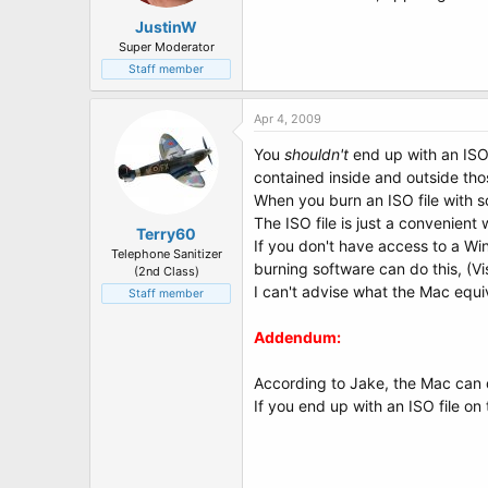
JustinW
Super Moderator
Staff member
Apr 4, 2009
You
shouldn't
end up with an ISO f
contained inside and outside tho
When you burn an ISO file with so
The ISO file is just a convenient 
Terry60
If you don't have access to a Wi
Telephone Sanitizer
burning software can do this, (Vi
(2nd Class)
I can't advise what the Mac equi
Staff member
Addendum:
According to Jake, the Mac can do
If you end up with an ISO file on