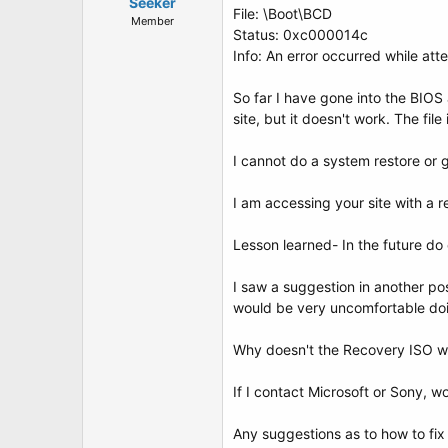
t
Seeker
File: \Boot\BCD
e
Member
Status: 0xc000014c
r
Info: An error occurred while att
So far I have gone into the BIOS a
site, but it doesn't work. The fi
I cannot do a system restore or 
I am accessing your site with a r
Lesson learned- In the future d
I saw a suggestion in another po
would be very uncomfortable doi
Why doesn't the Recovery ISO w
If I contact Microsoft or Sony, w
Any suggestions as to how to fix