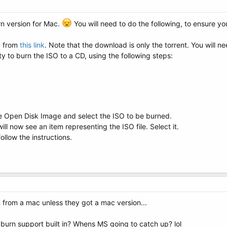
rn version for Mac.
You will need to do the following, to ensure yo
O from
this link
. Note that the download is only the torrent. You will ne
ity to burn the ISO to a CD, using the following steps:
e Open Disk Image and select the ISO to be burned.
will now see an item representing the ISO file. Select it.
ollow the instructions.
 from a mac unless they got a mac version...
 burn support built in? Whens MS going to catch up? lol