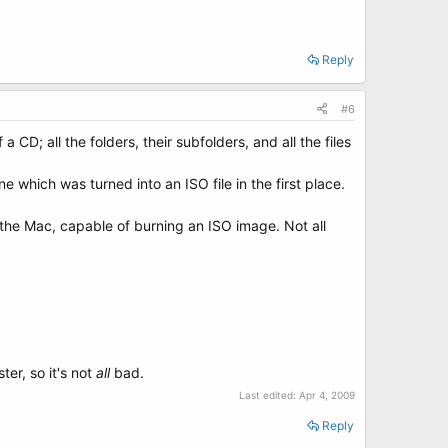
Reply
#6
a CD; all the folders, their subfolders, and all the files
 which was turned into an ISO file in the first place.
the Mac, capable of burning an ISO image. Not all
ter, so it's not
all
bad.
Last edited:
Apr 4, 2009
Reply