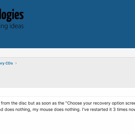
ery CDs
rom the disc but as soon as the "Choose your recovery option screen" po
d does nothing, my mouse does nothing. I've restarted it 3 times now