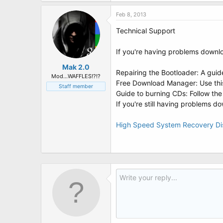
t
e
Feb 8, 2013
r
Technical Support
If you're having problems downlo
Mak 2.0
Repairing the Bootloader: A guid
Mod...WAFFLES!?!?
Free Download Manager: Use this
Staff member
Guide to burning CDs: Follow the
If you're still having problems 
High Speed System Recovery D