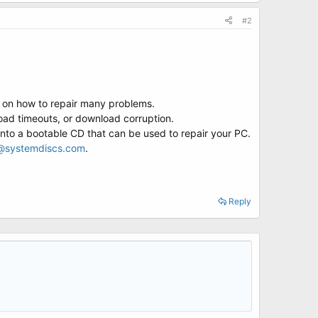
#2
s on how to repair many problems.
ad timeouts, or download corruption.
into a bootable CD that can be used to repair your PC.
@systemdiscs.com
.
Reply