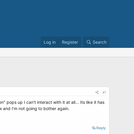
Log in
Register
Search
#1
ps up I can't interact with it at all... Its like it has
 and I'm not going to bother again.
Reply