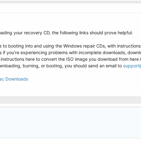
ading your recovery CD, the following links should prove helpful:
e to booting into and using the Windows repair CDs, with instruction
 if you're experiencing problems with incomplete downloads, downlo
 instructions here to convert the ISO image you download from here 
downloading, burning, or booting, you should send an email to
support
isc Downloads