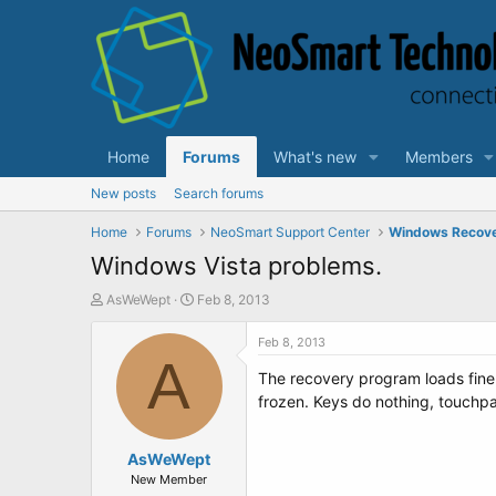
Home
Forums
What's new
Members
New posts
Search forums
Home
Forums
NeoSmart Support Center
Windows Recov
Windows Vista problems.
T
S
AsWeWept
Feb 8, 2013
h
t
r
a
Feb 8, 2013
e
A
r
The recovery program loads fine f
a
t
d
d
frozen. Keys do nothing, touchpa
s
a
t
t
a
AsWeWept
e
r
New Member