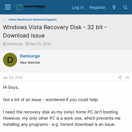
Log in
Register
Other NeoSmart-Related Support
Windows Vista Recovery Disk - 32 bit -
Download issue
T
S
Demiurge
Apr 23, 2010
h
t
r
a
Demiurge
D
e
r
New Member
a
t
d
d
s
a
Apr 23, 2010
#1
t
t
a
e
Hi Guys,
r
t
Got a bit of an issue - wondered if you could help.
e
r
I need the recovery disk as my (only) home PC isn't booting.
However, my only other PC is a work one, which prevents me
installing any programs - e.g. torrent download is an issue.