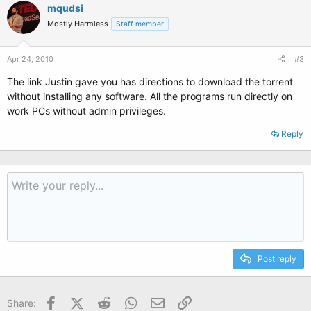
mqudsi
Mostly Harmless
Staff member
Apr 24, 2010
#3
The link Justin gave you has directions to download the torrent
without installing any software. All the programs run directly on
work PCs without admin privileges.
Reply
Post reply
Facebook
X (Twitter)
Reddit
WhatsApp
Email
Link
Share: