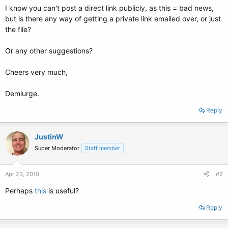
I know you can't post a direct link publicly, as this = bad news,
but is there any way of getting a private link emailed over, or just
the file?
Or any other suggestions?
Cheers very much,
Demiurge.
Reply
JustinW
Super Moderator
Staff member
Apr 23, 2010
#2
Perhaps
this
is useful?
Reply