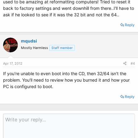
used to be amazing at reformatting computers! Tried to reset it
back to factory settings and went downhill from there..I'll have to
ask if he looked to see if it was the 32 bit and not the 64..
Reply
mqudsi
Mostly Harmless
Staff member
Apr 17, 2012
#4
If you're unable to even boot into the CD, then 32/64 isn't the
problem. You'll need to review how you burned it and how your
PC is configured to boot.
Reply