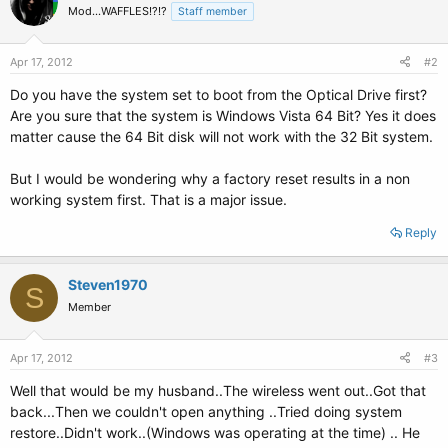
Mod...WAFFLES!?!?
Staff member
Apr 17, 2012
#2
Do you have the system set to boot from the Optical Drive first?
Are you sure that the system is Windows Vista 64 Bit? Yes it does
matter cause the 64 Bit disk will not work with the 32 Bit system.
But I would be wondering why a factory reset results in a non
working system first. That is a major issue.
Reply
Steven1970
S
Member
Apr 17, 2012
#3
Well that would be my husband..The wireless went out..Got that
back...Then we couldn't open anything ..Tried doing system
restore..Didn't work..(Windows was operating at the time) .. He