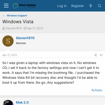
Log in
Register
Windows Support
Windows Vista
T
S
Steven1970
Apr 17, 2012
h
t
r
a
Steven1970
S
e
r
Member
a
t
d
d
s
a
Apr 17, 2012
#1
t
t
a
e
So I was given a laptop with windows vista on it..No windows
r
CD..I set it back to the factory settings and now I can't get it to
t
work..It says that I'm missing the bootmng file.. I purchased the
e
Windows Vista 64 bit recovery disc and thought I'd be able to
r
boot it up from there..No go..Any suggestions?
Reply
Mak 2.0