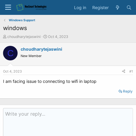
Log in
Register
Windows Support
windows
T
S
choudharytejaswini
Oct 4, 2023
h
t
r
a
choudharytejaswini
C
e
r
New Member
a
t
d
d
s
a
Oct 4, 2023
#1
t
t
a
e
I am facing issue to connecting to wifi in laptop
r
t
Reply
e
r