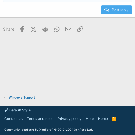
Post reply
Facebook
X (Twitter)
Reddit
WhatsApp
Email
Link
Share:
Windows Support
Default Style
Contact us
Terms and rules
Privacy policy
Help
Home
R
S
S
®
Community platform by XenForo
© 2010-2024 XenForo Ltd.