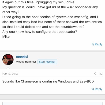
it again but this time unplugging my win8 drive.
My question is, could I have got rid of the win7 bootloader any
other way?
I tried going to the boot section of system and msconfig, and I
also installed easy bcd but none of these showed the two entries
so that I could delete one and set the countdown to 0
Any one know how to configure that bootloader?
Mike
Reply
mqudsi
Mostly Harmless
Staff member
Feb 12, 2012
#2
Sounds like Chameleon is confusing Windows and EasyBCD.
Reply