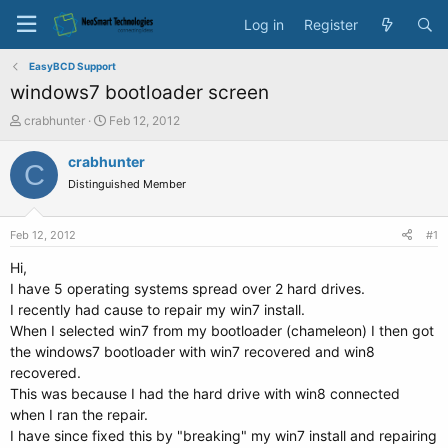
Log in
Register
EasyBCD Support
windows7 bootloader screen
T
S
crabhunter
Feb 12, 2012
h
t
r
a
crabhunter
C
e
r
Distinguished Member
a
t
d
d
s
a
Feb 12, 2012
#1
t
t
a
e
Hi,
r
I have 5 operating systems spread over 2 hard drives.
t
I recently had cause to repair my win7 install.
e
When I selected win7 from my bootloader (chameleon) I then got
r
the windows7 bootloader with win7 recovered and win8
recovered.
This was because I had the hard drive with win8 connected
when I ran the repair.
I have since fixed this by "breaking" my win7 install and repairing