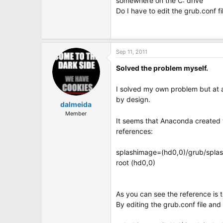
somewhere on the C: drive
Do I have to edit the grub.conf fi
Sep 11, 2011
Solved the problem myself.
I solved my own problem but at a
by design.
dalmeida
Member
It seems that Anaconda created t
references:
splashimage=(hd0,0)/grub/spla
root (hd0,0)
As you can see the reference is 
By editing the grub.conf file and