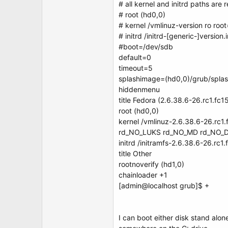
# all kernel and initrd paths are r
# root (hd0,0)
# kernel /vmlinuz-version ro roo
# initrd /initrd-[generic-]version
#boot=/dev/sdb
default=0
timeout=5
splashimage=(hd0,0)/grub/spla
hiddenmenu
title Fedora (2.6.38.6-26.rc1.fc
root (hd0,0)
kernel /vmlinuz-2.6.38.6-26.rc1
rd_NO_LUKS rd_NO_MD rd_NO_D
initrd /initramfs-2.6.38.6-26.rc1
title Other
rootnoverify (hd1,0)
chainloader +1
[admin@localhost grub]$ +
I can boot either disk stand alo