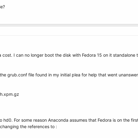
le?
 cost. I can no longer boot the disk with Fedora 15 on it standalone 
he grub.conf file found in my initial plea for help that went unansw
sh.xpm.gz
to hd0. For some reason Anaconda assumes that Fedora is on the first 
 changing the references to :