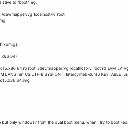
elative to /boot/, eg.
t=/dev/mapper/vg_localhost-lv_root
.img
sh.xpm.gz
15.x86_64)
.fc15.x86_64 ro root=/dev/mapper/vg_localhost-lv_root rd_LVM_LV=vg
M LANG=en_US.UTF-8 SYSFONT=latarcyrheb-sun16 KEYTABLE=us 
.fc15.x86_64.img
ne but only windows7 from the dual boot menu. when I try to boot Fedo