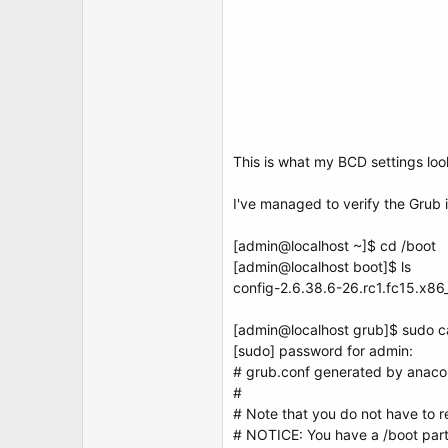
This is what my BCD settings loo
I've managed to verify the Grub is 
[admin@localhost ~]$ cd /boot
[admin@localhost boot]$ ls
config-2.6.38.6-26.rc1.fc15.x86
[admin@localhost grub]$ sudo c
[sudo] password for admin:
# grub.conf generated by anac
#
# Note that you do not have to r
# NOTICE: You have a /boot parti