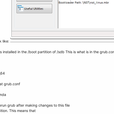
k like:
installed in the /boot partition of /sdb This is what is in the grub.conf
_64
at grub.conf
onda
erun grub after making changes to this file
tion. This means that