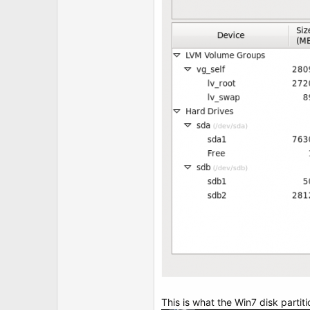
t
e
r
This is what the Win7 disk partiti