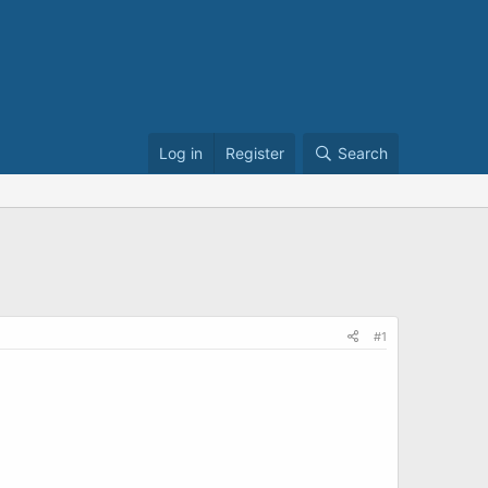
Log in
Register
Search
#1