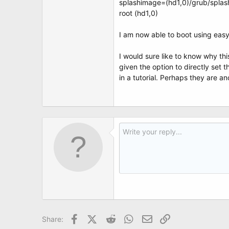
splashimage=(hd1,0)/grub/spla
root (hd1,0)
I am now able to boot using eas
I would sure like to know why th
given the option to directly set 
in a tutorial. Perhaps they are an
Facebook
X (Twitter)
Reddit
WhatsApp
Email
Link
Share: