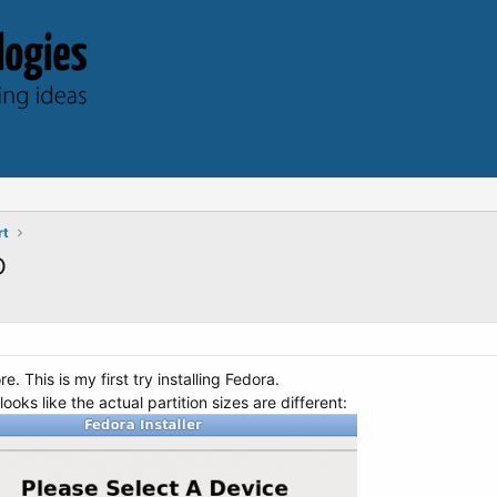
rt
D
e. This is my first try installing Fedora.
oks like the actual partition sizes are different: