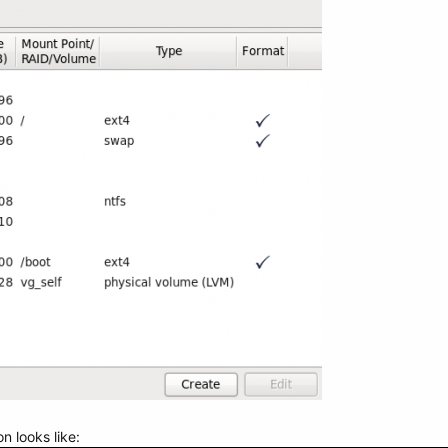
on looks like: