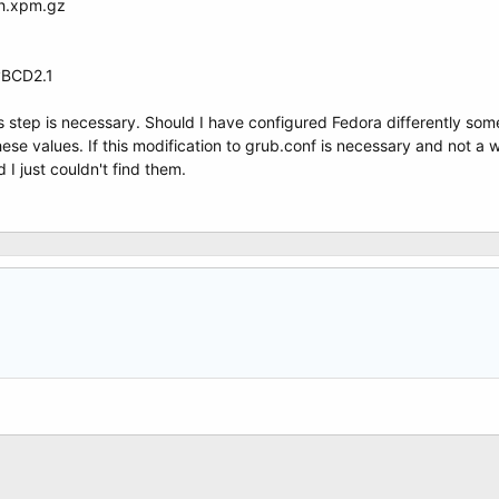
sh.xpm.gz
yBCD2.1
is step is necessary. Should I have configured Fedora differently so
these values. If this modification to grub.conf is necessary and not a
d I just couldn't find them.