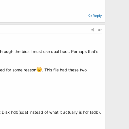
Reply
#2
through the bios I must use dual boot. Perhaps that's
ered for some reason
. This file had these two
Disk hd0(sda) instead of what it actually is hd1(sdb).