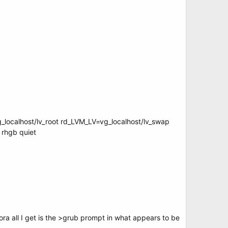
_localhost/lv_root rd_LVM_LV=vg_localhost/lv_swap
rhgb quiet
ra all I get is the >grub prompt in what appears to be