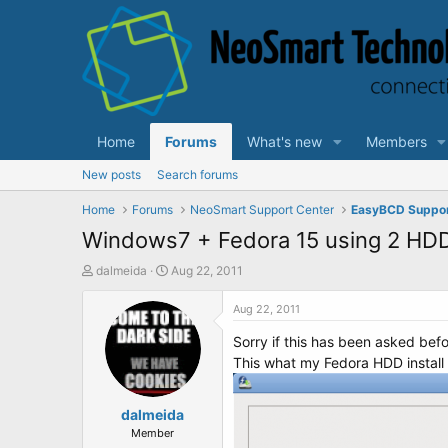
Home
Forums
What's new
Members
New posts
Search forums
Home
Forums
NeoSmart Support Center
EasyBCD Suppo
Windows7 + Fedora 15 using 2 HD
T
S
dalmeida
Aug 22, 2011
h
t
r
a
Aug 22, 2011
e
r
Sorry if this has been asked befor
a
t
d
d
This what my Fedora HDD install lo
s
a
t
t
a
dalmeida
e
r
Member