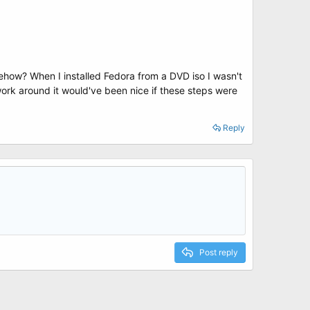
mehow? When I installed Fedora from a DVD iso I wasn't
 work around it would've been nice if these steps were
Reply
Post reply