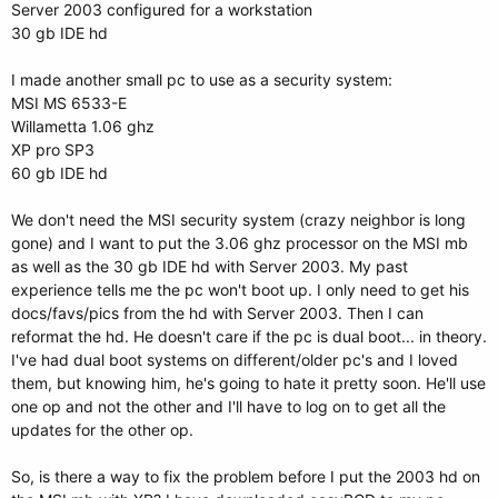
Server 2003 configured for a workstation
30 gb IDE hd
I made another small pc to use as a security system:
MSI MS 6533-E
Willametta 1.06 ghz
XP pro SP3
60 gb IDE hd
We don't need the MSI security system (crazy neighbor is long
gone) and I want to put the 3.06 ghz processor on the MSI mb
as well as the 30 gb IDE hd with Server 2003. My past
experience tells me the pc won't boot up. I only need to get his
docs/favs/pics from the hd with Server 2003. Then I can
reformat the hd. He doesn't care if the pc is dual boot... in theory.
I've had dual boot systems on different/older pc's and I loved
them, but knowing him, he's going to hate it pretty soon. He'll use
one op and not the other and I'll have to log on to get all the
updates for the other op.
So, is there a way to fix the problem before I put the 2003 hd on