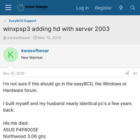
Log in
Register
EasyBCD Support
winxpsp3 adding hd with server 2003
T
S
kwasoftwear
Nov 10, 2010
h
t
r
a
kwasoftwear
K
e
r
New Member
a
t
d
d
s
a
Nov 10, 2010
#1
t
t
a
e
I'm not sure if this should go in the easyBCD, the Windows or
r
Hardware forum.
t
e
I built myself and my husband nearly identical pc's a few years
r
back.
His mb died:
ASUS P4P800SE
Northwood 3.06 ghz