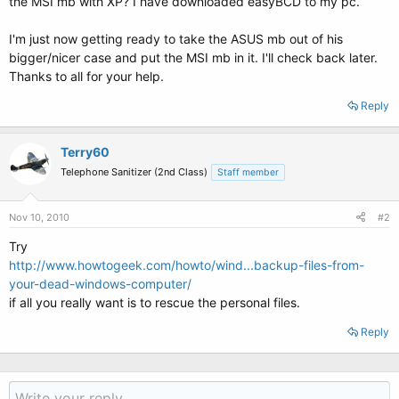
the MSI mb with XP? I have downloaded easyBCD to my pc.
I'm just now getting ready to take the ASUS mb out of his
bigger/nicer case and put the MSI mb in it. I'll check back later.
Thanks to all for your help.
Reply
Terry60
Telephone Sanitizer (2nd Class)
Staff member
Nov 10, 2010
#2
Try
http://www.howtogeek.com/howto/wind...backup-files-from-
your-dead-windows-computer/
if all you really want is to rescue the personal files.
Reply