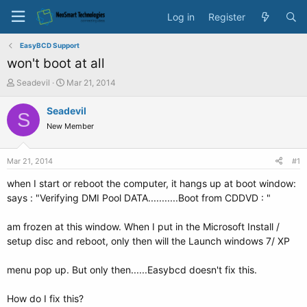
Log in
Register
EasyBCD Support
won't boot at all
T
S
Seadevil
Mar 21, 2014
h
t
r
a
Seadevil
S
e
r
New Member
a
t
d
d
s
a
Mar 21, 2014
#1
t
t
a
e
when I start or reboot the computer, it hangs up at boot window:
r
says : "Verifying DMI Pool DATA...........Boot from CDDVD : "
t
e
am frozen at this window. When I put in the Microsoft Install /
r
setup disc and reboot, only then will the Launch windows 7/ XP
menu pop up. But only then......Easybcd doesn't fix this.
How do I fix this?