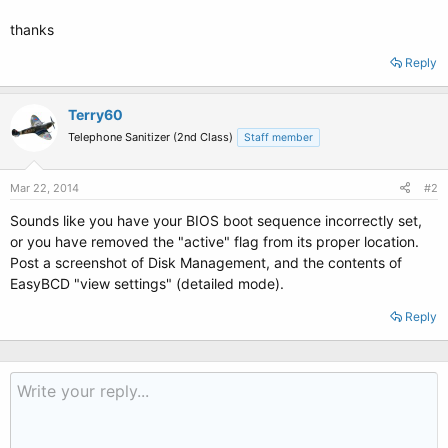
thanks
Reply
Terry60
Telephone Sanitizer (2nd Class)
Staff member
Mar 22, 2014
#2
Sounds like you have your BIOS boot sequence incorrectly set,
or you have removed the "active" flag from its proper location.
Post a screenshot of Disk Management, and the contents of
EasyBCD "view settings" (detailed mode).
Reply