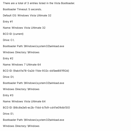
There are a total of 3 entries listed in the Vista Bootloader.
Bootloader Timeout: 5 seconds.
Default OS: Windows Vista Ultimate 32
Entry #1
Name: Windows Vista Ultimate 32
BCD ID: {current}
Drive: C:\
Bootloader Path: \Windows\system32\winload.exe
Windows Directory: \Windows
Entry #2
Name: Windows 7 Ultimate 64
BCD ID: {9ab41e78-0a2d-11de-932c-dd5ee881f92d}
Drive: D:\
Bootloader Path: \Windows\system32\winload.exe
Windows Directory: \Windows
Entry #3
Name: Windows Vista Ultimate 64
BCD ID: {86c8e2e5-ec2b-11dd-b7b9-cd41e09dbf30}
Drive: E:\
Bootloader Path: \Windows\system32\winload.exe
Windows Directory: \Windows