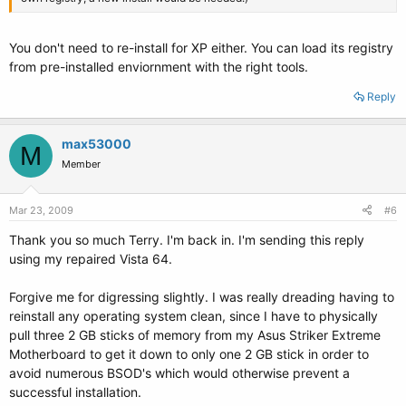
You don't need to re-install for XP either. You can load its registry
from pre-installed enviornment with the right tools.
Reply
max53000
M
Member
Mar 23, 2009
#6
Thank you so much Terry. I'm back in. I'm sending this reply
using my repaired Vista 64.
Forgive me for digressing slightly. I was really dreading having to
reinstall any operating system clean, since I have to physically
pull three 2 GB sticks of memory from my Asus Striker Extreme
Motherboard to get it down to only one 2 GB stick in order to
avoid numerous BSOD's which would otherwise prevent a
successful installation.