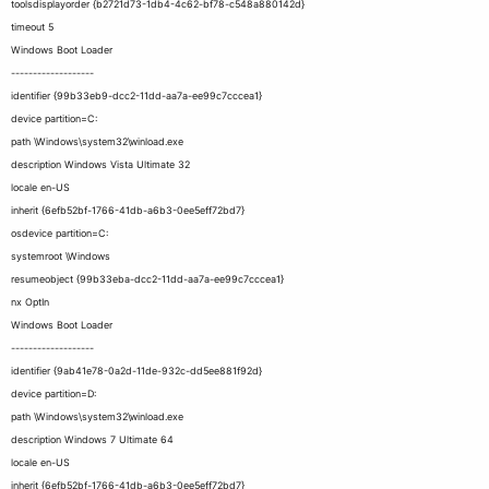
toolsdisplayorder {b2721d73-1db4-4c62-bf78-c548a880142d}
timeout 5
Windows Boot Loader
-------------------
identifier {99b33eb9-dcc2-11dd-aa7a-ee99c7cccea1}
device partition=C:
path \Windows\system32\winload.exe
description Windows Vista Ultimate 32
locale en-US
inherit {6efb52bf-1766-41db-a6b3-0ee5eff72bd7}
osdevice partition=C:
systemroot \Windows
resumeobject {99b33eba-dcc2-11dd-aa7a-ee99c7cccea1}
nx OptIn
Windows Boot Loader
-------------------
identifier {9ab41e78-0a2d-11de-932c-dd5ee881f92d}
device partition=D:
path \Windows\system32\winload.exe
description Windows 7 Ultimate 64
locale en-US
inherit {6efb52bf-1766-41db-a6b3-0ee5eff72bd7}