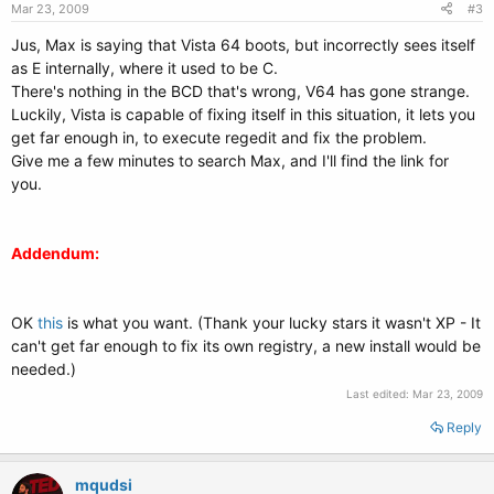
Mar 23, 2009
#3
Jus, Max is saying that Vista 64 boots, but incorrectly sees itself
as E internally, where it used to be C.
There's nothing in the BCD that's wrong, V64 has gone strange.
Luckily, Vista is capable of fixing itself in this situation, it lets you
get far enough in, to execute regedit and fix the problem.
Give me a few minutes to search Max, and I'll find the link for
you.
Addendum:
OK
this
is what you want. (Thank your lucky stars it wasn't XP - It
can't get far enough to fix its own registry, a new install would be
needed.)
Last edited:
Mar 23, 2009
Reply
mqudsi