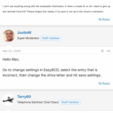
I can't see anything wrong with the bootloader information. Is there a simple fix or do I need to give up
and reinstall Vista 64? Please forgive this newby if my post is not up to this forum's standards.
Reply
JustinW
Super Moderator
Staff member
Mar 23, 2009
#2
Hello Max,
Go to change settings in EasyBCD, select the entry that is
incorrect, than change the drive letter and hit save settings.
Reply
Terry60
Telephone Sanitizer (2nd Class)
Staff member