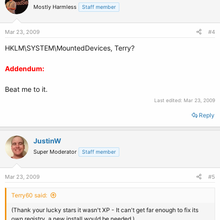
Mostly Harmless
Staff member
Mar 23, 2009
#4
HKLM\SYSTEM\MountedDevices, Terry?
Addendum:
Beat me to it.
Last edited:
Mar 23, 2009
Reply
JustinW
Super Moderator
Staff member
Mar 23, 2009
#5
Terry60 said:
(Thank your lucky stars it wasn't XP - It can't get far enough to fix its
own registry, a new install would be needed.)