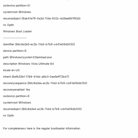
osdevice partition=D:
systemroot \Windows
resumeobject {9ab41e79-0a2d-11de-932c-dd5ee881f92d}
nx OptIn
Windows Boot Loader
-------------------
identifier {86c8e2e5-ec2b-11dd-b7b9-cd41e09dbf30}
device partition=E:
path \Windows\system32\winload.exe
description Windows Vista Ultimate 64
locale en-US
inherit {6efb52bf-1766-41db-a6b3-0ee5eff72bd7}
recoverysequence {86c8e2ea-ec2b-11dd-b7b9-cd41e09dbf30}
recoveryenabled Yes
osdevice partition=E:
systemroot \Windows
resumeobject {86c8e2e4-ec2b-11dd-b7b9-cd41e09dbf30}
nx OptIn
For completeness here is the regular bootloader information: