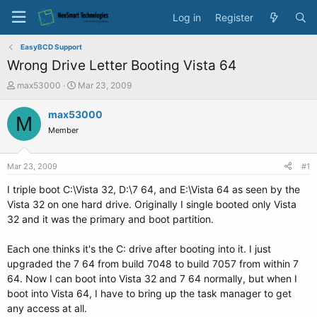
Log in
Register
EasyBCD Support
Wrong Drive Letter Booting Vista 64
T
S
max53000
Mar 23, 2009
h
t
r
a
max53000
M
e
r
Member
a
t
d
d
s
a
Mar 23, 2009
#1
t
t
a
e
I triple boot C:\Vista 32, D:\7 64, and E:\Vista 64 as seen by the
r
Vista 32 on one hard drive. Originally I single booted only Vista
t
32 and it was the primary and boot partition.
e
r
Each one thinks it's the C: drive after booting into it. I just
upgraded the 7 64 from build 7048 to build 7057 from within 7
64. Now I can boot into Vista 32 and 7 64 normally, but when I
boot into Vista 64, I have to bring up the task manager to get
any access at all.