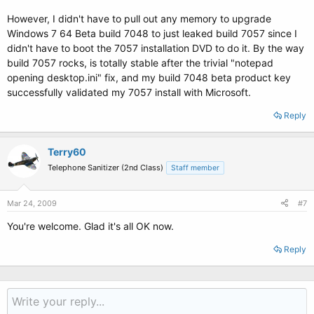
However, I didn't have to pull out any memory to upgrade
Windows 7 64 Beta build 7048 to just leaked build 7057 since I
didn't have to boot the 7057 installation DVD to do it. By the way
build 7057 rocks, is totally stable after the trivial "notepad
opening desktop.ini" fix, and my build 7048 beta product key
successfully validated my 7057 install with Microsoft.
Reply
Terry60
Telephone Sanitizer (2nd Class)
Staff member
Mar 24, 2009
#7
You're welcome. Glad it's all OK now.
Reply