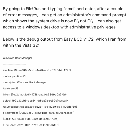
By going to File\Run and typing "cmd" and enter, after a couple
of error messages, I can get an administrator's command prompt
which shows the system drive is now E:\ not C:\. I can also get
access to a windows desktop with administrative privileges.
Below is the debug output from Easy BCD v1.72, which I ran from
within the Vista 32:
Windows Boot Manager
--------------------
identifier {9dea862c-5cdd-4e70-acc1-f32b344d4795}
device partition=C:
description Windows Boot Manager
locale en-US
inherit {7ea2e1ac-2e61-4728-aaa3-896d9d0a9f0e}
default {99b33eb9-dcc2-11dd-aa7a-ee99c7cccea1}
resumeobject {86c8e2e4-ec2b-11dd-b7b9-cd41e09dbf30}
displayorder {99b33eb9-dcc2-11dd-aa7a-ee99c7cccea1}
{9ab41e78-0a2d-11de-932c-dd5ee881f92d}
{86c8e2e5-ec2b-11dd-b7b9-cd41e09dbf30}