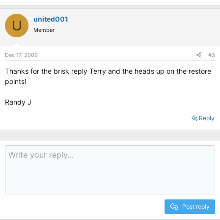
united001
U
Member
Dec 17, 2009
#3
Thanks for the brisk reply Terry and the heads up on the restore
points!
Randy J
Reply
Post reply