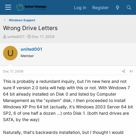
Log in
Register
Windows Support
Wrong Drive Letters
T
S
united001
Dec 17, 2009
h
t
r
a
united001
U
e
r
Member
a
t
d
d
s
a
Dec 17, 2009
#1
t
t
a
e
This is probably a redundant inquiry, but I'm new here and not
r
sure if version 2.0 beta will help with this or not. With Windows 7
t
64 bit already installed on Disk 0 and listed by Computer
e
Management as the "system" disk, I then proceeded to install
r
Windows XP Pro 64 bit (actually, it's Windows 2003 Server 64 bit
SP2, 6 of one half a dozen ...) onto Disk 1. (both hard drives are
SATA, by the way)
Naturally, that's backwards installation, but I thought I would