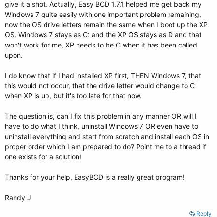
give it a shot. Actually, Easy BCD 1.7.1 helped me get back my
Windows 7 quite easily with one important problem remaining,
now the OS drive letters remain the same when I boot up the XP
OS. Windows 7 stays as C: and the XP OS stays as D and that
won't work for me, XP needs to be C when it has been called
upon.
I do know that if I had installed XP first, THEN Windows 7, that
this would not occur, that the drive letter would change to C
when XP is up, but it's too late for that now.
The question is, can I fix this problem in any manner OR will I
have to do what I think, uninstall Windows 7 OR even have to
uninstall everything and start from scratch and install each OS in
proper order which I am prepared to do? Point me to a thread if
one exists for a solution!
Thanks for your help, EasyBCD is a really great program!
Randy J
Reply