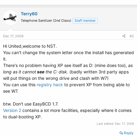
Terry60
Telephone Sanitizer (2nd Class)
Staff member
Dec 17, 2009
#2
Hi United,welcome to NST.
You can't change the system letter once the install has generated
it.
There's no problem having XP see itself as D: (mine does too),
as
long as it cannot
see
the C: disk.
(badly written 3rd party apps
will put things on the wrong drive and clash with W7)
You can use this
registry hack
to prevent XP from being able to
see W7.
btw. Don't use EasyBCD 1.7.
Version 2
contains a lot more facilities, especially where it comes
to dual-booting XP.
Last edited:
Dec 17, 2009
Reply