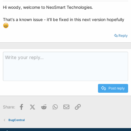
Hi woody, welcome to NeoSmart Technologies.
That's a known issue - it'll be fixed in this next version hopefully
Reply
Post reply
Facebook
X (Twitter)
Reddit
WhatsApp
Email
Link
Share:
BugCentral