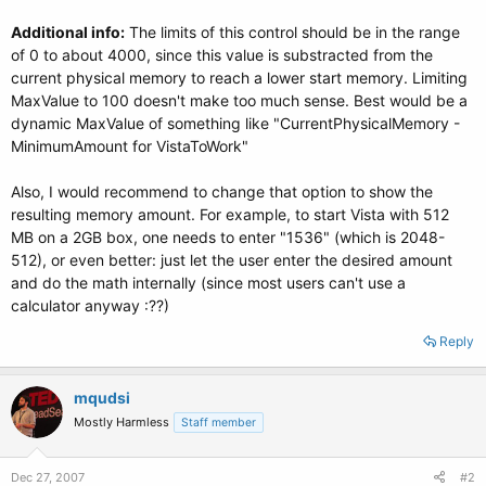
Additional info:
The limits of this control should be in the range
of 0 to about 4000, since this value is substracted from the
current physical memory to reach a lower start memory. Limiting
MaxValue to 100 doesn't make too much sense. Best would be a
dynamic MaxValue of something like "CurrentPhysicalMemory -
MinimumAmount for VistaToWork"
Also, I would recommend to change that option to show the
resulting memory amount. For example, to start Vista with 512
MB on a 2GB box, one needs to enter "1536" (which is 2048-
512), or even better: just let the user enter the desired amount
and do the math internally (since most users can't use a
calculator anyway :??)
Reply
mqudsi
Mostly Harmless
Staff member
Dec 27, 2007
#2