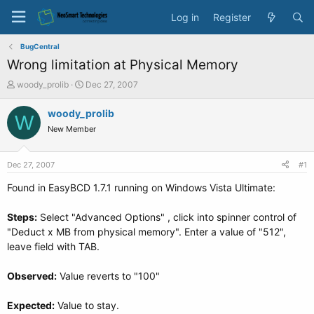
Log in
Register
BugCentral
Wrong limitation at Physical Memory
T
S
woody_prolib
Dec 27, 2007
h
t
r
a
woody_prolib
W
e
r
New Member
a
t
d
d
s
a
Dec 27, 2007
#1
t
t
a
e
Found in EasyBCD 1.7.1 running on Windows Vista Ultimate:
r
t
Steps:
Select "Advanced Options" , click into spinner control of
e
"Deduct x MB from physical memory". Enter a value of "512",
r
leave field with TAB.
Observed:
Value reverts to "100"
Expected:
Value to stay.