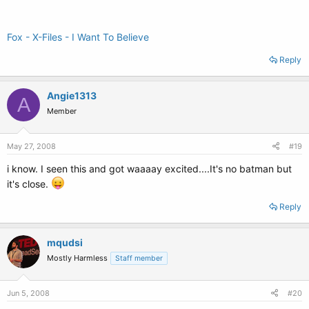
Fox - X-Files - I Want To Believe
Reply
Angie1313
A
Member
May 27, 2008
#19
i know. I seen this and got waaaay excited....It's no batman but
it's close.
Reply
mqudsi
Mostly Harmless
Staff member
Jun 5, 2008
#20