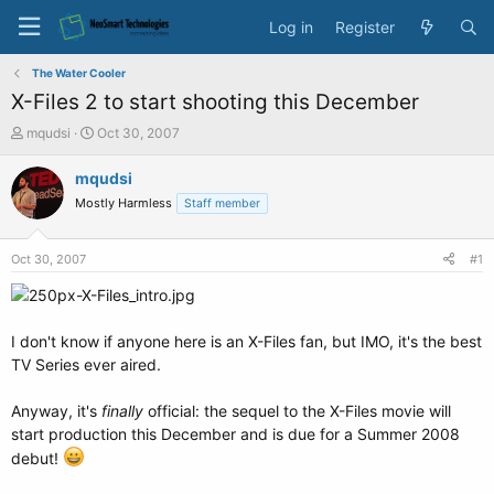
Log in
Register
The Water Cooler
X-Files 2 to start shooting this December
T
S
mqudsi
Oct 30, 2007
h
t
r
a
mqudsi
e
r
Mostly Harmless
Staff member
a
t
d
d
s
a
Oct 30, 2007
#1
t
t
a
e
r
t
I don't know if anyone here is an X-Files fan, but IMO, it's the best
e
TV Series ever aired.
r
Anyway, it's
finally
official: the sequel to the X-Files movie will
start production this December and is due for a Summer 2008
debut!