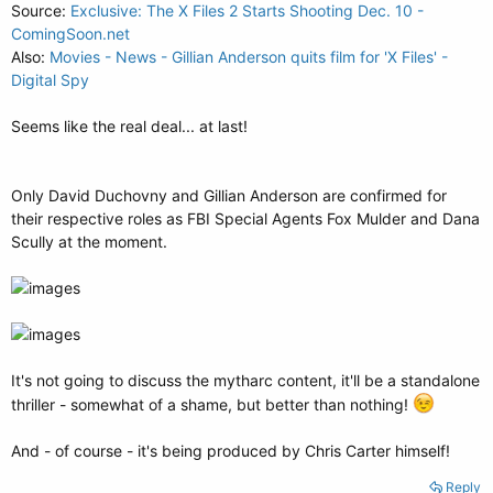
Source:
Exclusive: The X Files 2 Starts Shooting Dec. 10 -
ComingSoon.net
Also:
Movies - News - Gillian Anderson quits film for 'X Files' -
Digital Spy
Seems like the real deal... at last!
Only David Duchovny and Gillian Anderson are confirmed for
their respective roles as FBI Special Agents Fox Mulder and Dana
Scully at the moment.
It's not going to discuss the mytharc content, it'll be a standalone
thriller - somewhat of a shame, but better than nothing!
And - of course - it's being produced by Chris Carter himself!
Reply