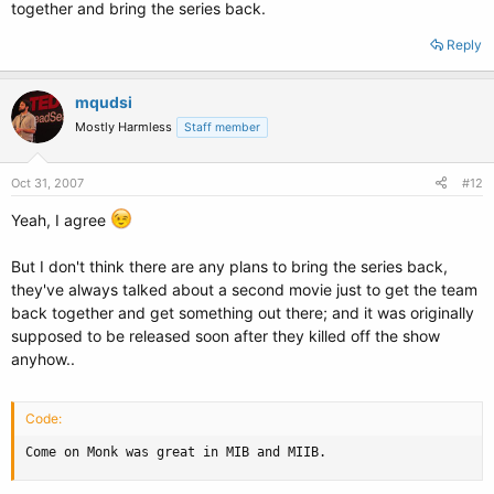
together and bring the series back.
Reply
mqudsi
Mostly Harmless
Staff member
Oct 31, 2007
#12
Yeah, I agree
But I don't think there are any plans to bring the series back,
they've always talked about a second movie just to get the team
back together and get something out there; and it was originally
supposed to be released soon after they killed off the show
anyhow..
Code:
Come on Monk was great in MIB and MIIB.