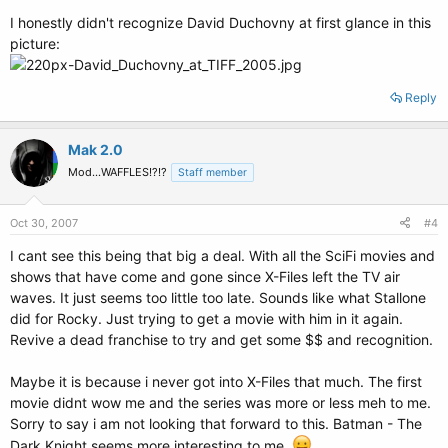
I honestly didn't recognize David Duchovny at first glance in this
picture:
Reply
Mak 2.0
Mod...WAFFLES!?!?
Staff member
Oct 30, 2007
#4
I cant see this being that big a deal. With all the SciFi movies and
shows that have come and gone since X-Files left the TV air
waves. It just seems too little too late. Sounds like what Stallone
did for Rocky. Just trying to get a movie with him in it again.
Revive a dead franchise to try and get some $$ and recognition.
Maybe it is because i never got into X-Files that much. The first
movie didnt wow me and the series was more or less meh to me.
Sorry to say i am not looking that forward to this. Batman - The
Dark Knight seems more interesting to me.