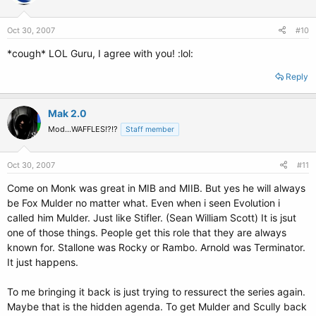
Oct 30, 2007
#10
*cough* LOL Guru, I agree with you! :lol:
Reply
Mak 2.0
Mod...WAFFLES!?!?
Staff member
Oct 30, 2007
#11
Come on Monk was great in MIB and MIIB. But yes he will always
be Fox Mulder no matter what. Even when i seen Evolution i
called him Mulder. Just like Stifler. (Sean William Scott) It is jsut
one of those things. People get this role that they are always
known for. Stallone was Rocky or Rambo. Arnold was Terminator.
It just happens.
To me bringing it back is just trying to ressurect the series again.
Maybe that is the hidden agenda. To get Mulder and Scully back