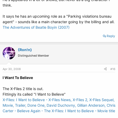
think.
It says he has an upcoming role as a "Parking violations bureau
agent" - sounds like a main character going by the billing and all.
The Adventures of Beatle Boyin (2007)
Reply
{Ron!n}
Distinguished Member
Apr 30, 2008
#16
I Want To Believe
The X-Files 2 title is out.
Fittingly its called "I Want to Believe"
X-Files: I Want to Believe - X-Files News, X-Files 2, X-Files Sequel,
Movie, Trailer, Done One, David Duchovny, Gillian Anderson, Chris
Carter - Believe Again - The X-Files: I Want to Believe - Movie title