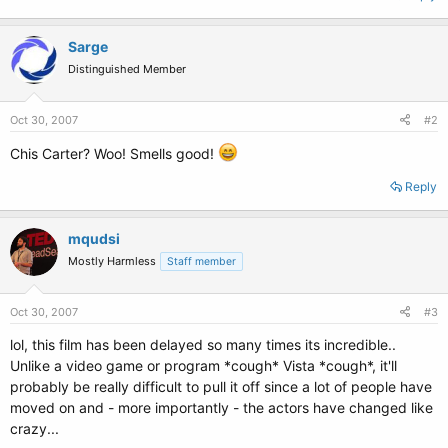
Sarge
Distinguished Member
Oct 30, 2007
#2
Chis Carter? Woo! Smells good!
Reply
mqudsi
Mostly Harmless
Staff member
Oct 30, 2007
#3
lol, this film has been delayed so many times its incredible..
Unlike a video game or program *cough* Vista *cough*, it'll
probably be really difficult to pull it off since a lot of people have
moved on and - more importantly - the actors have changed like
crazy...