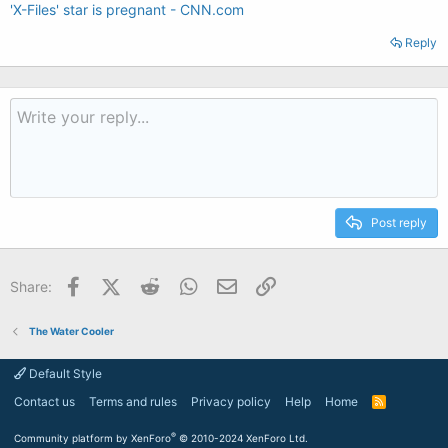
'X-Files' star is pregnant - CNN.com
Reply
Post reply
Facebook
X (Twitter)
Reddit
WhatsApp
Email
Link
Share:
The Water Cooler
Default Style
Contact us
Terms and rules
Privacy policy
Help
Home
R
S
S
®
Community platform by XenForo
© 2010-2024 XenForo Ltd.