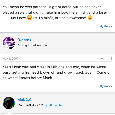
You mean he was pathetic. A great actor, but he has never
played a role that didn't make him look like a misfit and a loser
:|..... until now
(still a misfit, but he's awesome!
)
Reply
{Ron!n}
Distinguished Member
Nov 1, 2007
#13
Yeah Monk was real great in MIB one and two, when he wasnt
busy getting his head blown off and grown back again. Come on
he wasnt known before Monk
Reply
Mak 2.0
Mod...WAFFLES!?!?
Staff member