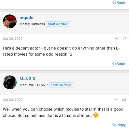
Reply
mqudsi
Mostly Harmless
Staff member
Oct 30, 2007
#7
He's a decent actor - but he doesn't do anything other than B-
rated movies for some odd reason :S
Reply
Mak 2.0
Mod...WAFFLES!?!?
Staff member
Oct 30, 2007
#8
Well when you can choose which movies to star in that is a good
choice. But sometimes that is all that is offered.
Reply