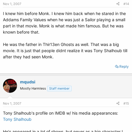
Nov 1, 2007
#14
I knew him before Monk. I knew him back when he stared in the
Addams Family Values when he was just a Sailor playing a small
part in that movie. Monk is what made him famous. But he was
known before that.
He was the father in Thir13en Ghosts as well. That was a big
movie. It is just that people didnt realize it was Tony Shalhoub till
after they had seen Monk.
Reply
mqudsi
Mostly Harmless
Staff member
Nov 1, 2007
#15
Tony Shalhoub's profile on IMDB w/ his media appearances:
Tony Shalhoub
He's appeared in a
lot
of shows, but never as a big character I