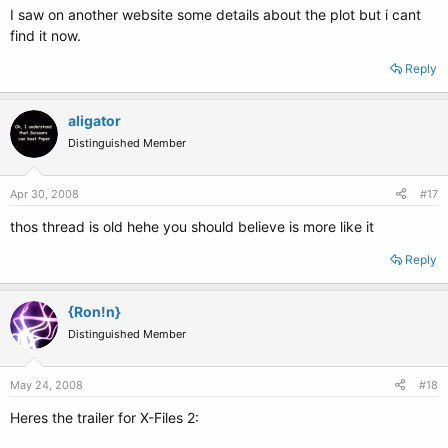
I saw on another website some details about the plot but i cant
find it now.
Reply
aligator
Distinguished Member
Apr 30, 2008
#17
thos thread is old hehe you should believe is more like it
Reply
{Ron!n}
Distinguished Member
May 24, 2008
#18
Heres the trailer for X-Files 2: