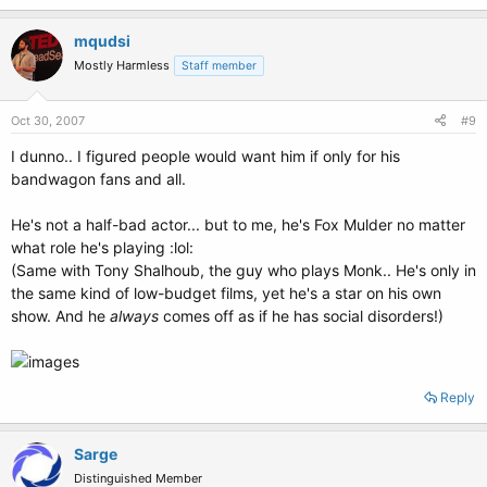
mqudsi
Mostly Harmless
Staff member
Oct 30, 2007
#9
I dunno.. I figured people would want him if only for his
bandwagon fans and all.
He's not a half-bad actor... but to me, he's Fox Mulder no matter
what role he's playing :lol:
(Same with Tony Shalhoub, the guy who plays Monk.. He's only in
the same kind of low-budget films, yet he's a star on his own
show. And he
always
comes off as if he has social disorders!)
Reply
Sarge
Distinguished Member