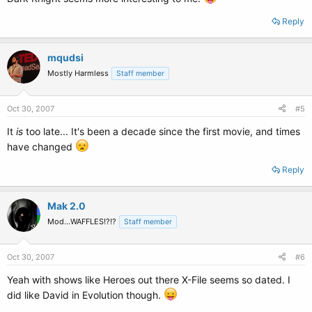
Reply
mqudsi
Mostly Harmless
Staff member
Oct 30, 2007
#5
It
is
too late... It's been a decade since the first movie, and times
have changed
Reply
Mak 2.0
Mod...WAFFLES!?!?
Staff member
Oct 30, 2007
#6
Yeah with shows like Heroes out there X-File seems so dated. I
did like David in Evolution though.