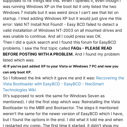
supposed to fix things like this. When I opened it, even though I
was running Windows XP on the boot list it only listed the two
Windows 7 installs but it was weird since I can't see that list on
startup. I tried adding Windows XP but it would just give me this
error: Valid NT Install Not Found! - Easy BCD failed to detect a
valid installation of Windows NT-2003 on all mounted drives and
was unable to continue. And all I could press was OK.
Then I did a quick search and I found this forum for EasyBCD
problems. I saw the first topic called
FAQs - PLEASE READ
BEFORE POSTING WITH A PROBLEM.
And I found my problem
listed which was:
4) If you've just added XP to your Vista or Windows 7 PC and now you
can only boot XP
,
So I followed the link which it gave me and it was:
Recovering the
Vista Bootloader with EasyBCD - EasyBCD - NeoSmart
Technologies Wiki
(It's supposed to work the same for Windows Seven as
mentioned). I did the first step which was: Reinstalling the Vista
Bootloader to the MBR and Bootsector. The steps it mentioned
weren't the same for the newer version of EasyBCD which I have,
but I found the options in the end. I did what it told me and when
I restarted my comp. The first time it started, it didn't show my