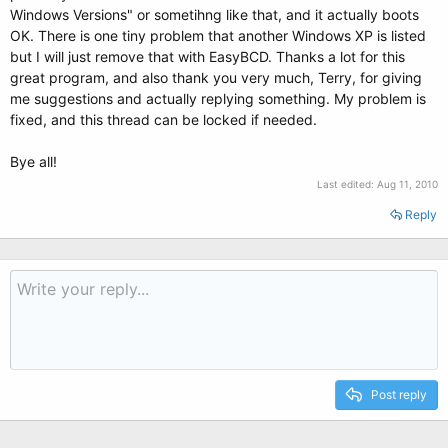
Windows Versions" or sometihng like that, and it actually boots
OK. There is one tiny problem that another Windows XP is listed
but I will just remove that with EasyBCD. Thanks a lot for this
great program, and also thank you very much, Terry, for giving
me suggestions and actually replying something. My problem is
fixed, and this thread can be locked if needed.
Bye all!
Last edited:
Aug 11, 2010
Reply
Post reply