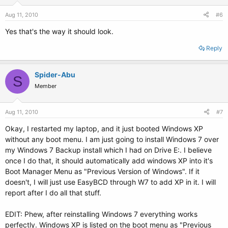
Aug 11, 2010
#6
Yes that's the way it should look.
Reply
Spider-Abu
S
Member
Aug 11, 2010
#7
Okay, I restarted my laptop, and it just booted Windows XP
without any boot menu. I am just going to install Windows 7 over
my Windows 7 Backup install which I had on Drive E:. I believe
once I do that, it should automatically add windows XP into it's
Boot Manager Menu as "Previous Version of Windows". If it
doesn't, I will just use EasyBCD through W7 to add XP in it. I will
report after I do all that stuff.
EDIT: Phew, after reinstalling Windows 7 everything works
perfectly. Windows XP is listed on the boot menu as "Previous