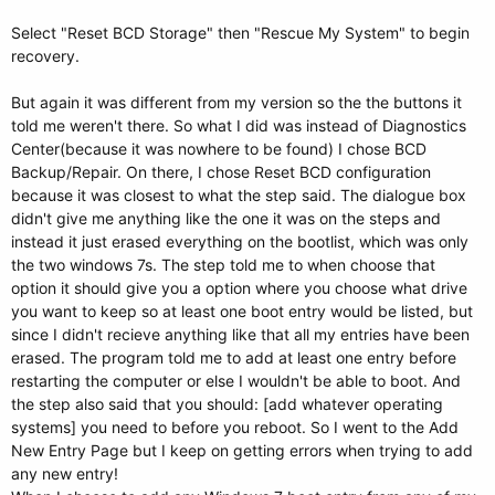
Select "Reset BCD Storage" then "Rescue My System" to begin
recovery.
But again it was different from my version so the the buttons it
told me weren't there. So what I did was instead of Diagnostics
Center(because it was nowhere to be found) I chose BCD
Backup/Repair. On there, I chose Reset BCD configuration
because it was closest to what the step said. The dialogue box
didn't give me anything like the one it was on the steps and
instead it just erased everything on the bootlist, which was only
the two windows 7s. The step told me to when choose that
option it should give you a option where you choose what drive
you want to keep so at least one boot entry would be listed, but
since I didn't recieve anything like that all my entries have been
erased. The program told me to add at least one entry before
restarting the computer or else I wouldn't be able to boot. And
the step also said that you should: [add whatever operating
systems] you need to before you reboot. So I went to the Add
New Entry Page but I keep on getting errors when trying to add
any new entry!