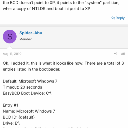
the BCD doesn't point to XP, it points to the "system" partition,
wher a copy of NTLDR and boot.ini point to XP
Reply
Spider-Abu
S
Member
Aug 11, 2010
#5
Ok, I added it, this is what it looks like now: There are a total of 3
entries listed in the bootloader.
Default: Microsoft Windows 7
Timeout: 20 seconds
EasyBCD Boot Device: C:\
Entry #1
Name: Microsoft Windows 7
BCD ID: {default}
Drive: E:\