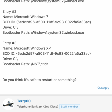
Bootloader Path: \Windows\system32\winload.exe
Entry #2
Name: Microsoft Windows 7
BCD ID: {6edc2d96-a503-11df-9c93-0022fa5a33ac}
Drive: C:\
Bootloader Path: \Windows\system32\winload.exe
Entry #3
Name: Microsoft Windows XP
BCD ID: {6edc2d97-a503-11df-9c93-0022fa5a33ac}
Drive: C:\
Bootloader Path: \NST\ntldr
Do you think it's safe to restart or something?
Reply
Terry60
Telephone Sanitizer (2nd Class)
Staff member