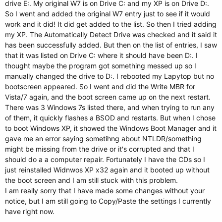
drive E:. My original W7 is on Drive C: and my XP is on Drive D:.
So I went and added the original W7 entry just to see if it would
work and it did! It did get added to the list. So then I tried adding
my XP. The Automatically Detect Drive was checked and it said it
has been successfully added. But then on the list of entries, I saw
that it was listed on Drive C: where it should have been D:. I
thought maybe the program got something messed up so I
manually changed the drive to D:. I rebooted my Lapytop but no
bootscreen appeared. So I went and did the Write MBR for
Vista/7 again, and the boot screen came up on the next restart.
There was 3 Windows 7s listed there, and when trying to run any
of them, it quickly flashes a BSOD and restarts. But when I chose
to boot Windows XP, it showed the Windows Boot Manager and it
gave me an error saying sometihng about NTLDR/something
might be missing from the drive or it's corrupted and that I
should do a a computer repair. Fortunately I have the CDs so I
just reinstalled Widnwos XP x32 again and it booted up without
the boot screen and I am still stuck with this problem.
I am really sorry that I have made some changes without your
notice, but I am still going to Copy/Paste the settings I currently
have right now.