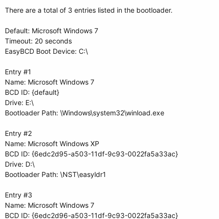
There are a total of 3 entries listed in the bootloader.
Default: Microsoft Windows 7
Timeout: 20 seconds
EasyBCD Boot Device: C:\
Entry #1
Name: Microsoft Windows 7
BCD ID: {default}
Drive: E:\
Bootloader Path: \Windows\system32\winload.exe
Entry #2
Name: Microsoft Windows XP
BCD ID: {6edc2d95-a503-11df-9c93-0022fa5a33ac}
Drive: D:\
Bootloader Path: \NST\easyldr1
Entry #3
Name: Microsoft Windows 7
BCD ID: {6edc2d96-a503-11df-9c93-0022fa5a33ac}