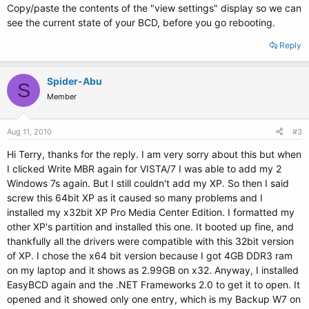
Copy/paste the contents of the "view settings" display so we can
see the current state of your BCD, before you go rebooting.
Reply
Spider-Abu
S
Member
Aug 11, 2010
#3
Hi Terry, thanks for the reply. I am very sorry about this but when
I clicked Write MBR again for VISTA/7 I was able to add my 2
Windows 7s again. But I still couldn't add my XP. So then I said
screw this 64bit XP as it caused so many problems and I
installed my x32bit XP Pro Media Center Edition. I formatted my
other XP's partition and installed this one. It booted up fine, and
thankfully all the drivers were compatible with this 32bit version
of XP. I chose the x64 bit version because I got 4GB DDR3 ram
on my laptop and it shows as 2.99GB on x32. Anyway, I installed
EasyBCD again and the .NET Frameworks 2.0 to get it to open. It
opened and it showed only one entry, which is my Backup W7 on