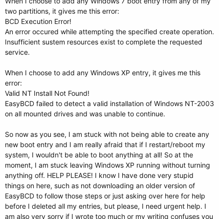
When I choose to add any Windows 7 boot entry from any of my
two partitions, it gives me this error:
BCD Execution Error!
An error occured while attempting the specified create operation.
Insufficient sustem resources exist to complete the requested
service.
When I choose to add any Windows XP entry, it gives me this
error:
Valid NT Install Not Found!
EasyBCD failed to detect a valid installation of Windows NT-2003
on all mounted drives and was unable to continue.
So now as you see, I am stuck with not being able to create any
new boot entry and I am really afraid that if I restart/reboot my
system, I wouldn't be able to boot anything at all! So at the
moment, I am stuck leaving Windows XP running without turning
anything off. HELP PLEASE! I know I have done very stupid
things on here, such as not downloading an older version of
EasyBCD to follow those steps or just asking over here for help
before I deleted all my entries, but please, I need urgent help. I
am also very sorry if I wrote too much or my writing confuses you