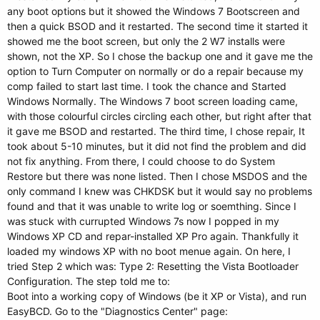
any boot options but it showed the Windows 7 Bootscreen and
then a quick BSOD and it restarted. The second time it started it
showed me the boot screen, but only the 2 W7 installs were
shown, not the XP. So I chose the backup one and it gave me the
option to Turn Computer on normally or do a repair because my
comp failed to start last time. I took the chance and Started
Windows Normally. The Windows 7 boot screen loading came,
with those colourful circles circling each other, but right after that
it gave me BSOD and restarted. The third time, I chose repair, It
took about 5-10 minutes, but it did not find the problem and did
not fix anything. From there, I could choose to do System
Restore but there was none listed. Then I chose MSDOS and the
only command I knew was CHKDSK but it would say no problems
found and that it was unable to write log or soemthing. Since I
was stuck with currupted Windows 7s now I popped in my
Windows XP CD and repar-installed XP Pro again. Thankfully it
loaded my windows XP with no boot menue again. On here, I
tried Step 2 which was: Type 2: Resetting the Vista Bootloader
Configuration. The step told me to:
Boot into a working copy of Windows (be it XP or Vista), and run
EasyBCD. Go to the "Diagnostics Center" page: