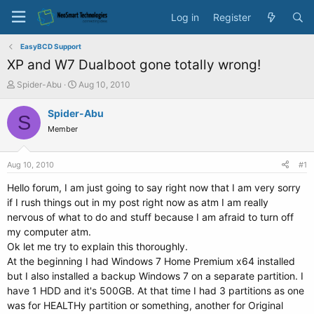
Log in
Register
EasyBCD Support
XP and W7 Dualboot gone totally wrong!
T
S
Spider-Abu
Aug 10, 2010
h
t
r
a
Spider-Abu
S
e
r
Member
a
t
d
d
s
a
Aug 10, 2010
#1
t
t
a
e
Hello forum, I am just going to say right now that I am very sorry
r
if I rush things out in my post right now as atm I am really
t
nervous of what to do and stuff because I am afraid to turn off
e
my computer atm.
r
Ok let me try to explain this thoroughly.
At the beginning I had Windows 7 Home Premium x64 installed
but I also installed a backup Windows 7 on a separate partition. I
have 1 HDD and it's 500GB. At that time I had 3 partitions as one
was for HEALTHy partition or something, another for Original