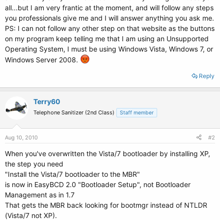
all...but I am very frantic at the moment, and will follow any steps
you professionals give me and I will answer anything you ask me.
PS: I can not follow any other step on that website as the buttons
on my program keep telling me that I am using an Unsupported
Operating System, I must be using Windows Vista, Windows 7, or
Windows Server 2008.
Reply
Terry60
Telephone Sanitizer (2nd Class)
Staff member
Aug 10, 2010
#2
When you've overwritten the Vista/7 bootloader by installing XP,
the step you need
"Install the Vista/7 bootloader to the MBR"
is now in EasyBCD 2.0 "Bootloader Setup", not Bootloader
Management as in 1.7
That gets the MBR back looking for bootmgr instead of NTLDR
(Vista/7 not XP).