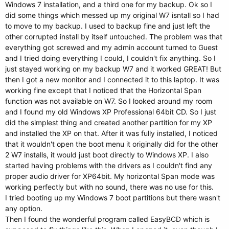
Windows 7 installation, and a third one for my backup. Ok so I
did some things which messed up my original W7 isntall so I had
to move to my backup. I used to backup fine and just left the
other corrupted install by itself untouched. The problem was that
everything got screwed and my admin account turned to Guest
and I tried doing everything I could, I couldn't fix anything. So I
just stayed working on my backup W7 and it worked GREAT! But
then I got a new monitor and I connected it to this laptop. It was
working fine except that I noticed that the Horizontal Span
function was not available on W7. So I looked around my room
and I found my old Windows XP Professional 64bit CD. So I just
did the simplest thing and created another partition for my XP
and installed the XP on that. After it was fully installed, I noticed
that it wouldn't open the boot menu it originally did for the other
2 W7 installs, it would just boot directly to Windows XP. I also
started having problems with the drivers as I couldn't find any
proper audio driver for XP64bit. My horizontal Span mode was
working perfectly but with no sound, there was no use for this.
I tried booting up my Windows 7 boot partitions but there wasn't
any option.
Then I found the wonderful program called EasyBCD which is