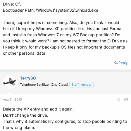
Drive: C:\
Bootloader Path: \Windows\system32\winload.exe
There, hope it helps or soemthing. Also, do you think it would
help if I keep my Windows XP partition like this and just Format
and Install a fresh Windwos 7 on my W7 Backup partition? Do
you think it would work? I am not scared to format the E: Drive as
I keep it only for my backup's OS files not important documents
or other personal data.
Reply
Terry60
Telephone Sanitizer (2nd Class)
Staff member
Aug 11, 2010
#4
Delete the XP entry and add it again.
Don't
change the drive.
That's why it automatically configures, to stop people pointing to
the wrong place.