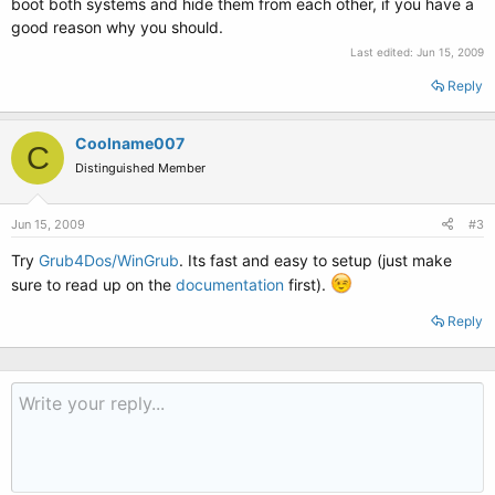
boot both systems and hide them from each other, if you have a
good reason why you should.
Last edited:
Jun 15, 2009
Reply
Coolname007
C
Distinguished Member
Jun 15, 2009
#3
Try
Grub4Dos/WinGrub
. Its fast and easy to setup (just make
sure to read up on the
documentation
first).
Reply