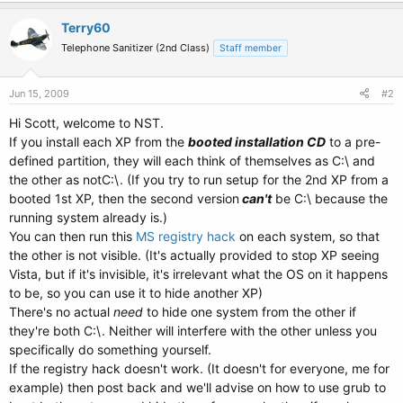
Terry60
Telephone Sanitizer (2nd Class)
Staff member
Jun 15, 2009
#2
Hi Scott, welcome to NST.
If you install each XP from the
booted installation CD
to a pre-
defined partition, they will each think of themselves as C:\ and
the other as notC:\. (If you try to run setup for the 2nd XP from a
booted 1st XP, then the second version
can't
be C:\ because the
running system already is.)
You can then run this
MS registry hack
on each system, so that
the other is not visible. (It's actually provided to stop XP seeing
Vista, but if it's invisible, it's irrelevant what the OS on it happens
to be, so you can use it to hide another XP)
There's no actual
need
to hide one system from the other if
they're both C:\. Neither will interfere with the other unless you
specifically do something yourself.
If the registry hack doesn't work. (It doesn't for everyone, me for
example) then post back and we'll advise on how to use grub to