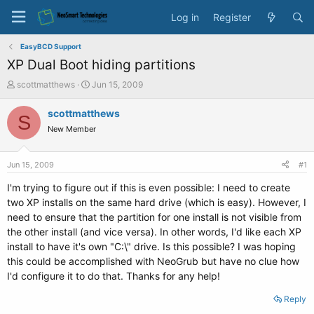
Log in
Register
EasyBCD Support
XP Dual Boot hiding partitions
T
S
scottmatthews
Jun 15, 2009
h
t
r
a
scottmatthews
S
e
r
New Member
a
t
d
d
s
a
Jun 15, 2009
#1
t
t
a
e
I'm trying to figure out if this is even possible: I need to create
r
two XP installs on the same hard drive (which is easy). However, I
t
need to ensure that the partition for one install is not visible from
e
the other install (and vice versa). In other words, I'd like each XP
r
install to have it's own "C:\" drive. Is this possible? I was hoping
this could be accomplished with NeoGrub but have no clue how
I'd configure it to do that. Thanks for any help!
Reply